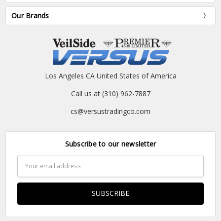
Our Brands
Los Angeles CA United States of America
Call us at (310) 962-7887
cs@versustradingco.com
Subscribe to our newsletter
Email
Address