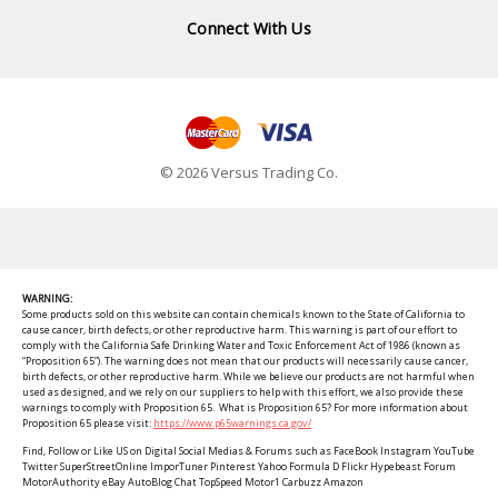
Connect With Us
© 2026 Versus Trading Co.
WARNING:
Some products sold on this website can contain chemicals known to the State of California to
cause cancer, birth defects, or other reproductive harm. This warning is part of our effort to
comply with the California Safe Drinking Water and Toxic Enforcement Act of 1986 (known as
“Proposition 65”). The warning does not mean that our products will necessarily cause cancer,
birth defects, or other reproductive harm. While we believe our products are not harmful when
used as designed, and we rely on our suppliers to help with this effort, we also provide these
warnings to comply with Proposition 65. What is Proposition 65? For more information about
Proposition 65 please visit:
https://www.p65warnings.ca.gov/
Find, Follow or Like US on Digital Social Medias & Forums such as FaceBook Instagram YouTube
Twitter SuperStreetOnline ImporTuner Pinterest Yahoo Formula D Flickr Hypebeast Forum
MotorAuthority eBay AutoBlog Chat TopSpeed Motor1 Carbuzz Amazon