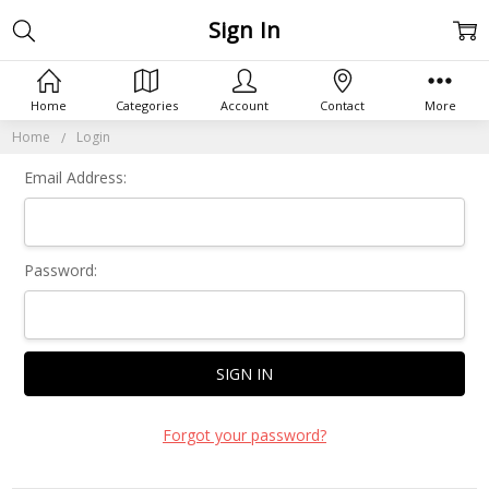
Sign In
Home
Categories
Account
Contact
More
Home
Login
Email Address:
Password:
Forgot your password?