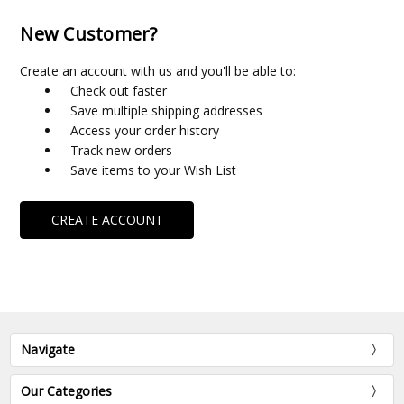
New Customer?
Create an account with us and you'll be able to:
Check out faster
Save multiple shipping addresses
Access your order history
Track new orders
Save items to your Wish List
CREATE ACCOUNT
Navigate
Our Categories