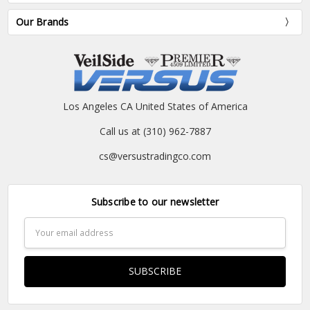
Our Brands
Los Angeles CA United States of America
Call us at (310) 962-7887
cs@versustradingco.com
Subscribe to our newsletter
Email
Address