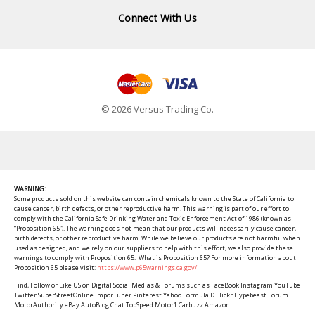
Connect With Us
© 2026 Versus Trading Co.
WARNING:
Some products sold on this website can contain chemicals known to the State of California to
cause cancer, birth defects, or other reproductive harm. This warning is part of our effort to
comply with the California Safe Drinking Water and Toxic Enforcement Act of 1986 (known as
“Proposition 65”). The warning does not mean that our products will necessarily cause cancer,
birth defects, or other reproductive harm. While we believe our products are not harmful when
used as designed, and we rely on our suppliers to help with this effort, we also provide these
warnings to comply with Proposition 65. What is Proposition 65? For more information about
Proposition 65 please visit:
https://www.p65warnings.ca.gov/
Find, Follow or Like US on Digital Social Medias & Forums such as FaceBook Instagram YouTube
Twitter SuperStreetOnline ImporTuner Pinterest Yahoo Formula D Flickr Hypebeast Forum
MotorAuthority eBay AutoBlog Chat TopSpeed Motor1 Carbuzz Amazon