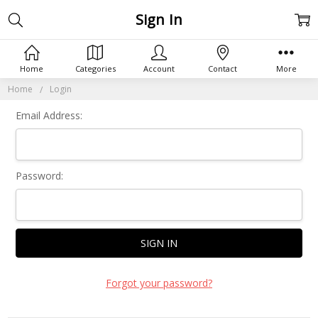
Sign In
Home
Categories
Account
Contact
More
Home
Login
Email Address:
Password:
Forgot your password?