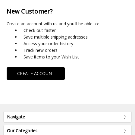
New Customer?
Create an account with us and you'll be able to:
Check out faster
Save multiple shipping addresses
Access your order history
Track new orders
Save items to your Wish List
CREATE ACCOUNT
Navigate
Our Categories