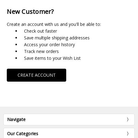
New Customer?
Create an account with us and you'll be able to:
Check out faster
Save multiple shipping addresses
Access your order history
Track new orders
Save items to your Wish List
CREATE ACCOUNT
Navigate
Our Categories