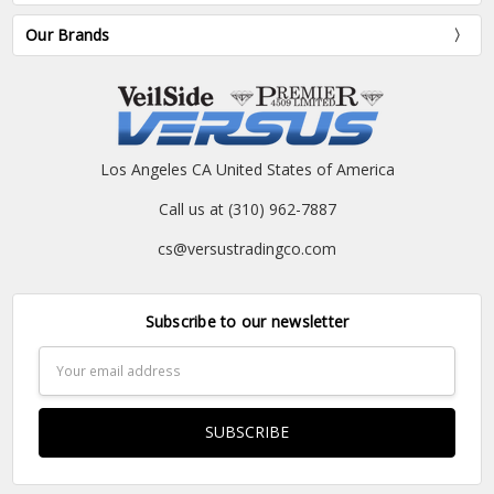
Our Brands
Los Angeles CA United States of America
Call us at (310) 962-7887
cs@versustradingco.com
Subscribe to our newsletter
Email
Address