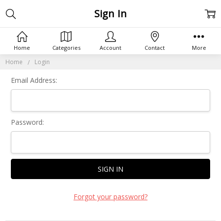
Sign In
Home
Categories
Account
Contact
More
Home
Login
Email Address:
Password:
Forgot your password?