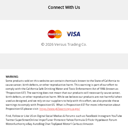
Connect With Us
© 2026 Versus Trading Co.
WARNING:
Some products sold on this website can contain chemicals known to the State of California to
cause cancer, birth defects, or other reproductive harm. This warning is part of our effort to
comply with the California Safe Drinking Water and Toxic Enforcement Act of 1986 (known as
“Proposition 65”). The warning does not mean that our products will necessarily cause cancer,
birth defects, or other reproductive harm. While we believe our products are not harmful when
used as designed, and we rely on our suppliers to help with this effort, we also provide these
warnings to comply with Proposition 65. What is Proposition 65? For more information about
Proposition 65 please visit:
https://www.p65warnings.ca.gov/
Find, Follow or Like US on Digital Social Medias & Forums such as FaceBook Instagram YouTube
Twitter SuperStreetOnline ImporTuner Pinterest Yahoo Formula D Flickr Hypebeast Forum
MotorAuthority eBay AutoBlog Chat TopSpeed Motor1 Carbuzz Amazon