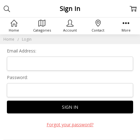
Sign In
Home
Categories
Account
Contact
More
Home
Login
Email Address:
Password:
Forgot your password?