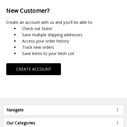
New Customer?
Create an account with us and you'll be able to:
Check out faster
Save multiple shipping addresses
Access your order history
Track new orders
Save items to your Wish List
CREATE ACCOUNT
Navigate
Our Categories