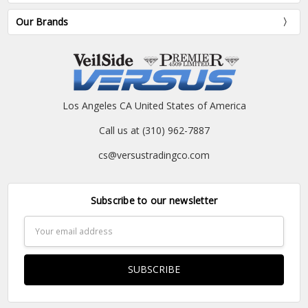
Our Brands
Los Angeles CA United States of America
Call us at (310) 962-7887
cs@versustradingco.com
Subscribe to our newsletter
Email
Address