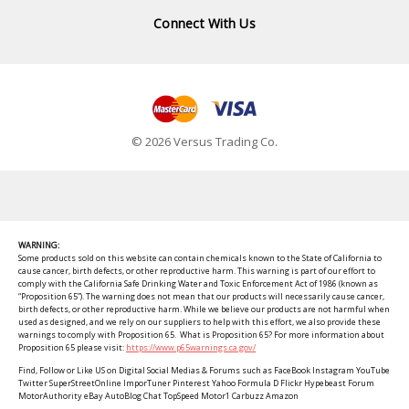
Connect With Us
© 2026 Versus Trading Co.
WARNING:
Some products sold on this website can contain chemicals known to the State of California to
cause cancer, birth defects, or other reproductive harm. This warning is part of our effort to
comply with the California Safe Drinking Water and Toxic Enforcement Act of 1986 (known as
“Proposition 65”). The warning does not mean that our products will necessarily cause cancer,
birth defects, or other reproductive harm. While we believe our products are not harmful when
used as designed, and we rely on our suppliers to help with this effort, we also provide these
warnings to comply with Proposition 65. What is Proposition 65? For more information about
Proposition 65 please visit:
https://www.p65warnings.ca.gov/
Find, Follow or Like US on Digital Social Medias & Forums such as FaceBook Instagram YouTube
Twitter SuperStreetOnline ImporTuner Pinterest Yahoo Formula D Flickr Hypebeast Forum
MotorAuthority eBay AutoBlog Chat TopSpeed Motor1 Carbuzz Amazon