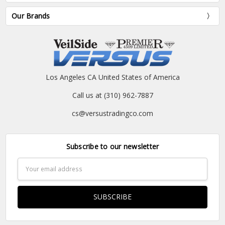
Our Brands
Los Angeles CA United States of America
Call us at (310) 962-7887
cs@versustradingco.com
Subscribe to our newsletter
Email
Address