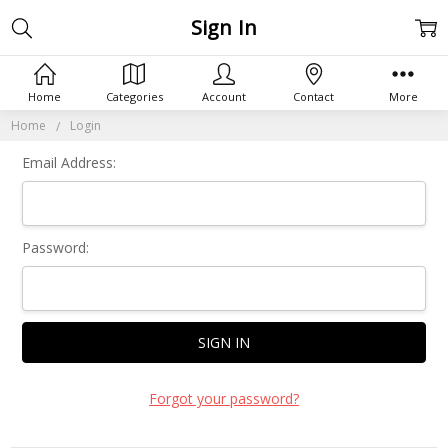
Sign In
Home
Categories
Account
Contact
More
Home
Login
Email Address:
Password:
Forgot your password?