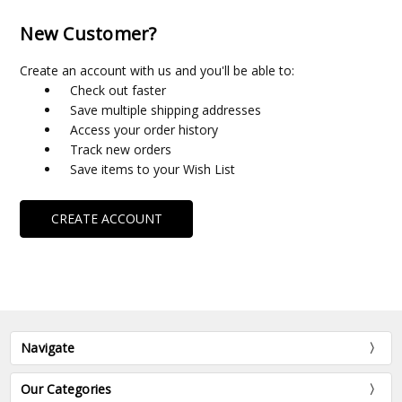
New Customer?
Create an account with us and you'll be able to:
Check out faster
Save multiple shipping addresses
Access your order history
Track new orders
Save items to your Wish List
CREATE ACCOUNT
Navigate
Our Categories