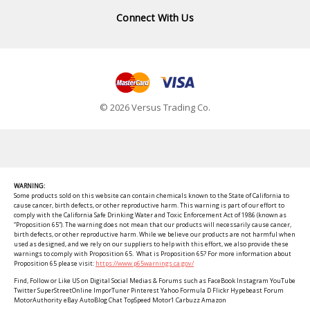
Connect With Us
© 2026 Versus Trading Co.
WARNING:
Some products sold on this website can contain chemicals known to the State of California to
cause cancer, birth defects, or other reproductive harm. This warning is part of our effort to
comply with the California Safe Drinking Water and Toxic Enforcement Act of 1986 (known as
“Proposition 65”). The warning does not mean that our products will necessarily cause cancer,
birth defects, or other reproductive harm. While we believe our products are not harmful when
used as designed, and we rely on our suppliers to help with this effort, we also provide these
warnings to comply with Proposition 65. What is Proposition 65? For more information about
Proposition 65 please visit:
https://www.p65warnings.ca.gov/
Find, Follow or Like US on Digital Social Medias & Forums such as FaceBook Instagram YouTube
Twitter SuperStreetOnline ImporTuner Pinterest Yahoo Formula D Flickr Hypebeast Forum
MotorAuthority eBay AutoBlog Chat TopSpeed Motor1 Carbuzz Amazon