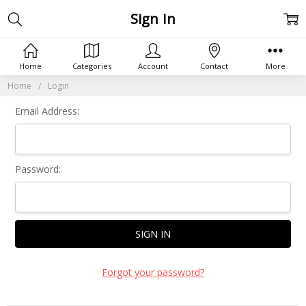
Sign In
Home
Categories
Account
Contact
More
Home
Login
Email Address:
Password:
Forgot your password?