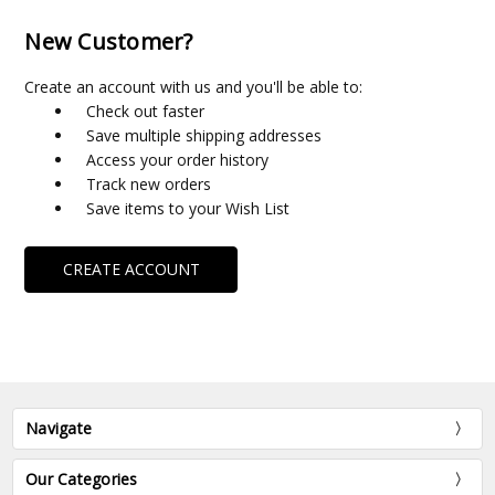
New Customer?
Create an account with us and you'll be able to:
Check out faster
Save multiple shipping addresses
Access your order history
Track new orders
Save items to your Wish List
CREATE ACCOUNT
Navigate
Our Categories