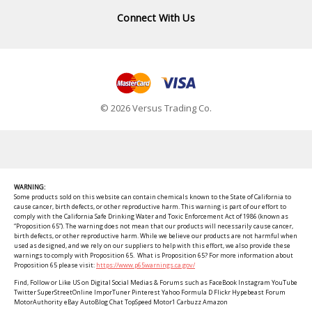
Connect With Us
© 2026 Versus Trading Co.
WARNING:
Some products sold on this website can contain chemicals known to the State of California to
cause cancer, birth defects, or other reproductive harm. This warning is part of our effort to
comply with the California Safe Drinking Water and Toxic Enforcement Act of 1986 (known as
“Proposition 65”). The warning does not mean that our products will necessarily cause cancer,
birth defects, or other reproductive harm. While we believe our products are not harmful when
used as designed, and we rely on our suppliers to help with this effort, we also provide these
warnings to comply with Proposition 65. What is Proposition 65? For more information about
Proposition 65 please visit:
https://www.p65warnings.ca.gov/
Find, Follow or Like US on Digital Social Medias & Forums such as FaceBook Instagram YouTube
Twitter SuperStreetOnline ImporTuner Pinterest Yahoo Formula D Flickr Hypebeast Forum
MotorAuthority eBay AutoBlog Chat TopSpeed Motor1 Carbuzz Amazon