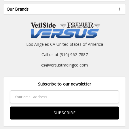
Our Brands
Los Angeles CA United States of America
Call us at (310) 962-7887
cs@versustradingco.com
Subscribe to our newsletter
Email
Address