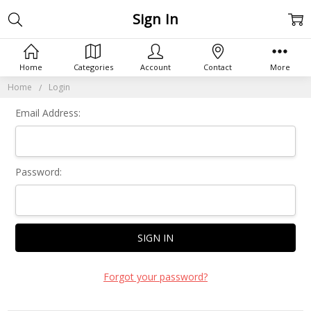
Sign In
Home
Categories
Account
Contact
More
Home
Login
Email Address:
Password:
Forgot your password?