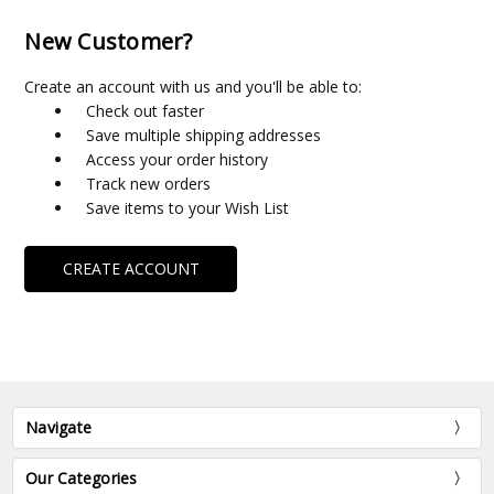
New Customer?
Create an account with us and you'll be able to:
Check out faster
Save multiple shipping addresses
Access your order history
Track new orders
Save items to your Wish List
CREATE ACCOUNT
Navigate
Our Categories