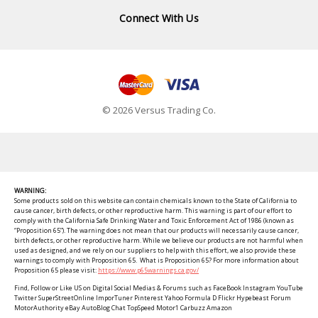
Connect With Us
© 2026 Versus Trading Co.
WARNING:
Some products sold on this website can contain chemicals known to the State of California to
cause cancer, birth defects, or other reproductive harm. This warning is part of our effort to
comply with the California Safe Drinking Water and Toxic Enforcement Act of 1986 (known as
“Proposition 65”). The warning does not mean that our products will necessarily cause cancer,
birth defects, or other reproductive harm. While we believe our products are not harmful when
used as designed, and we rely on our suppliers to help with this effort, we also provide these
warnings to comply with Proposition 65. What is Proposition 65? For more information about
Proposition 65 please visit:
https://www.p65warnings.ca.gov/
Find, Follow or Like US on Digital Social Medias & Forums such as FaceBook Instagram YouTube
Twitter SuperStreetOnline ImporTuner Pinterest Yahoo Formula D Flickr Hypebeast Forum
MotorAuthority eBay AutoBlog Chat TopSpeed Motor1 Carbuzz Amazon