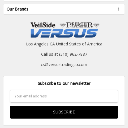
Our Brands
Los Angeles CA United States of America
Call us at (310) 962-7887
cs@versustradingco.com
Subscribe to our newsletter
Email
Address