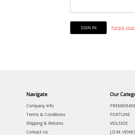
Forgot your
Navigate
Our Categ
Company Info
PREMIER45
Terms & Conditions
FORTUNE
Shipping & Returns
VEILSIDE
Contact Us
J.D.M. VEHI