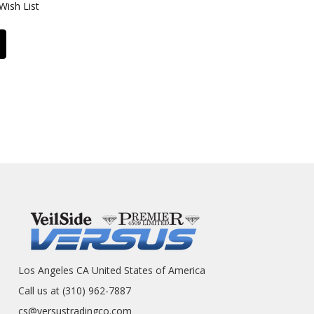
Wish List
Los Angeles CA United States of America
Call us at (310) 962-7887
cs@versustradingco.com