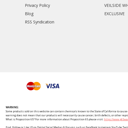
Privacy Policy
VEILSIDE W
Blog
EXCLUSIVE
RSS Syndication
WARNING:
Some products sold on this website can contain chemicals known to the State of California to cause c
warning does not mean that our products will necessarily cause cancer, birth defects, or other rep
What is Proposition 65? For more information about Proposition 65 please visit:
https://www.p65war
Find, Follow or Like US on Digital Social Medias & Forums such as FaceBook Instagram YouTube 