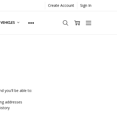
Create Account
Sign In
. VEHICLES
d you'll be able to:
ing addresses
istory