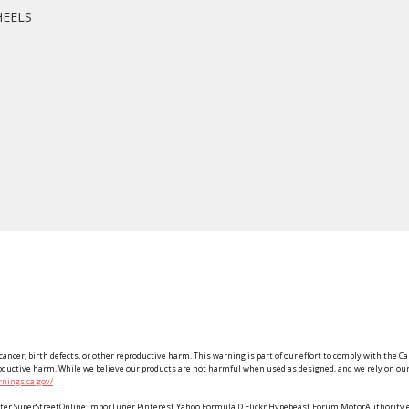
HEELS
ancer, birth defects, or other reproductive harm. This warning is part of our effort to comply with the Ca
roductive harm. While we believe our products are not harmful when used as designed, and we rely on our 
nings.ca.gov/
Twitter SuperStreetOnline ImporTuner Pinterest Yahoo Formula D Flickr Hypebeast Forum MotorAuthorit