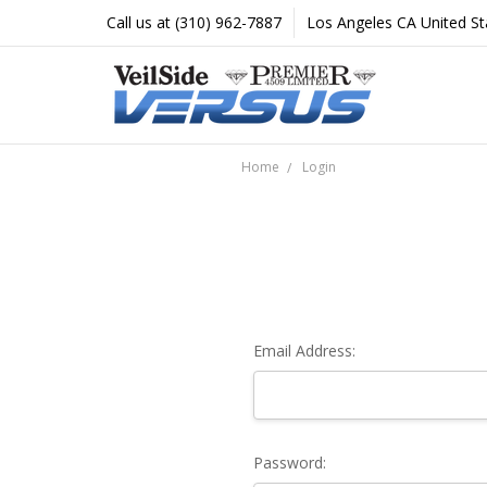
Call us at (310) 962-7887
Los Angeles CA United St
Home
Login
Email Address:
Password: