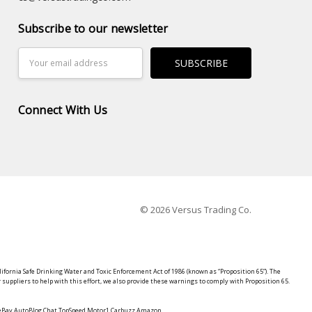
Subscribe to our newsletter
Email
Address
Connect With Us
© 2026 Versus Trading Co.
lifornia Safe Drinking Water and Toxic Enforcement Act of 1986 (known as “Proposition 65”). The
suppliers to help with this effort, we also provide these warnings to comply with Proposition 65.
y eBay AutoBlog Chat TopSpeed Motor1 Carbuzz Amazon