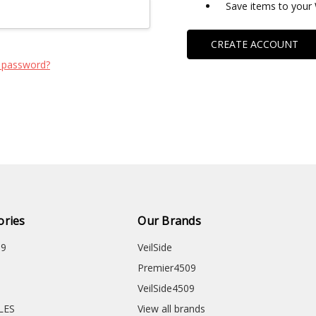
Save items to your 
CREATE ACCOUNT
 password?
ories
Our Brands
09
VeilSide
Premier4509
VeilSide4509
CLES
View all brands