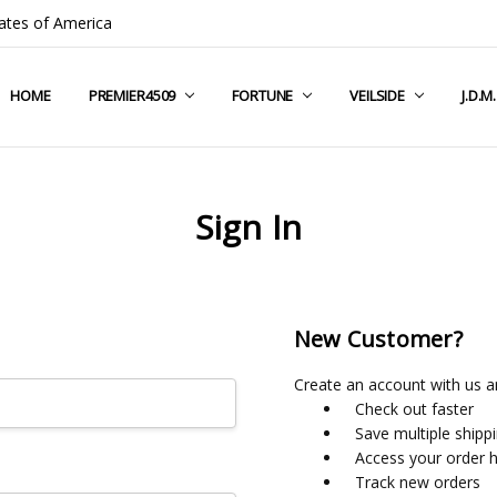
ates of America
HOME
COMPANY INFO
TERMS & CONDITIONS
SHIPPING & RETURNS
CONTACT US
PRIVACY POLICY
BLOG
RSS SYNDICATION
PREMIER4509
FORTUNE
VEILSIDE
J.D.M
Sign In
New Customer?
Create an account with us an
Check out faster
Save multiple shipp
Access your order h
Track new orders