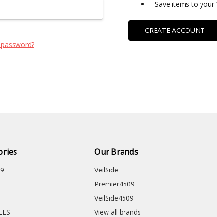
Save items to your 
CREATE ACCOUNT
 password?
ories
Our Brands
09
VeilSide
Premier4509
VeilSide4509
CLES
View all brands