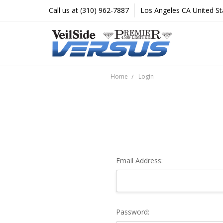
Call us at (310) 962-7887
Los Angeles CA United St
Home
Login
Email Address:
Password: