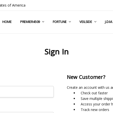
ates of America
HOME
COMPANY INFO
TERMS & CONDITIONS
SHIPPING & RETURNS
CONTACT US
PRIVACY POLICY
BLOG
RSS SYNDICATION
PREMIER4509
FORTUNE
VEILSIDE
J.D.M
Sign In
New Customer?
Create an account with us an
Check out faster
Save multiple shipp
Access your order h
Track new orders