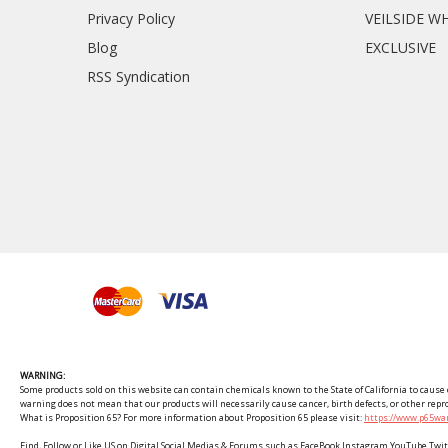
Privacy Policy
VEILSIDE W
Blog
EXCLUSIVE
RSS Syndication
WARNING:
Some products sold on this website can contain chemicals known to the State of California to cause c
warning does not mean that our products will necessarily cause cancer, birth defects, or other rep
What is Proposition 65? For more information about Proposition 65 please visit:
https://www.p65war
Find, Follow or Like US on Digital Social Medias & Forums such as FaceBook Instagram YouTube 