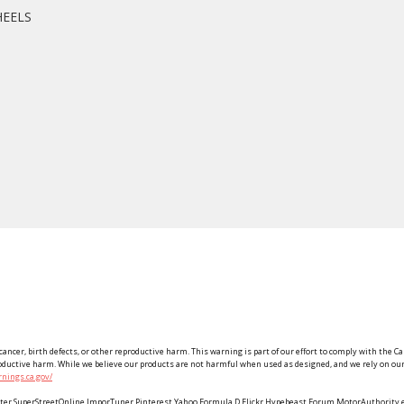
HEELS
ancer, birth defects, or other reproductive harm. This warning is part of our effort to comply with the Ca
roductive harm. While we believe our products are not harmful when used as designed, and we rely on our 
nings.ca.gov/
Twitter SuperStreetOnline ImporTuner Pinterest Yahoo Formula D Flickr Hypebeast Forum MotorAuthorit