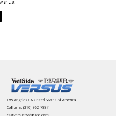
Wish List
Los Angeles CA United States of America
Call us at (310) 962-7887
cs@versustradingco.com