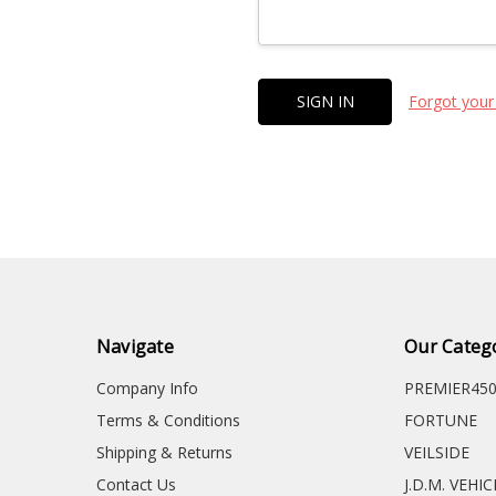
Forgot your
Navigate
Our Categ
Company Info
PREMIER45
Terms & Conditions
FORTUNE
Shipping & Returns
VEILSIDE
Contact Us
J.D.M. VEHI