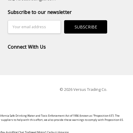
Subscribe to our newsletter
Email
Address
Connect With Us
© 2026 Versus Trading Co.
lifornia Safe Drinking Water and Toxic Enforcement Act of 1986 (known as “Proposition 65”). The
suppliers to help with this effort, we also provide these warnings to comply with Proposition 65.
y eBay AutoBlog Chat TopSpeed Motor1 Carbuzz Amazon