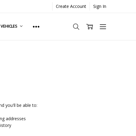
Create Account
Sign In
. VEHICLES
d you'll be able to:
ing addresses
istory