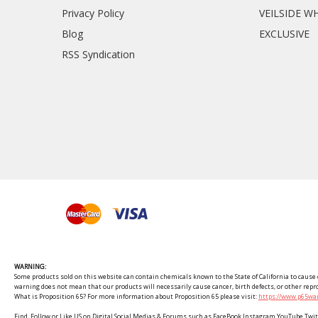
Privacy Policy
VEILSIDE W
Blog
EXCLUSIVE
RSS Syndication
WARNING:
Some products sold on this website can contain chemicals known to the State of California to cause c
warning does not mean that our products will necessarily cause cancer, birth defects, or other rep
What is Proposition 65? For more information about Proposition 65 please visit:
https://www.p65war
Find, Follow or Like US on Digital Social Medias & Forums such as FaceBook Instagram YouTube 