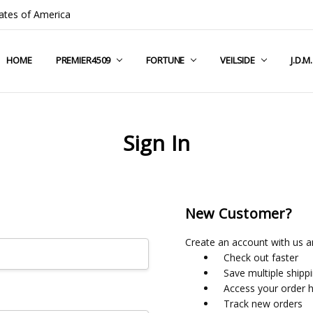
ates of America
HOME
COMPANY INFO
TERMS & CONDITIONS
SHIPPING & RETURNS
CONTACT US
PRIVACY POLICY
BLOG
RSS SYNDICATION
PREMIER4509
FORTUNE
VEILSIDE
J.D.M
Sign In
New Customer?
Create an account with us an
Check out faster
Save multiple shipp
Access your order h
Track new orders