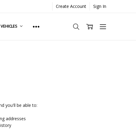
Create Account
Sign In
. VEHICLES
d you'll be able to:
ing addresses
istory