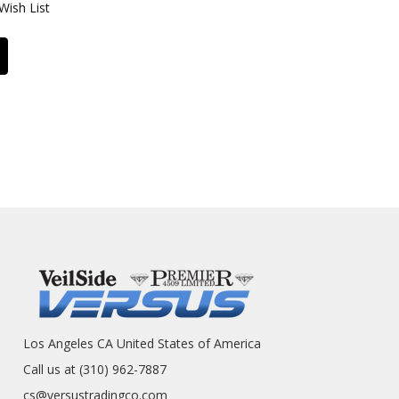
Wish List
Los Angeles CA United States of America
Call us at (310) 962-7887
cs@versustradingco.com