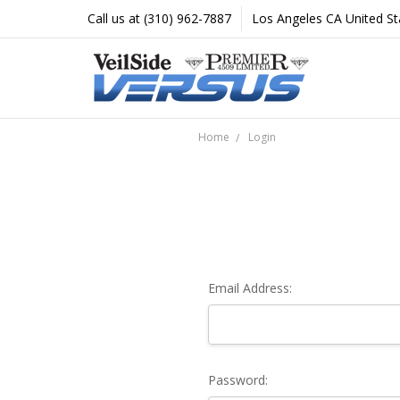
Call us at (310) 962-7887
Los Angeles CA United St
Home
Login
Email Address:
Password: