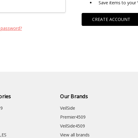
Save items to your 
CREATE ACCOUNT
 password?
ories
Our Brands
09
VeilSide
Premier4509
VeilSide4509
CLES
View all brands