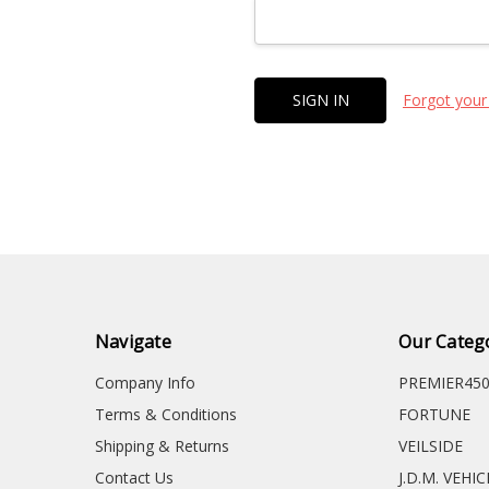
Forgot your
Navigate
Our Categ
Company Info
PREMIER45
Terms & Conditions
FORTUNE
Shipping & Returns
VEILSIDE
Contact Us
J.D.M. VEHI