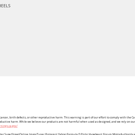
HEELS
ancer, birth defects, or other reproductive harm. This warning is part of our effort to comply with the Ca
roductive harm. While we believe our products are not harmful when used as designed, and we rely on our 
nings.ca.gov/
Twitter SuperStreetOnline ImporTuner Pinterest Yahoo Formula D Flickr Hypebeast Forum MotorAuthorit