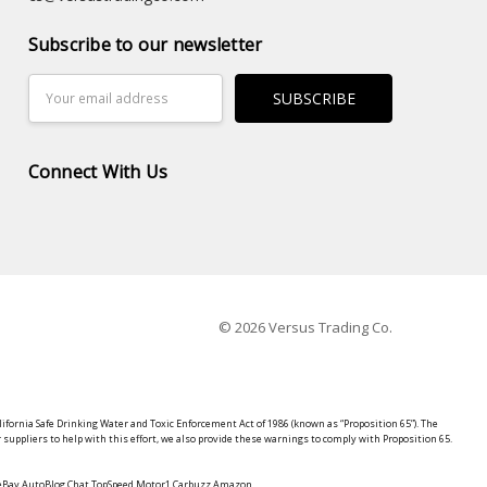
Subscribe to our newsletter
Email
Address
Connect With Us
© 2026 Versus Trading Co.
lifornia Safe Drinking Water and Toxic Enforcement Act of 1986 (known as “Proposition 65”). The
suppliers to help with this effort, we also provide these warnings to comply with Proposition 65.
y eBay AutoBlog Chat TopSpeed Motor1 Carbuzz Amazon