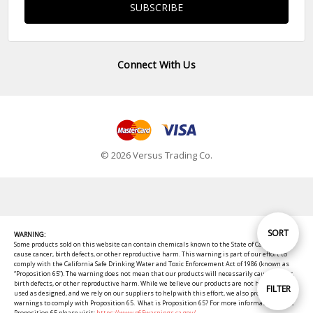
Connect With Us
© 2026 Versus Trading Co.
Sort
SORT
WARNING:
Some products sold on this website can contain chemicals known to the State of California to
cause cancer, birth defects, or other reproductive harm. This warning is part of our effort to
comply with the California Safe Drinking Water and Toxic Enforcement Act of 1986 (known as
By
“Proposition 65”). The warning does not mean that our products will necessarily cause cancer,
birth defects, or other reproductive harm. While we believe our products are not harmful when
Show
FILTER
used as designed, and we rely on our suppliers to help with this effort, we also provide these
warnings to comply with Proposition 65. What is Proposition 65? For more information about
Proposition 65 please visit:
https://www.p65warnings.ca.gov/