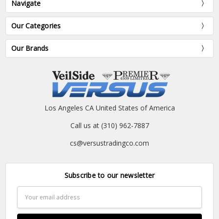
Navigate
Our Categories
Our Brands
Los Angeles CA United States of America
Call us at (310) 962-7887
cs@versustradingco.com
Subscribe to our newsletter
Email
Address