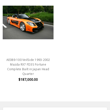
AE089-100 VeilSide 1993-2002
Mazda RX7 FD3S Fortune
Complete Built in Japan Head
Quarter
$187,000.00