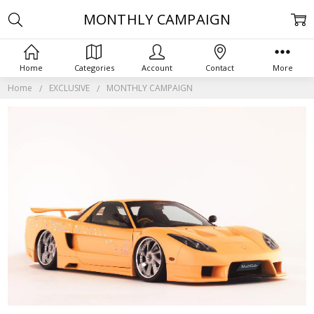
MONTHLY CAMPAIGN
Home
Categories
Account
Contact
More
Home
EXCLUSIVE
MONTHLY CAMPAIGN