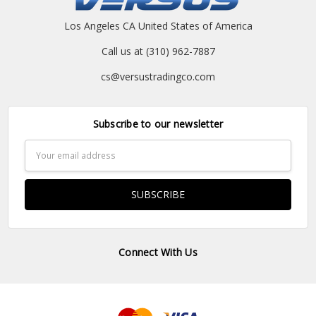
Los Angeles CA United States of America
Call us at (310) 962-7887
cs@versustradingco.com
Subscribe to our newsletter
Email
Address
Connect With Us