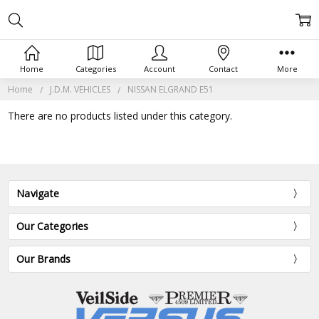
Home
Categories
Account
Contact
More
Home
J.D.M. VEHICLES
NISSAN ELGRAND E51
There are no products listed under this category.
Navigate
Our Categories
Our Brands