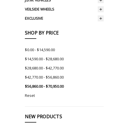
J.D.M. VEHICLES
VEILSIDE WHEELS
EXCLUSIVE
SHOP BY PRICE
$0.00 - $14,590.00
$14,590.00 - $28,680.00
$28,680.00 - $42,770.00
$42,770.00 - $56,860.00
$56,860.00 - $70,950.00
Reset
NEW PRODUCTS