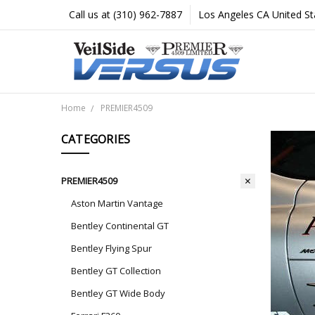
Call us at (310) 962-7887
Los Angeles CA United St
Home
PREMIER4509
CATEGORIES
PREMIER4509
Aston Martin Vantage
Bentley Continental GT
Bentley Flying Spur
Bentley GT Collection
Bentley GT Wide Body