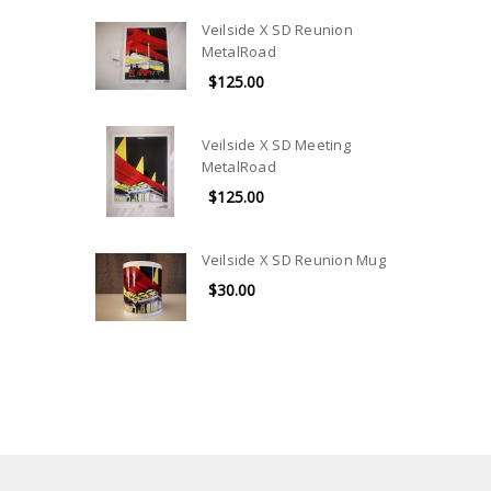
Veilside X SD Reunion
MetalRoad
$125.00
Veilside X SD Meeting
MetalRoad
$125.00
Veilside X SD Reunion Mug
$30.00