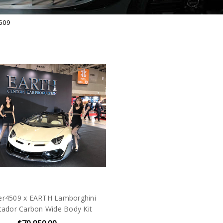
509
er4509 x EARTH Lamborghini
tador Carbon Wide Body Kit