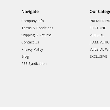
Navigate
Our Categ
Company Info
PREMIER45
Terms & Conditions
FORTUNE
Shipping & Returns
VEILSIDE
Contact Us
J.D.M. VEHI
Privacy Policy
VEILSIDE W
Blog
EXCLUSIVE
RSS Syndication