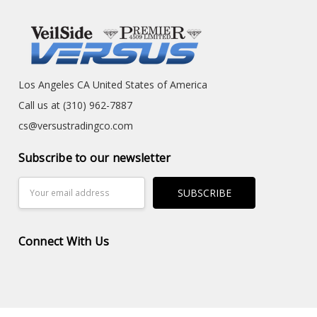
Los Angeles CA United States of America
Call us at (310) 962-7887
cs@versustradingco.com
Subscribe to our newsletter
Email
Address
Connect With Us