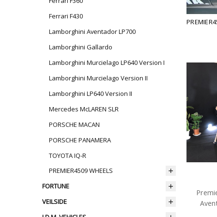
Ferrari F360
Ferrari F430
PREMIER4
Lamborghini Aventador LP700
Lamborghini Gallardo
Lamborghini Murcielago LP640 Version I
Lamborghini Murcielago Version II
Lamborghini LP640 Version II
Mercedes McLAREN SLR
PORSCHE MACAN
PORSCHE PANAMERA
TOYOTA IQ-R
PREMIER4509 WHEELS
FORTUNE
Premi
VEILSIDE
Aven