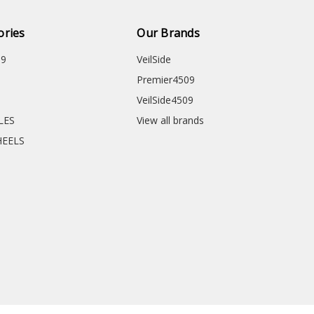
ories
Our Brands
09
VeilSide
Premier4509
VeilSide4509
CLES
View all brands
HEELS