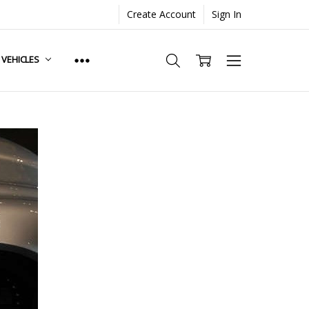
Create Account
Sign In
. VEHICLES