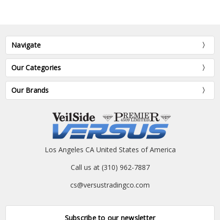
Navigate
Our Categories
Our Brands
Los Angeles CA United States of America
Call us at (310) 962-7887
cs@versustradingco.com
Subscribe to our newsletter