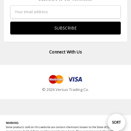
Email
Address
Connect With Us
© 2026 Versus Trading Co.
Sort
SORT
WARNING:
Some products sold on this website can contain chemicals known to the State of California to