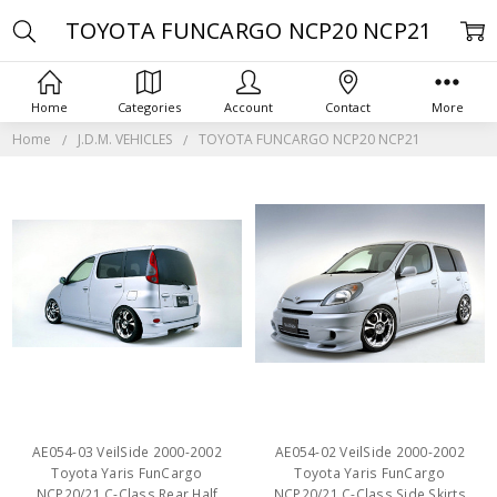
TOYOTA FUNCARGO NCP20 NCP21
Home
Categories
Account
Contact
More
Home
J.D.M. VEHICLES
TOYOTA FUNCARGO NCP20 NCP21
AE054-03 VeilSide 2000-2002
AE054-02 VeilSide 2000-2002
Toyota Yaris FunCargo
Toyota Yaris FunCargo
NCP20/21 C-Class Rear Half
NCP20/21 C-Class Side Skirts