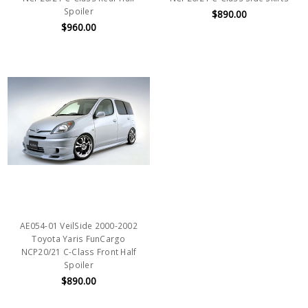
Spoiler
$890.00
$960.00
AE054-01 VeilSide 2000-2002
Toyota Yaris FunCargo
NCP20/21 C-Class Front Half
Spoiler
$890.00