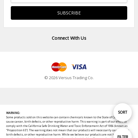
Connect With Us
© 2026 Versus Trading Co.
Sort
SORT
WARNING:
Some products sold on this website can contain chemicals known to the State of California to
cause cancer, birth defects, or other reproductive harm. This warning is part of our effort to
comply with the California Safe Drinking Water and Toxic Enforcement Act of 1986 (known as
By
“Proposition 65”). The warning does not mean that our products will necessarily cause cancer,
birth defects, or other reproductive harm. While we believe our products are not harmful when
Show
FILTER