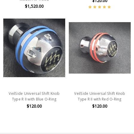
$120.00
$1,520.00
VeilSide Universal Shift Knob
VeilSide Universal Shift Knob
Type R II with Blue O-Ring
Type R II with Red O-Ring
$120.00
$120.00