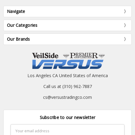
Navigate
Our Categories
Our Brands
Los Angeles CA United States of America
Call us at (310) 962-7887
cs@versustradingco.com
Subscribe to our newsletter
Email
Address