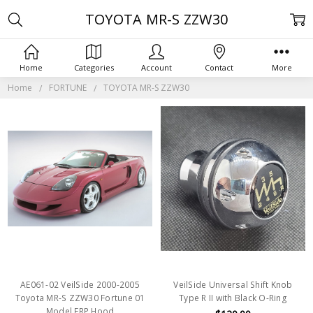
TOYOTA MR-S ZZW30
Home
Categories
Account
Contact
More
Home
FORTUNE
TOYOTA MR-S ZZW30
AE061-02 VeilSide 2000-2005
VeilSide Universal Shift Knob
Toyota MR-S ZZW30 Fortune 01
Type R II with Black O-Ring
Model FRP Hood