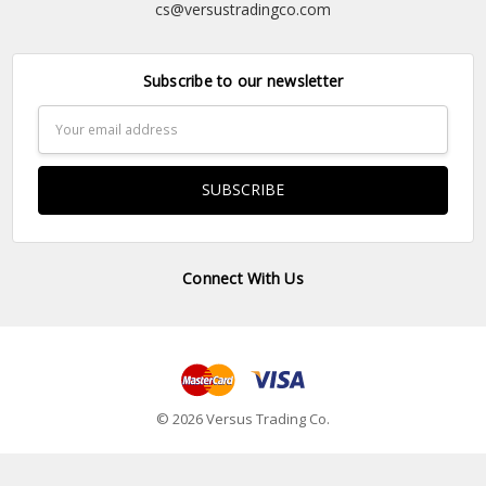
cs@versustradingco.com
Subscribe to our newsletter
Email
Address
Connect With Us
© 2026 Versus Trading Co.