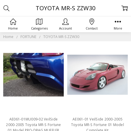
TOYOTA MR-S ZZW30
Home
Categories
Account
Contact
More
Home
FORTUNE
TOYOTA MR-S ZZW30
AE061-01MU009-02 VeilSide
AE061-01 VeilSide 2000-2005
2000-2005 Toyota MR-S Fortune
Toyota MR-S Fortune 01 Model
01 Model PRO-DRAG MUFFLER
Complete Kit