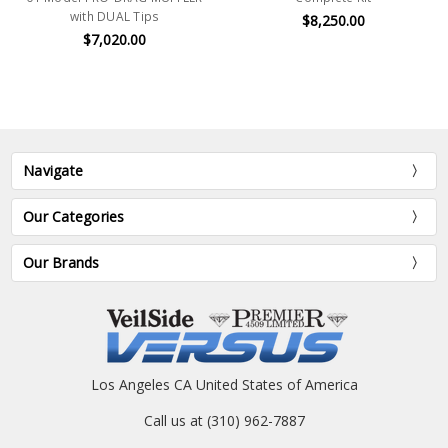
with DUAL Tips
$8,250.00
$7,020.00
Navigate
Our Categories
Our Brands
Los Angeles CA United States of America
Call us at (310) 962-7887