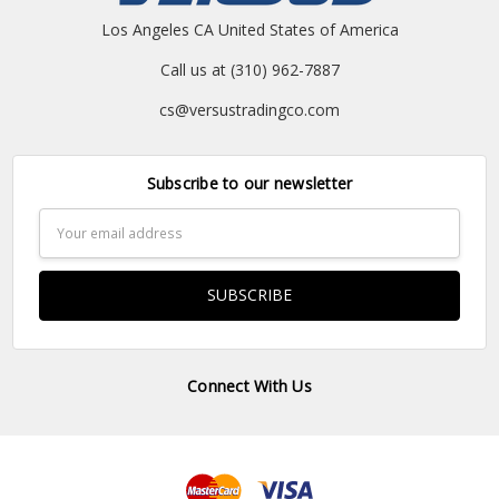
Los Angeles CA United States of America
Call us at (310) 962-7887
cs@versustradingco.com
Subscribe to our newsletter
Email
Address
Connect With Us