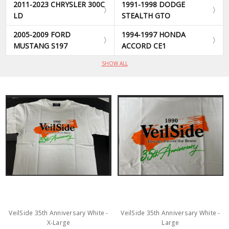
2011-2023 CHRYSLER 300C
1991-1998 DODGE
LD
STEALTH GTO
2005-2009 FORD
1994-1997 HONDA
MUSTANG S197
ACCORD CE1
SHOW ALL
VeilSide 35th Anniversary White -
VeilSide 35th Anniversary White -
X-Large
Large