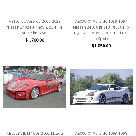
AE105-02 VeilSide 2009-2023
AE030-01 VeilSide 1989-1994
Nissan 370Z Fairlady Z Z34 FRP
Nissan 240SX RPS13 180SX Flip
Side Skirts Set
Lights E-I Model Front Half FRP
Lip Spoiler
$1,700.00
$1,050.00
AE052BL JDM 1993-2002 Mazda
AE006-01 VeilSide 1993-1998