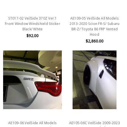
ST017-02 VeilSide 370Z Ver.1
AE109-05 VeilSide All Models
Front Window Windshield Sticker
2013-2020 Scion FR-S/ Subaru
Black/ White
BR-Z/ Toyota 86 FRP Vented
Hood
$92.00
$2,860.00
AE109-06 VeilSide All Models
AE105-06C VeilSide 2009-2023