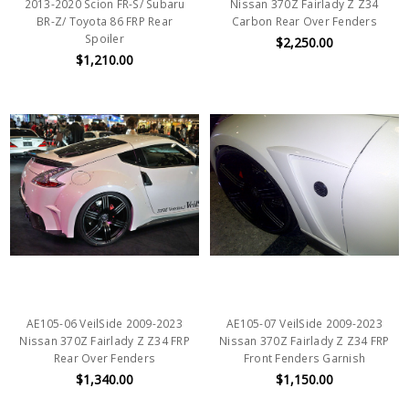
2013-2020 Scion FR-S/ Subaru
Nissan 370Z Fairlady Z Z34
BR-Z/ Toyota 86 FRP Rear
Carbon Rear Over Fenders
Spoiler
$2,250.00
$1,210.00
AE105-06 VeilSide 2009-2023
AE105-07 VeilSide 2009-2023
Nissan 370Z Fairlady Z Z34 FRP
Nissan 370Z Fairlady Z Z34 FRP
Rear Over Fenders
Front Fenders Garnish
$1,340.00
$1,150.00