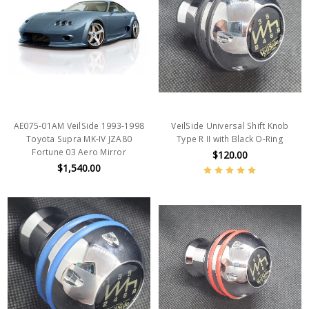
AE075-01AM VeilSide 1993-1998
VeilSide Universal Shift Knob
Toyota Supra MK-IV JZA80
Type R II with Black O-Ring
Fortune 03 Aero Mirror
$120.00
$1,540.00