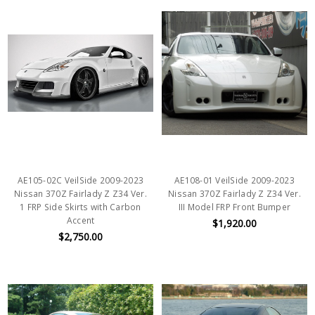
AE105-02C VeilSide 2009-2023
AE108-01 VeilSide 2009-2023
Nissan 370Z Fairlady Z Z34 Ver.
Nissan 370Z Fairlady Z Z34 Ver.
1 FRP Side Skirts with Carbon
III Model FRP Front Bumper
Accent
$1,920.00
$2,750.00