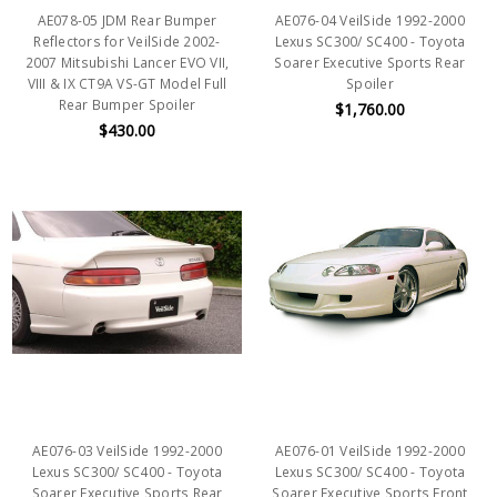
AE078-05 JDM Rear Bumper
AE076-04 VeilSide 1992-2000
Reflectors for VeilSide 2002-
Lexus SC300/ SC400 - Toyota
2007 Mitsubishi Lancer EVO VII,
Soarer Executive Sports Rear
VIII & IX CT9A VS-GT Model Full
Spoiler
Rear Bumper Spoiler
$1,760.00
$430.00
AE076-03 VeilSide 1992-2000
AE076-01 VeilSide 1992-2000
Lexus SC300/ SC400 - Toyota
Lexus SC300/ SC400 - Toyota
Soarer Executive Sports Rear
Soarer Executive Sports Front