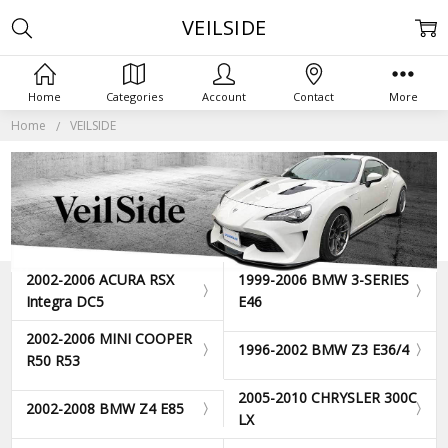
VEILSIDE
Home
Categories
Account
Contact
More
Home
VEILSIDE
2002-2006 ACURA RSX
1999-2006 BMW 3-SERIES
Integra DC5
E46
2002-2006 MINI COOPER
1996-2002 BMW Z3 E36/4
R50 R53
2005-2010 CHRYSLER 300C
2002-2008 BMW Z4 E85
LX