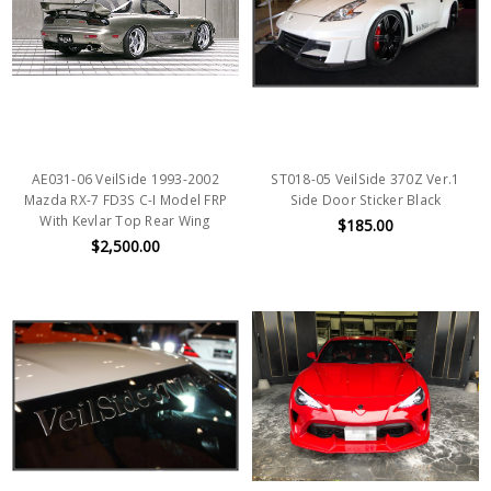
AE031-06 VeilSide 1993-2002
ST018-05 VeilSide 370Z Ver.1
Mazda RX-7 FD3S C-I Model FRP
Side Door Sticker Black
With Kevlar Top Rear Wing
$185.00
$2,500.00