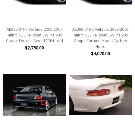
AE090-01HF VeilSide 2003-2007
AE090-01HC VeilSide 2003-2007
Infiniti G35 - Nissan Skyline V35
Infiniti G35 - Nissan Skyline V35
Coupe Fortune Model FRP Hood
Coupe Fortune Model Carbon
Hood
$2,750.00
$4,070.00