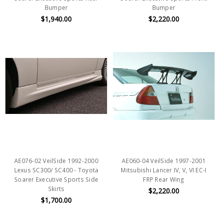
Bumper
Bumper
$1,940.00
$2,220.00
AE076-02 VeilSide 1992-2000
AE060-04 VeilSide 1997-2001
Lexus SC300/ SC400 - Toyota
Mitsubishi Lancer IV, V, VI EC-I
Soarer Executive Sports Side
FRP Rear Wing
Skirts
$2,220.00
$1,700.00