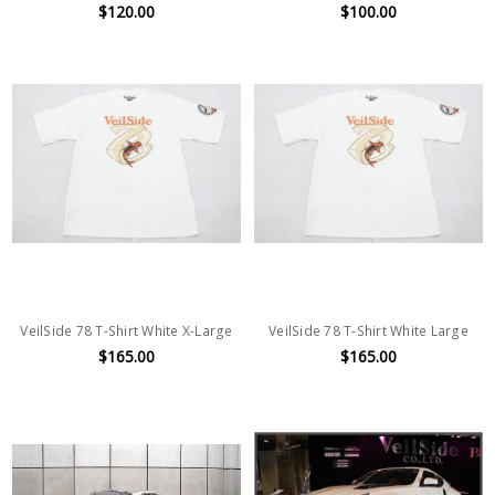
$120.00
$100.00
VeilSide 78 T-Shirt White X-Large
VeilSide 78 T-Shirt White Large
$165.00
$165.00