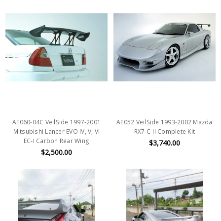
AE060-04C VeilSide 1997-2001
AE052 VeilSide 1993-2002 Mazda
Mitsubishi Lancer EVO IV, V, VI
RX7 C-II Complete Kit
EC-I Carbon Rear Wing
$3,740.00
$2,500.00