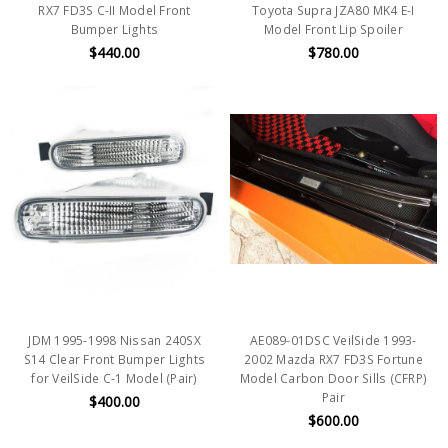
RX7 FD3S C-II Model Front
Toyota Supra JZA80 MK4 E-I
Bumper Lights
Model Front Lip Spoiler
$440.00
$780.00
JDM 1995-1998 Nissan 240SX
AE089-01DSC VeilSide 1993-
S14 Clear Front Bumper Lights
2002 Mazda RX7 FD3S Fortune
for VeilSide C-1 Model (Pair)
Model Carbon Door Sills (CFRP)
Pair
$400.00
$600.00