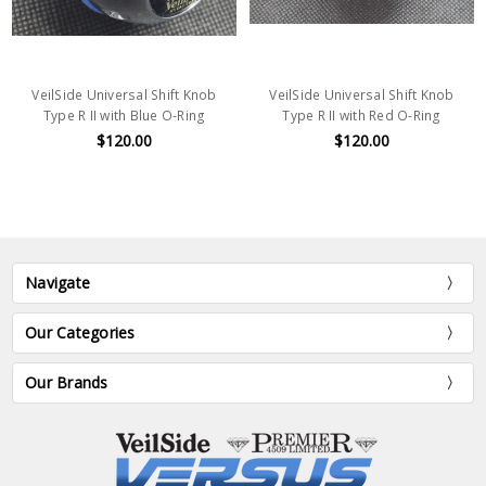
VeilSide Universal Shift Knob
VeilSide Universal Shift Knob
Type R II with Blue O-Ring
Type R II with Red O-Ring
$120.00
$120.00
Navigate
Our Categories
Our Brands