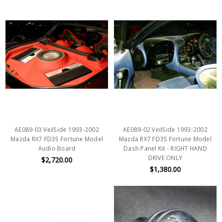
AE089-03 VeilSide 1993-2002
AE089-02 VeilSide 1993-2002
Mazda RX7 FD3S Fortune Model
Mazda RX7 FD3S Fortune Model
Audio Board
Dash Panel Kit - RIGHT HAND
DRIVE ONLY
$2,720.00
$1,380.00