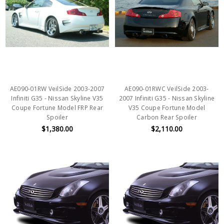
AE090-01RW VeilSide 2003-2007
AE090-01RWC VeilSide 2003-
Infiniti G35 - Nissan Skyline V35
2007 Infiniti G35 - Nissan Skyline
Coupe Fortune Model FRP Rear
V35 Coupe Fortune Model
Spoiler
Carbon Rear Spoiler
$1,380.00
$2,110.00