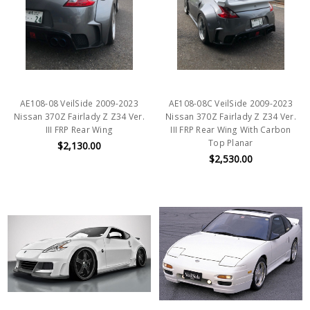
AE108-08 VeilSide 2009-2023
AE108-08C VeilSide 2009-2023
Nissan 370Z Fairlady Z Z34 Ver.
Nissan 370Z Fairlady Z Z34 Ver.
III FRP Rear Wing
III FRP Rear Wing With Carbon
Top Planar
$2,130.00
$2,530.00