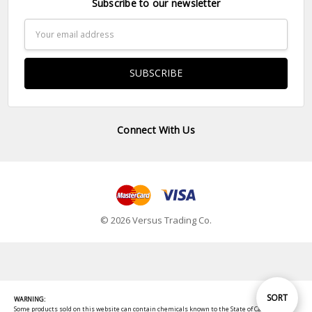
Subscribe to our newsletter
Email
Address
Connect With Us
© 2026 Versus Trading Co.
Sort
SORT
WARNING:
Some products sold on this website can contain chemicals known to the State of California to