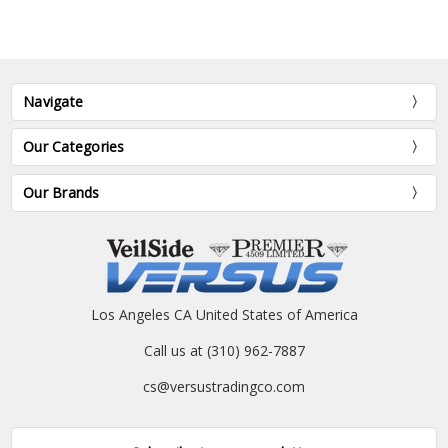
Navigate
Our Categories
Our Brands
Los Angeles CA United States of America
Call us at (310) 962-7887
cs@versustradingco.com