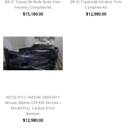
BR-Z/ Toyota 86 Wide Body Over
BR-Z/ Toyota 86 Fenders Trim
Fenders Complete Kit
Complete Kit
$15,180.00
$12,980.00
AE102-01CC VeilSide 2009-2011
Nissan Skyline GTR R35 Version I
Model FULL Carbon Front
Bumper
$12,980.00