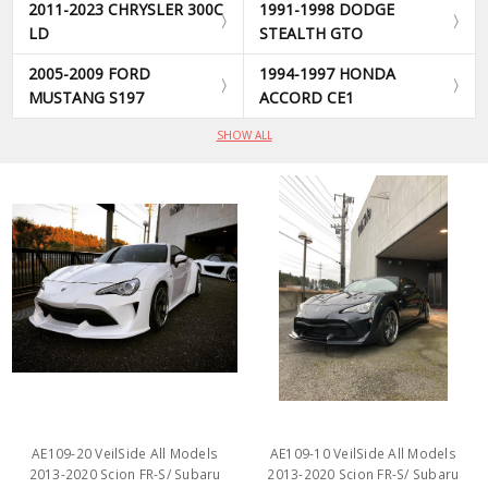
2011-2023 CHRYSLER 300C
1991-1998 DODGE
LD
STEALTH GTO
2005-2009 FORD
1994-1997 HONDA
MUSTANG S197
ACCORD CE1
SHOW ALL
AE109-20 VeilSide All Models
AE109-10 VeilSide All Models
2013-2020 Scion FR-S/ Subaru
2013-2020 Scion FR-S/ Subaru