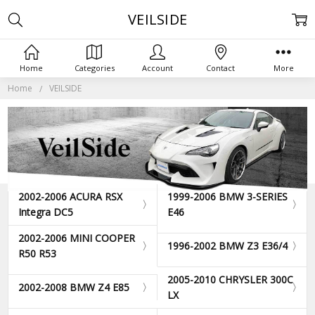
VEILSIDE
Home
Categories
Account
Contact
More
Home
VEILSIDE
2002-2006 ACURA RSX
1999-2006 BMW 3-SERIES
Integra DC5
E46
2002-2006 MINI COOPER
1996-2002 BMW Z3 E36/4
R50 R53
2005-2010 CHRYSLER 300C
2002-2008 BMW Z4 E85
LX