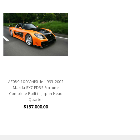
AE089-100 VeilSide 1993-2002
Mazda RX7 FD3S Fortune
Complete Built in Japan Head
Quarter
$187,000.00