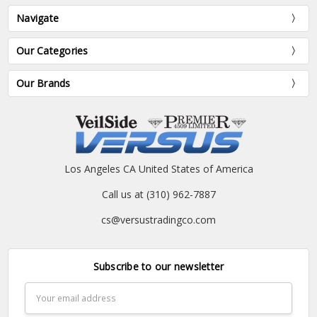
Navigate
Our Categories
Our Brands
Los Angeles CA United States of America
Call us at (310) 962-7887
cs@versustradingco.com
Subscribe to our newsletter
Email
Address