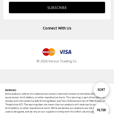
Connect With Us
© 2026 Versus Trading Co.
Sort
SORT
WARNING:
Some products sold on this website can contain chemicals known to the State of California to
cause cancer, birth defects, or other reproductive harm. This warning is part of our effort to
comply with the California Safe Drinking Water and Toxic Enforcement Act of 1986 (known as
By
“Proposition 65”). The warning does not mean that our products will necessarily cause cancer,
birth defects, or other reproductive harm. While we believe our products are not harmful when
Show
FILTER
used as designed, and we rely on our suppliers to help with this effort, we also provide these