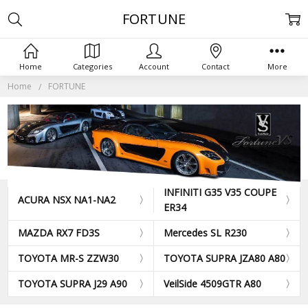
FORTUNE
Home
Categories
Account
Contact
More
Home
FORTUNE
INFINITI G35 V35 COUPE
ACURA NSX NA1-NA2
ER34
MAZDA RX7 FD3S
Mercedes SL R230
TOYOTA MR-S ZZW30
TOYOTA SUPRA JZA80 A80
TOYOTA SUPRA J29 A90
VeilSide 4509GTR A80