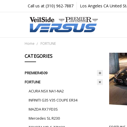
Call us at (310) 962-7887
Los Angeles CA United St
Home
FORTUNE
CATEGORIES
PREMIER4509
FORTUNE
ACURA NSX NA1-NA2
INFINITI G35 V35 COUPE ER34
MAZDA RX7 FD3S
Mercedes SL R230
FORTUNE