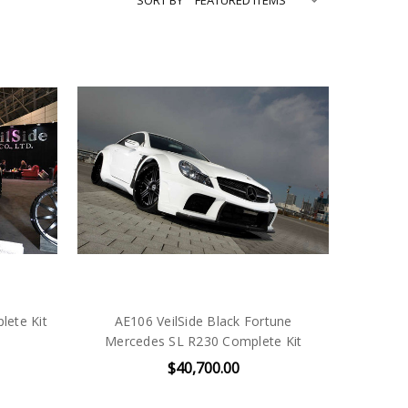
lete Kit
AE106 VeilSide Black Fortune
Mercedes SL R230 Complete Kit
$40,700.00