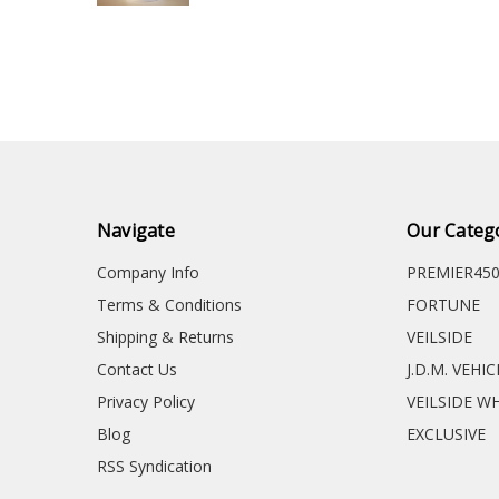
Navigate
Our Categ
Company Info
PREMIER45
Terms & Conditions
FORTUNE
Shipping & Returns
VEILSIDE
Contact Us
J.D.M. VEHI
Privacy Policy
VEILSIDE W
Blog
EXCLUSIVE
RSS Syndication