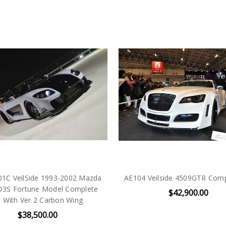
01C VeilSide 1993-2002 Mazda
AE104 Veilside 4509GTR Comp
D3S Fortune Model Complete
$42,900.00
t With Ver 2 Carbon Wing
$38,500.00