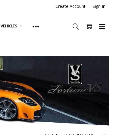
Create Account
Sign In
. VEHICLES
SORT BY