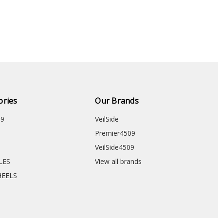
ories
Our Brands
09
VeilSide
Premier4509
VeilSide4509
CLES
View all brands
HEELS