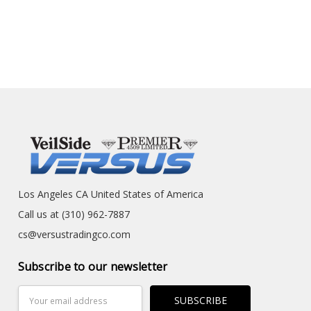
Los Angeles CA United States of America
Call us at (310) 962-7887
cs@versustradingco.com
Subscribe to our newsletter
Email
Address