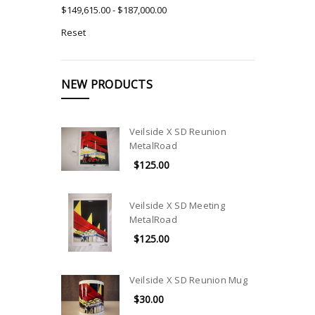
$149,615.00 - $187,000.00
Reset
NEW PRODUCTS
Veilside X SD Reunion
MetalRoad
$125.00
Veilside X SD Meeting
MetalRoad
$125.00
Veilside X SD Reunion Mug
$30.00