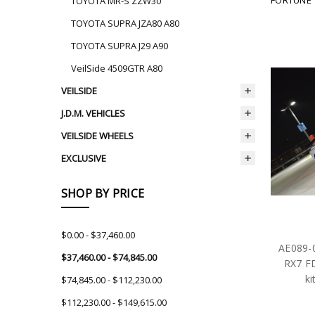
TOYOTA MR-S ZZW30
TOYOTA SUPRA JZA80 A80
TOYOTA SUPRA J29 A90
VeilSide 4509GTR A80
VEILSIDE
J.D.M. VEHICLES
VEILSIDE WHEELS
EXCLUSIVE
SHOP BY PRICE
$0.00 - $37,460.00
AE089-
$37,460.00 - $74,845.00
RX7 F
ki
$74,845.00 - $112,230.00
$112,230.00 - $149,615.00