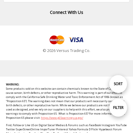
Connect With Us
© 2026 Versus Trading Co.
Sort
SORT
WARNING:
Some products sold on this website can contain chemicals known to the State of California to
cause cancer, birth defects, or other reproductive harm. This warning is part of our effort to
comply with the California Safe Drinking Water and Toxic Enforcement Act of 1986 (known as
By
“Proposition 65”). The warning does not mean that our products will necessarily cause cancer,
birth defects, or other reproductive harm. While we believe our products are not harmful when
Show
FILTER
used as designed, and we rely on our suppliers to help with this effort, we also provide these
warnings to comply with Proposition 65. What is Proposition 65? For more information about
Proposition 65 please visit:
https://www.p65warnings.ca.gov/
Filters
Find, Follow or Like US on Digital Social Medias & Forums such as FaceBook Instagram YouTube
Twitter SuperStreetOnline ImporTuner Pinterest Yahoo Formula D Flickr Hypebeast Forum