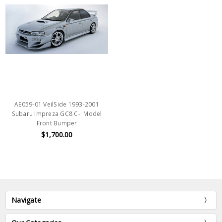
AE059-01 VeilSide 1993-2001
Subaru Impreza GC8 C-I Model
Front Bumper
$1,700.00
Navigate