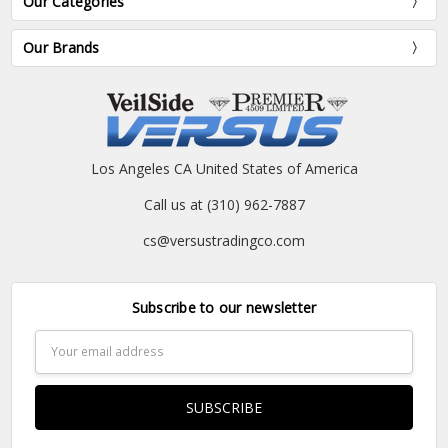
Our Categories
Our Brands
Los Angeles CA United States of America
Call us at (310) 962-7887
cs@versustradingco.com
Subscribe to our newsletter
Email
Address