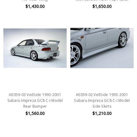
$1,430.00
$1,650.00
AE059-03 VeilSide 1993-2001
AE059-02 VeilSide 1993-2001
Subaru Impreza GC8 C-I Model
Subaru Impreza GC8 C-I Model
Rear Bumper
Side Skirts
$1,560.00
$1,210.00