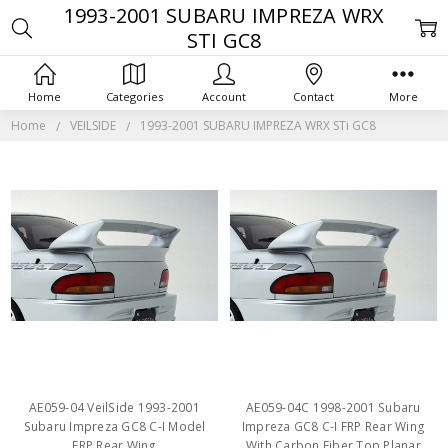
1993-2001 SUBARU IMPREZA WRX
STI GC8
Home
Categories
Account
Contact
More
Home
VEILSIDE
1993-2001 SUBARU IMPREZA WRX STi GC8
AE059-04 VeilSide 1993-2001
AE059-04C 1998-2001 Subaru
Subaru Impreza GC8 C-I Model
Impreza GC8 C-I FRP Rear Wing
FRP Rear Wing
With Carbon Fiber Top Planar