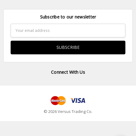
Subscribe to our newsletter
Email
Address
Connect With Us
© 2026 Versus Trading Co.