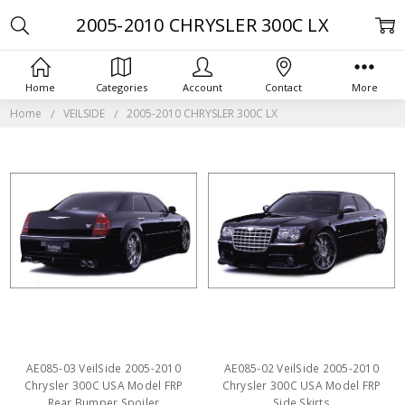
2005-2010 CHRYSLER 300C LX
Home
Categories
Account
Contact
More
Home
VEILSIDE
2005-2010 CHRYSLER 300C LX
AE085-03 VeilSide 2005-2010
AE085-02 VeilSide 2005-2010
Chrysler 300C USA Model FRP
Chrysler 300C USA Model FRP
Rear Bumper Spoiler
Side Skirts