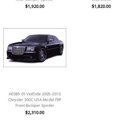
$1,920.00
$1,820.00
AE085-01 VeilSide 2005-2010
Chrysler 300C USA Model FRP
Front Bumper Spoiler
$2,310.00