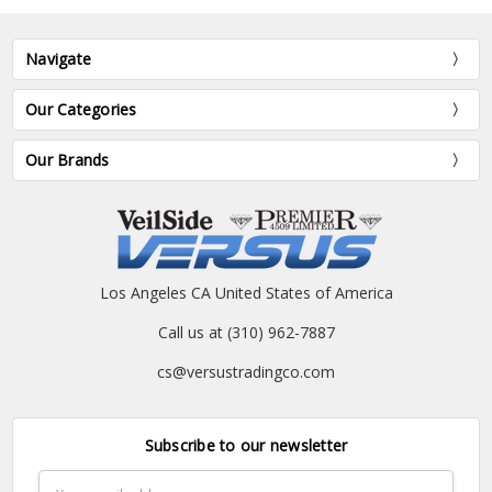
Navigate
Our Categories
Our Brands
Los Angeles CA United States of America
Call us at (310) 962-7887
cs@versustradingco.com
Subscribe to our newsletter
Email