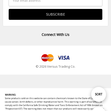
Address
Connect With Us
© 2026 Versus Trading Co.
Sort
SORT
WARNING:
Some products sold on this website can contain chemicals known to the State of California to
cause cancer, birth defects, or other reproductive harm. This warning is part of our effort to
comply with the California Safe Drinking Water and Toxic Enforcement Act of 1986 (known as
By
“Proposition 65”). The warning does not mean that our products will necessarily cause cancer,