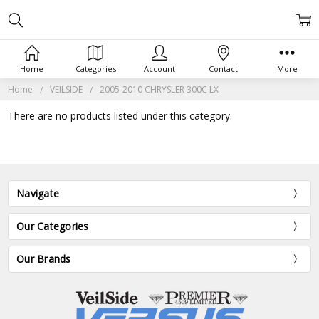
Home
Categories
Account
Contact
More
Home
VEILSIDE
2005-2010 CHRYSLER 300C LX
There are no products listed under this category.
Navigate
Our Categories
Our Brands