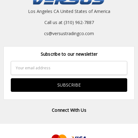
Los Angeles CA United States of America
Call us at (310) 962-7887
cs@versustradingco.com
Subscribe to our newsletter
Email
Address
Connect With Us