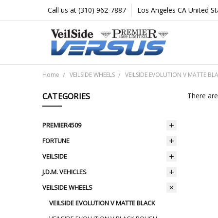
Call us at (310) 962-7887
Los Angeles CA United St
Home
VEILSIDE WHEELS
VEILSIDE EVOLUTION V MATTE BL
CATEGORIES
There are
PREMIER4509
FORTUNE
VEILSIDE
J.D.M. VEHICLES
VEILSIDE WHEELS
VEILSIDE EVOLUTION V MATTE BLACK