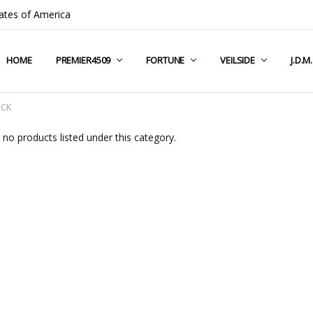
ates of America
HOME
COMPANY INFO
TERMS & CONDITIONS
SHIPPING & RETURNS
CONTACT US
PRIVACY POLICY
BLOG
RSS SYNDICATION
PREMIER4509
FORTUNE
VEILSIDE
J.D.M
ACK
 no products listed under this category.