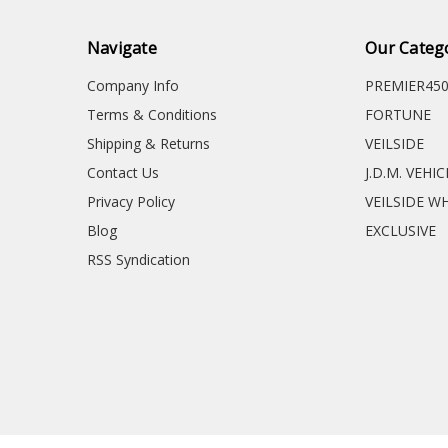
Navigate
Our Categ
Company Info
PREMIER45
Terms & Conditions
FORTUNE
Shipping & Returns
VEILSIDE
Contact Us
J.D.M. VEHI
Privacy Policy
VEILSIDE W
Blog
EXCLUSIVE
RSS Syndication