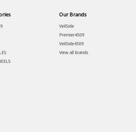
ories
Our Brands
09
VeilSide
Premier4509
VeilSide4509
CLES
View all brands
HEELS