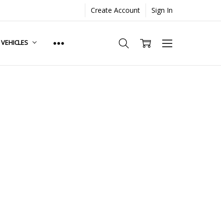
Create Account
Sign In
. VEHICLES