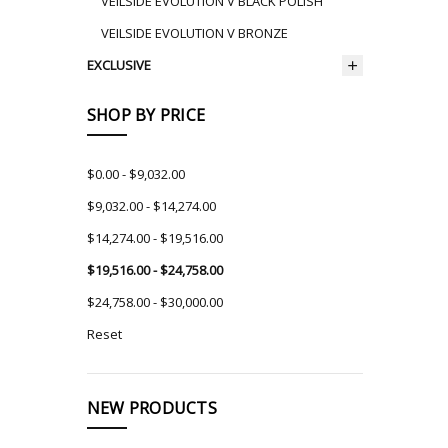
VEILSIDE EVOLUTION V BLACK POLISH
VEILSIDE EVOLUTION V BRONZE
EXCLUSIVE
SHOP BY PRICE
$0.00 - $9,032.00
$9,032.00 - $14,274.00
$14,274.00 - $19,516.00
$19,516.00 - $24,758.00
$24,758.00 - $30,000.00
Reset
NEW PRODUCTS