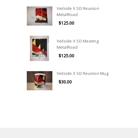
Veilside X SD Reunion
MetalRoad
$125.00
Veilside X SD Meeting
MetalRoad
$125.00
Veilside X SD Reunion Mug
$30.00