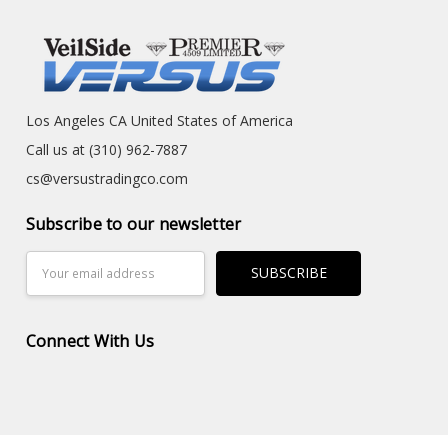
Los Angeles CA United States of America
Call us at (310) 962-7887
cs@versustradingco.com
Subscribe to our newsletter
Email
Address
Connect With Us