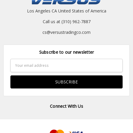
Los Angeles CA United States of America
Call us at (310) 962-7887
cs@versustradingco.com
Subscribe to our newsletter
Email
Address
Connect With Us