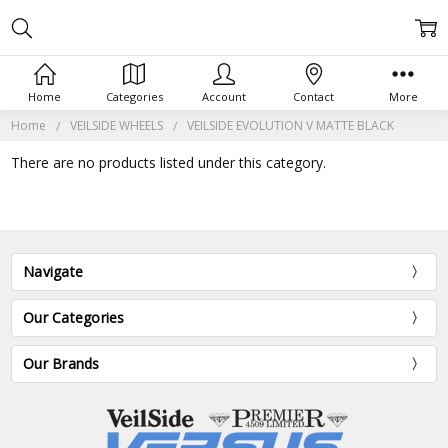
Home
Categories
Account
Contact
More
Home
VEILSIDE WHEELS
VEILSIDE EVOLUTION V MATTE BLACK
There are no products listed under this category.
Navigate
Our Categories
Our Brands