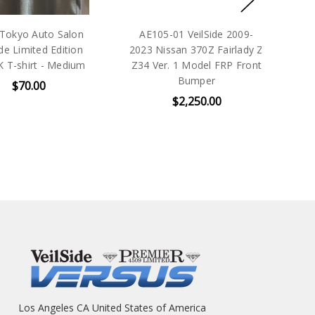
yo Auto Salon
AE105-01 VeilSide 2009-
VeilS
Limited Edition
2023 Nissan 370Z Fairlady Z
shirt - Medium
Z34 Ver. 1 Model FRP Front
Bumper
$70.00
$2,250.00
Los Angeles CA United States of America