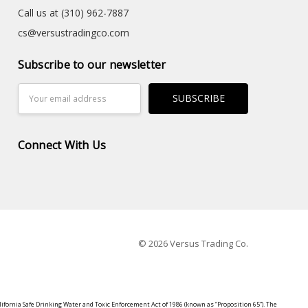
Call us at (310) 962-7887
cs@versustradingco.com
Subscribe to our newsletter
Email
Address
Connect With Us
© 2026 Versus Trading Co.
lifornia Safe Drinking Water and Toxic Enforcement Act of 1986 (known as “Proposition 65”). The