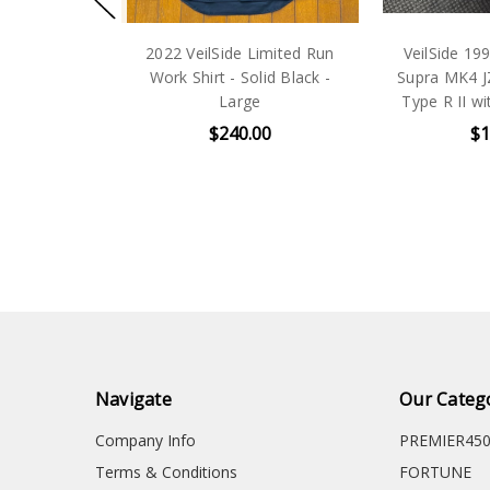
Silver
2022 VeilSide Limited Run
VeilSide 1993-
cker
Work Shirt - Solid Black -
Supra MK4 JZA8
Large
Type R II with 
$240.00
$120.
Navigate
Our Categ
Company Info
PREMIER45
Terms & Conditions
FORTUNE