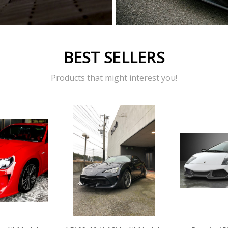
BEST SELLERS
Products that might interest you!