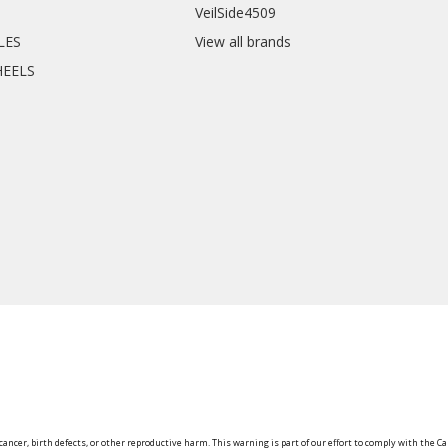
VeilSide4509
CLES
View all brands
HEELS
ancer, birth defects, or other reproductive harm. This warning is part of our effort to comply with the Ca