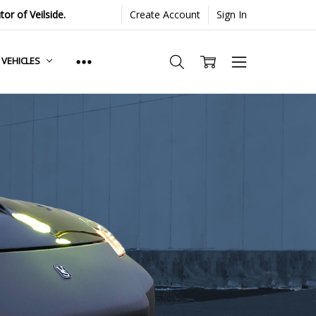
or of Veilside.
Create Account
Sign In
. VEHICLES