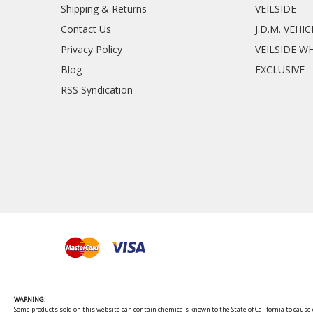
Shipping & Returns
VEILSIDE
Contact Us
J.D.M. VEHI
Privacy Policy
VEILSIDE W
Blog
EXCLUSIVE
RSS Syndication
WARNING:
Some products sold on this website can contain chemicals known to the State of California to cause c