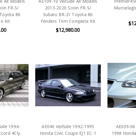
e All Models
AE109-10 VeilSide All Models
Premier45
ion FR-S/
2013-2020 Scion FR-S/
Murcielago 
 Toyota 86
Subaru BR-Z/ Toyota 86
e Kit
Fenders Trim Complete Kit
$12
.00
$12,980.00
Side 1994-
AE040 VeilSide 1992-1995
AE039-06 
cord 4Cly.
Honda Civic Coupe EJ1 EC-1
1998 Honda 