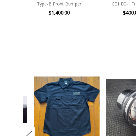
Type-B Front Bumper
CE1 EC-1 Fro
$1,400.00
$400.