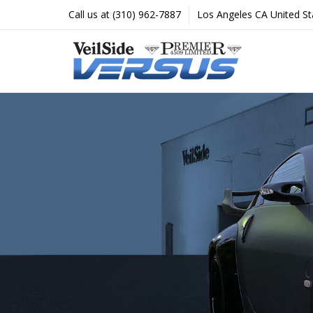
Proud
Call us at (310) 962-7887
Los Angeles CA United St
North
American
Exclusive
distributor
of
Veilside.