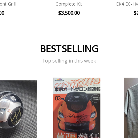
nt Grill
Complete Kit
EK4 EC-I 
00
$3,500.00
$
BESTSELLING
Top selling in this week