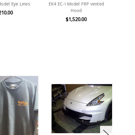
Model Eye Lines
EK4 EC-I Model FRP vented
Hood
210.00
$1,520.00