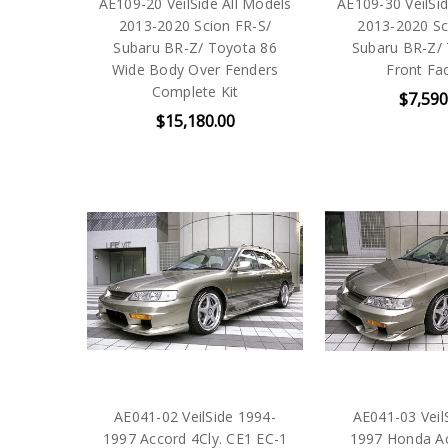
AE109-20 VeilSide All Models
AE109-30 VeilSid
2013-2020 Scion FR-S/
2013-2020 Sc
Subaru BR-Z/ Toyota 86
Subaru BR-Z/
Wide Body Over Fenders
Front Fac
Complete Kit
$7,590
$15,180.00
AE041-02 VeilSide 1994-
AE041-03 Veil
1997 Accord 4Cly. CE1 EC-1
1997 Honda Ac