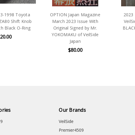
1998 Toyota
OPTION Japan Magazine
2023 Tok
0 Shift Knob
March 2023 Issue With
VeilSide 
Black O-Ring
Original Signed by Mr.
BLACK T-
YOKOMAKU of VeilSide
00
Japan
$80.00
ories
Our Brands
09
VeilSide
Premier4509