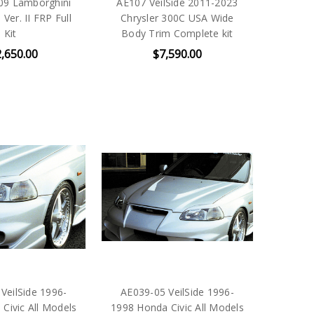
09 Lamborghini
AE107 VeilSide 2011-2023
Ver. II FRP Full
Chrysler 300C USA Wide
Kit
Body Trim Complete kit
,650.00
$7,590.00
VeilSide 1996-
AE039-05 VeilSide 1996-
Civic All Models
1998 Honda Civic All Models