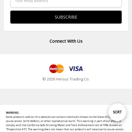
Address
Connect With Us
© 2026 Versus Trading Co.
Sort
SORT
WARNING:
Some products sold on this website can contain chemicals known to the State of California to
cause cancer, birth defects, or other reproductive harm. This warning is part of our effort to
comply with the California Safe Drinking Water and Toxic Enforcement Act of 1986 (known as
By
“Proposition 65”). The warning does not mean that our products will necessarily cause cancer,