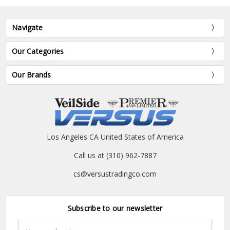
Navigate
Our Categories
Our Brands
Los Angeles CA United States of America
Call us at (310) 962-7887
cs@versustradingco.com
Subscribe to our newsletter
Email