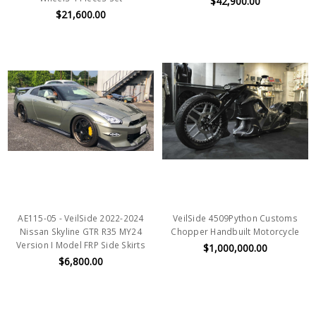
$42,900.00
$21,600.00
AE115-05 - VeilSide 2022-2024
VeilSide 4509Python Customs
Nissan Skyline GTR R35 MY24
Chopper Handbuilt Motorcycle
Version I Model FRP Side Skirts
$1,000,000.00
$6,800.00