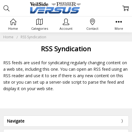
Home
Categories
Account
Contact
More
Home
RSS Syndication
RSS Syndication
RSS feeds are used for syndicating regularly changing content on
a web site, including this one. You can open an RSS feed using an
RSS reader and use it to see if there is any new content on this
site or you can set up a server-side script to parse the feed and
display it on your web site.
Navigate