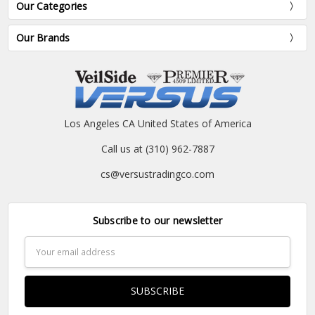
Our Categories
Our Brands
Los Angeles CA United States of America
Call us at (310) 962-7887
cs@versustradingco.com
Subscribe to our newsletter
Email
Address