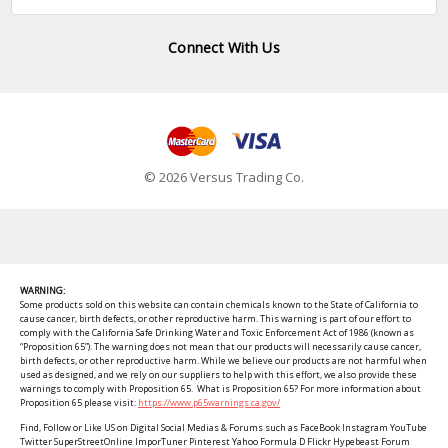
Connect With Us
© 2026 Versus Trading Co.
WARNING:
Some products sold on this website can contain chemicals known to the State of California to
cause cancer, birth defects, or other reproductive harm. This warning is part of our effort to
comply with the California Safe Drinking Water and Toxic Enforcement Act of 1986 (known as
“Proposition 65”). The warning does not mean that our products will necessarily cause cancer,
birth defects, or other reproductive harm. While we believe our products are not harmful when
used as designed, and we rely on our suppliers to help with this effort, we also provide these
warnings to comply with Proposition 65. What is Proposition 65? For more information about
Proposition 65 please visit:
https://www.p65warnings.ca.gov/
Find, Follow or Like US on Digital Social Medias & Forums such as FaceBook Instagram YouTube
Twitter SuperStreetOnline ImporTuner Pinterest Yahoo Formula D Flickr Hypebeast Forum