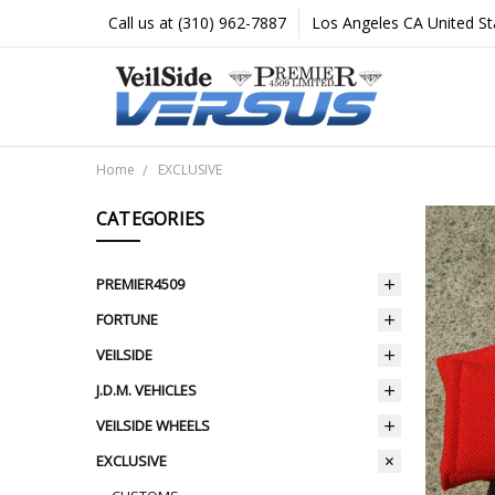
Call us at (310) 962-7887
Los Angeles CA United St
Home
EXCLUSIVE
CATEGORIES
PREMIER4509
FORTUNE
VEILSIDE
J.D.M. VEHICLES
VEILSIDE WHEELS
EXCLUSIVE