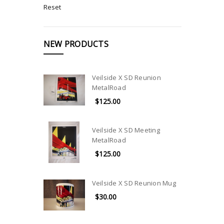
Reset
NEW PRODUCTS
Veilside X SD Reunion
MetalRoad
$125.00
Veilside X SD Meeting
MetalRoad
$125.00
Veilside X SD Reunion Mug
$30.00