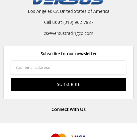
Los Angeles CA United States of America
Call us at (310) 962-7887
cs@versustradingco.com
Subscribe to our newsletter
Email
Address
Connect With Us