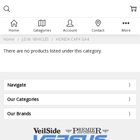
Home
Categories
Account
Contact
More
Home
J.D.M. VEHICLES
HONDA CAPA GA4
There are no products listed under this category.
Navigate
Our Categories
Our Brands