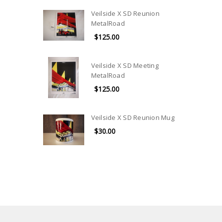
Veilside X SD Reunion
MetalRoad
$125.00
Veilside X SD Meeting
MetalRoad
$125.00
Veilside X SD Reunion Mug
$30.00