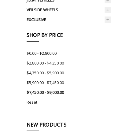
J.D.M. VEHICLES
VEILSIDE WHEELS
EXCLUSIVE
SHOP BY PRICE
$0.00 - $2,800.00
$2,800.00 - $4,350.00
$4,350.00 - $5,900.00
$5,900.00 - $7,450.00
$7,450.00 - $9,000.00
Reset
NEW PRODUCTS