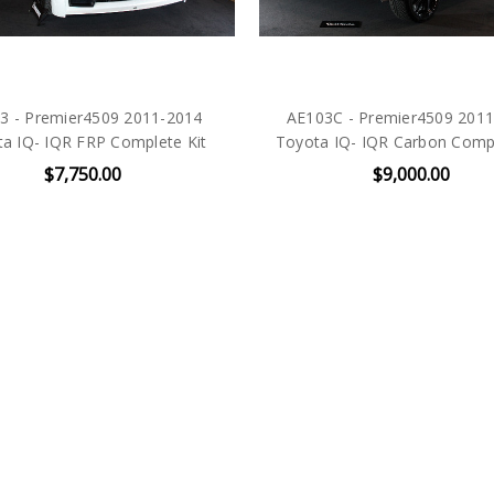
3 - Premier4509 2011-2014
AE103C - Premier4509 201
a IQ- IQR FRP Complete Kit
Toyota IQ- IQR Carbon Compl
$7,750.00
$9,000.00