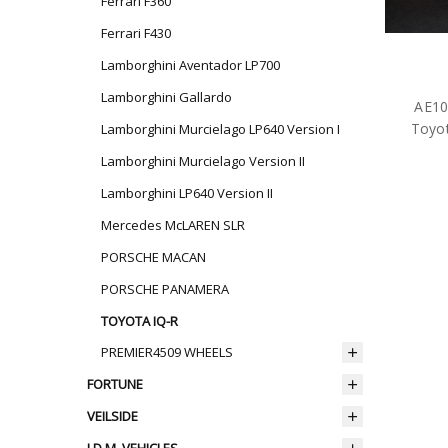
Ferrari F360
Ferrari F430
Lamborghini Aventador LP700
Lamborghini Gallardo
AE10
Toyot
Lamborghini Murcielago LP640 Version I
Lamborghini Murcielago Version II
Lamborghini LP640 Version II
Mercedes McLAREN SLR
PORSCHE MACAN
PORSCHE PANAMERA
TOYOTA IQ-R
PREMIER4509 WHEELS
FORTUNE
VEILSIDE