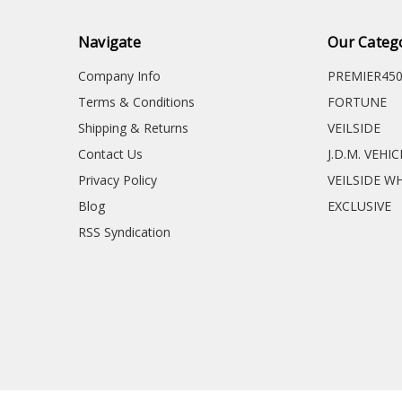
Navigate
Our Categ
Company Info
PREMIER45
Terms & Conditions
FORTUNE
Shipping & Returns
VEILSIDE
Contact Us
J.D.M. VEHI
Privacy Policy
VEILSIDE W
Blog
EXCLUSIVE
RSS Syndication