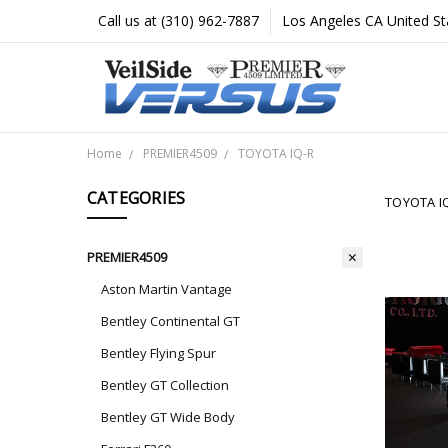
Call us at (310) 962-7887
Los Angeles CA United St
Home
PREMIER4509
TOYOTA IQ-R
CATEGORIES
TOYOTA I
PREMIER4509
Aston Martin Vantage
Bentley Continental GT
Bentley Flying Spur
Bentley GT Collection
Bentley GT Wide Body