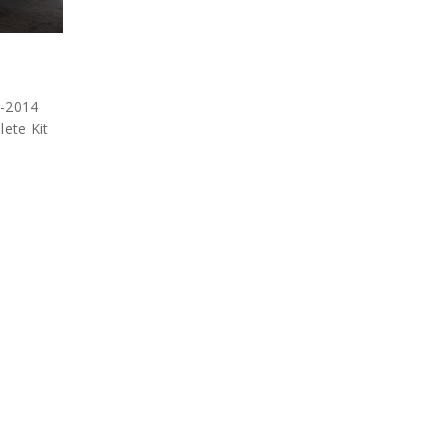
1-2014
ete Kit