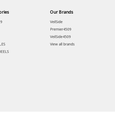
ories
Our Brands
09
VeilSide
Premier4509
VeilSide4509
CLES
View all brands
HEELS