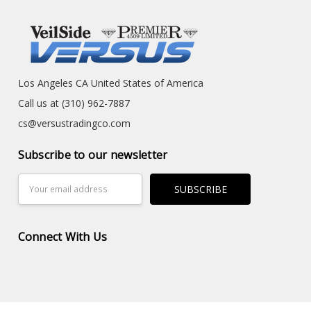
Los Angeles CA United States of America
Call us at (310) 962-7887
cs@versustradingco.com
Subscribe to our newsletter
Email
Address
Connect With Us