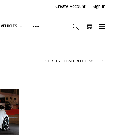
Create Account
Sign In
. VEHICLES
SORT BY