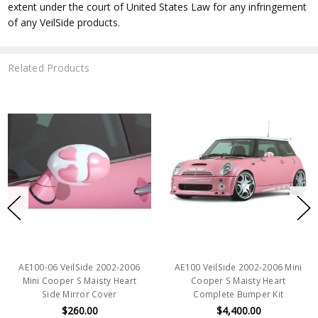
extent under the court of United States Law for any infringement
of any VeilSide products.
Related Products
AE100-06 VeilSide 2002-2006
AE100 VeilSide 2002-2006 Mini
Mini Cooper S Maisty Heart
Cooper S Maisty Heart
Side Mirror Cover
Complete Bumper Kit
$260.00
$4,400.00