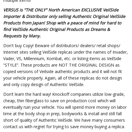
multiple items!
VERSUS is "THE ONLY" North American EXCLUSIVE VeilSide
Importer & Distributor only selling Authentic Original VeilSide
Products from Japan! Shop with a peace of mind for hard to
find VeilSide Authentic Original Products as Dreams &
Requests by Many.
Don't buy Copy! Beware of distributors/ dealers/ retail shops/
Internet sites selling VeilSide replicas under the names of Invader,
Vader, VS, Millennium, Kombat, etc. or listing items as VeilSide
“STYLE”. These products are NOT THE ORIGINAL DESIGN as
copied versions of Veilside authentic products and it will not fit
your vehicle properly. Again, all of these replicas do not design
and only copy design of Authentic VeilSide.
Don’t learn the hard way! Knockoff companies utilize low-grade,
cheap, thin fiberglass to save on production cost which will
eventually ruin your vehicle. You will spend more money on labor
time at the body shop in prep, bodyworks & install and still fall
short of quality of Authentic VeilSide. We have many consumers
contact us with regret for trying to save money buying a replica.