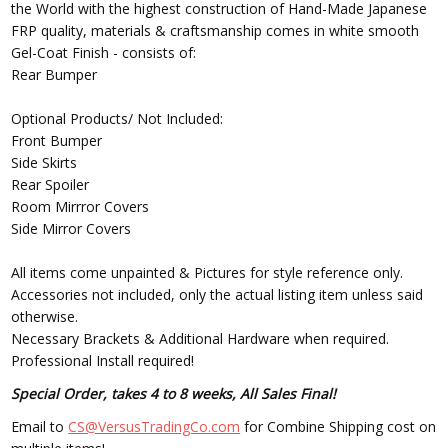
the World with the highest construction of Hand-Made Japanese
FRP quality, materials & craftsmanship comes in white smooth
Gel-Coat Finish - consists of:
Rear Bumper
Optional Products/ Not Included:
Front Bumper
Side Skirts
Rear Spoiler
Room Mirrror Covers
Side Mirror Covers
All items come unpainted & Pictures for style reference only.
Accessories not included, only the actual listing item unless said
otherwise.
Necessary Brackets & Additional Hardware when required.
Professional Install required!
Special Order, takes 4 to 8 weeks, All Sales Final!
Email to
CS@VersusTradingCo.com
for Combine Shipping cost on