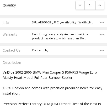
Current
DECREASE QUANTI
INCRE
Quantity:
Stock:
Info
SKU:AE100-03 ,UPC: ,Availability: ,Width: ,Height: ,Depth:
Warranty
Even though very rarely Authentic VeilSide
product has defect which less than 1%…
Contact Us
Contact Us,
Description
VeilSide 2002-2006 BMW Mini Cooper S R50/R53 Vouge Euro
Maisty Heart Model Full Rear Bumper Spoiler
100% Bolt-on and comes with precision predrilled holes for easy
installation.
Precision Perfect Factory OEM JDM Fitment Best of the Best in