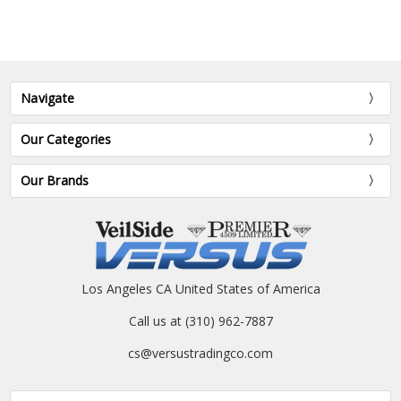
Navigate
Our Categories
Our Brands
Los Angeles CA United States of America
Call us at (310) 962-7887
cs@versustradingco.com