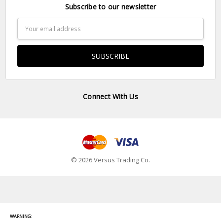
Subscribe to our newsletter
Email
Address
Connect With Us
© 2026 Versus Trading Co.
WARNING: