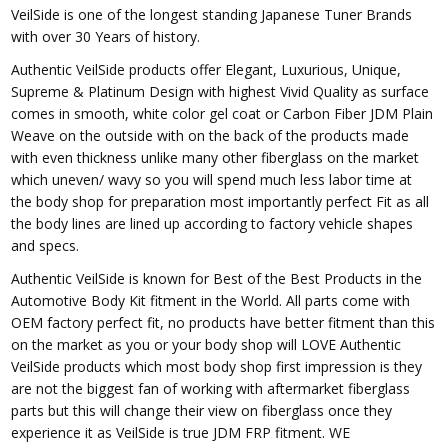
VeilSide is one of the longest standing Japanese Tuner Brands
with over 30 Years of history.
Authentic VeilSide products offer Elegant, Luxurious, Unique,
Supreme & Platinum Design with highest Vivid Quality as surface
comes in smooth, white color gel coat or Carbon Fiber JDM Plain
Weave on the outside with on the back of the products made
with even thickness unlike many other fiberglass on the market
which uneven/ wavy so you will spend much less labor time at
the body shop for preparation most importantly perfect Fit as all
the body lines are lined up according to factory vehicle shapes
and specs.
Authentic VeilSide is known for Best of the Best Products in the
Automotive Body Kit fitment in the World. All parts come with
OEM factory perfect fit, no products have better fitment than this
on the market as you or your body shop will LOVE Authentic
VeilSide products which most body shop first impression is they
are not the biggest fan of working with aftermarket fiberglass
parts but this will change their view on fiberglass once they
experience it as VeilSide is true JDM FRP fitment. WE