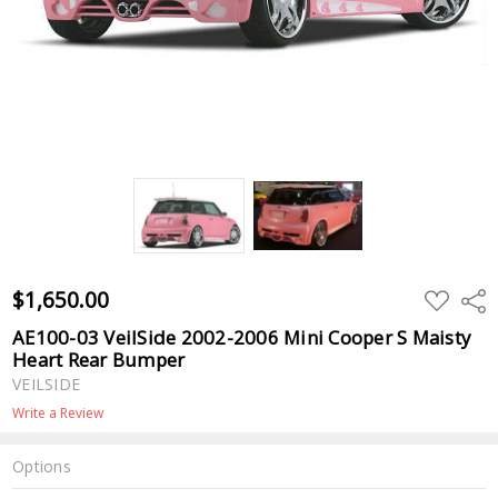
$1,650.00
ADD
Shar
TO
WISH
AE100-03 VeilSide 2002-2006 Mini Cooper S Maisty
LIST
Heart Rear Bumper
VEILSIDE
Write a Review
Options