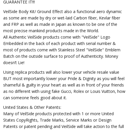
GUARANTEE IT!!!
VeilSide Body Kit/ Ground Effect also a functional aero dynamic
as some are made by dry or wet-laid Carbon fiber, Kevlar fiber
and FRP as well as made in Japan as known to be one of the
most precise mankind products made in the World.
All Authentic VeilSide products come with "VeilSide" Logo
Embedded in the back of each product with serial number &
most of products come with Stainless Steel "VeilSide" Emblem
Batch on the outside surface to proof of Authenticity. Money
doesn’t Lie!
Using replica products will also lower your vehicle resale value
BUT most importantly lower your Pride & Dignity as you will feel
shameful & guilty in your heart as well as in front of your friends
as no different with using fake Gucci, Rolex or Louis Vuitton, how
can someone feels good about it.
United States & Other Patents:
Many of VeilSide products protected with 1 or more United
States CopyRights, Trade Marks, Service Marks or Design
Patents or patent pending and VeilSide will take action to the full