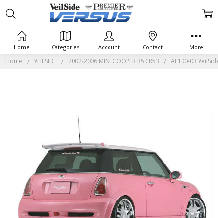
Home
Categories
Account
Contact
More
Home
VEILSIDE
2002-2006 MINI COOPER R50 R53
AE100-03 VeilSid