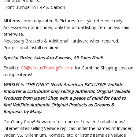
Optional Products:
Front Bumper in FRP & Carbon
All items come unpainted & Pictures for style reference only.
Accessories not included, only the actual listing item unless said
otherwise.
Necessary Brackets & Additional Hardware when required.
Professional Install required!
Special Order, takes 4 to 8 weeks, All Sales Final!
Email to
CS@VersusTradingCo.com
for Combine Shipping cost on
multiple items!
VERSUS is "THE ONLY" North American EXCLUSIVE VeilSide
Importer & Distributor only selling Authentic Original VeilSide
Products from Japan! Shop with a peace of mind for hard to
find VeilSide Authentic Original Products as Dreams &
Requests by Many.
Don't buy Copy! Beware of distributors/ dealers/ retail shops/
Internet sites selling VeilSide replicas under the names of Invader,
Vader, VS, Millennium, Kombat, etc. or listing items as VeilSide