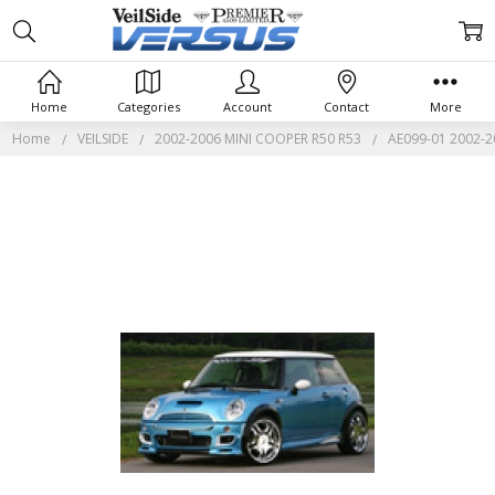
Home
Categories
Account
Contact
More
Home
VEILSIDE
2002-2006 MINI COOPER R50 R53
AE099-01 2002-20