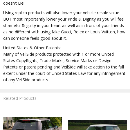
doesn’t Lie!
Using replica products will also lower your vehicle resale value
BUT most importantly lower your Pride & Dignity as you will feel
shameful & guilty in your heart as well as in front of your friends
as no different with using fake Gucci, Rolex or Louis Vuitton, how
can someone feels good about it.
United States & Other Patents:
Many of VeilSide products protected with 1 or more United
States CopyRights, Trade Marks, Service Marks or Design
Patents or patent pending and VeilSide will take action to the full
extent under the court of United States Law for any infringement
of any VeilSide products.
Related Products