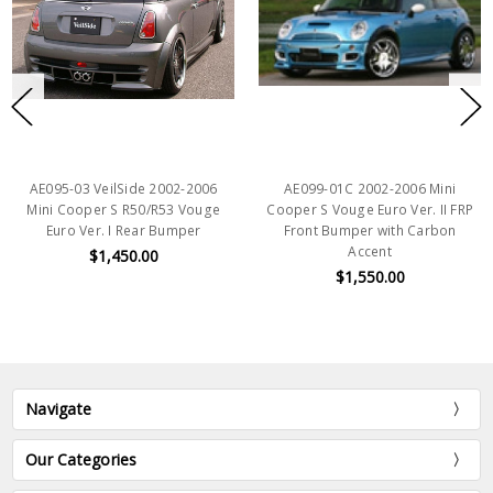
AE095-03 VeilSide 2002-2006
AE099-01C 2002-2006 Mini
Mini Cooper S R50/R53 Vouge
Cooper S Vouge Euro Ver. II FRP
Euro Ver. I Rear Bumper
Front Bumper with Carbon
Accent
$1,450.00
$1,550.00
Navigate
Our Categories