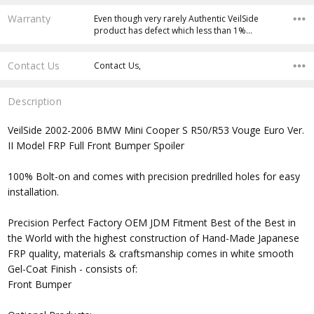
Warranty
Even though very rarely Authentic VeilSide
product has defect which less than 1%…
Contact Us
Contact Us,
Description
VeilSide 2002-2006 BMW Mini Cooper S R50/R53 Vouge Euro Ver.
II Model FRP Full Front Bumper Spoiler
100% Bolt-on and comes with precision predrilled holes for easy
installation.
Precision Perfect Factory OEM JDM Fitment Best of the Best in
the World with the highest construction of Hand-Made Japanese
FRP quality, materials & craftsmanship comes in white smooth
Gel-Coat Finish - consists of:
Front Bumper