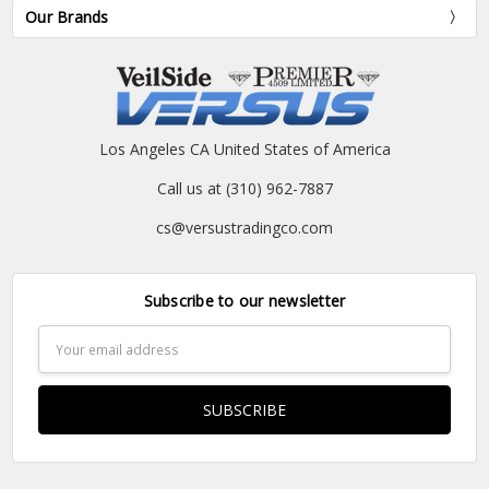
Our Brands
Los Angeles CA United States of America
Call us at (310) 962-7887
cs@versustradingco.com
Subscribe to our newsletter
Email
Address