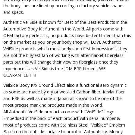
the body lines are lined up according to factory vehicle shapes
and specs.
Authentic VeilSide is known for Best of the Best Products in the
Automotive Body Kit fitment in the World. All parts come with
OEM factory perfect fit, no products have better fitment than this
on the market as you or your body shop will LOVE Authentic
VeilSide products which most body shop first impression is they
are not the biggest fan of working with aftermarket fiberglass
parts but this will change their view on fiberglass once they
experience it as VeilSide is true JDM FRP fitment. WE
GUARANTEE IT!!!
VeilSide Body Kit/ Ground Effect also a functional aero dynamic
as some are made by dry or wet-laid Carbon fiber, Kevlar fiber
and FRP as well as made in Japan as known to be one of the
most precise mankind products made in the World.
All Authentic VeilSide products come with "VeilSide" Logo
Embedded in the back of each product with serial number &
most of products come with Stainless Steel "VeilSide" Emblem
Batch on the outside surface to proof of Authenticity. Money