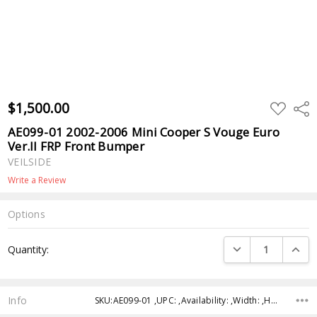
$1,500.00
ADD
Shar
TO
WISH
AE099-01 2002-2006 Mini Cooper S Vouge Euro
LIST
Ver.II FRP Front Bumper
VEILSIDE
Write a Review
Options
Current
DECREASE QUANTI
INCRE
Quantity:
Stock:
Info
SKU:AE099-01 ,UPC: ,Availability: ,Width: ,Height: ,Depth: