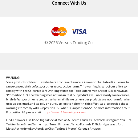
Connect With Us
© 2026 Versus Trading Co.
WARNING:
Some products sold on this website can contain chemicals known to the State of California to
cause cancer, birth defects, or other reproductive harm. This warning is part of our effort to
comply with the California Safe Drinking Water and Toxic Enforcement Act of 1986 (known as
“Proposition 65”). The warning does not mean that our products will necessarily cause cancer,
birth defects, or other reproductive harm. While we believe our products are not harmful when
used as designed, and we rely on our suppliers to help with this effort, we also provide these
warnings to comply with Proposition 65. What is Proposition 65? For more information about
Proposition 65 please visit:
https://www.p65warnings.ca.gov/
Find, Follow or Like US on Digital Social Medias & Forums such as FaceBook Instagram YouTube
Twitter SuperStreetOnline ImporTuner Pinterest Yahoo Formula D Flickr Hypebeast Forum
MotorAuthority eBay AutoBlog Chat TopSpeed Motor1 Carbuzz Amazon