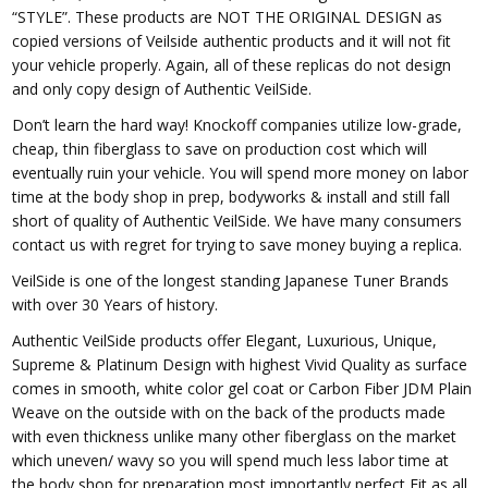
“STYLE”. These products are NOT THE ORIGINAL DESIGN as
copied versions of Veilside authentic products and it will not fit
your vehicle properly. Again, all of these replicas do not design
and only copy design of Authentic VeilSide.
Don’t learn the hard way! Knockoff companies utilize low-grade,
cheap, thin fiberglass to save on production cost which will
eventually ruin your vehicle. You will spend more money on labor
time at the body shop in prep, bodyworks & install and still fall
short of quality of Authentic VeilSide. We have many consumers
contact us with regret for trying to save money buying a replica.
VeilSide is one of the longest standing Japanese Tuner Brands
with over 30 Years of history.
Authentic VeilSide products offer Elegant, Luxurious, Unique,
Supreme & Platinum Design with highest Vivid Quality as surface
comes in smooth, white color gel coat or Carbon Fiber JDM Plain
Weave on the outside with on the back of the products made
with even thickness unlike many other fiberglass on the market
which uneven/ wavy so you will spend much less labor time at
the body shop for preparation most importantly perfect Fit as all