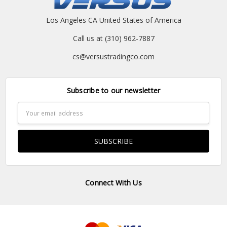
Los Angeles CA United States of America
Call us at (310) 962-7887
cs@versustradingco.com
Subscribe to our newsletter
Email
Address
Connect With Us