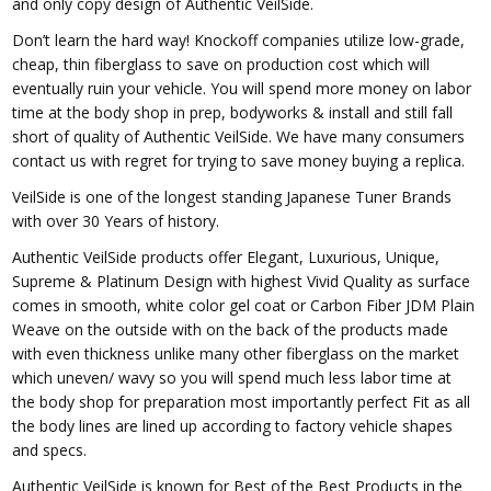
and only copy design of Authentic VeilSide.
Don’t learn the hard way! Knockoff companies utilize low-grade,
cheap, thin fiberglass to save on production cost which will
eventually ruin your vehicle. You will spend more money on labor
time at the body shop in prep, bodyworks & install and still fall
short of quality of Authentic VeilSide. We have many consumers
contact us with regret for trying to save money buying a replica.
VeilSide is one of the longest standing Japanese Tuner Brands
with over 30 Years of history.
Authentic VeilSide products offer Elegant, Luxurious, Unique,
Supreme & Platinum Design with highest Vivid Quality as surface
comes in smooth, white color gel coat or Carbon Fiber JDM Plain
Weave on the outside with on the back of the products made
with even thickness unlike many other fiberglass on the market
which uneven/ wavy so you will spend much less labor time at
the body shop for preparation most importantly perfect Fit as all
the body lines are lined up according to factory vehicle shapes
and specs.
Authentic VeilSide is known for Best of the Best Products in the