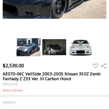
$2,530.00
ADD
Shar
TO
WISH
AE070-06C VeilSide 2003-2005 Nissan 350Z Zenki
LIST
Fairlady Z Z33 Ver. III Carbon Hood
VEILSIDE
Write a Review
Options