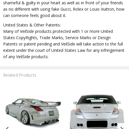
shameful & guilty in your heart as well as in front of your friends
as no different with using fake Gucci, Rolex or Louis Vuitton, how
can someone feels good about it.
United States & Other Patents:
Many of VeilSide products protected with 1 or more United
States CopyRights, Trade Marks, Service Marks or Design
Patents or patent pending and VeilSide will take action to the full
extent under the court of United States Law for any infringement
of any VeilSide products.
Related Products