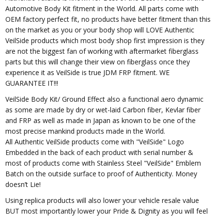
Automotive Body Kit fitment in the World. All parts come with
OEM factory perfect fit, no products have better fitment than this
on the market as you or your body shop will LOVE Authentic
VeilSide products which most body shop first impression is they
are not the biggest fan of working with aftermarket fiberglass
parts but this will change their view on fiberglass once they
experience it as VeilSide is true JDM FRP fitment. WE
GUARANTEE IT!!!
VeilSide Body Kit/ Ground Effect also a functional aero dynamic
as some are made by dry or wet-laid Carbon fiber, Kevlar fiber
and FRP as well as made in Japan as known to be one of the
most precise mankind products made in the World.
All Authentic VeilSide products come with "VeilSide" Logo
Embedded in the back of each product with serial number &
most of products come with Stainless Steel "VeilSide" Emblem
Batch on the outside surface to proof of Authenticity. Money
doesn’t Lie!
Using replica products will also lower your vehicle resale value
BUT most importantly lower your Pride & Dignity as you will feel