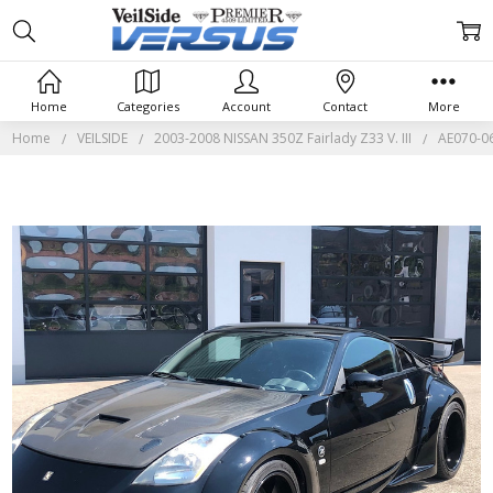
Home
Categories
Account
Contact
More
Home
VEILSIDE
2003-2008 NISSAN 350Z Fairlady Z33 V. III
AE070-06