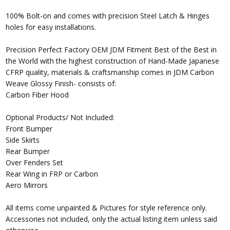
100% Bolt-on and comes with precision Steel Latch & Hinges
holes for easy installations.
Precision Perfect Factory OEM JDM Fitment Best of the Best in
the World with the highest construction of Hand-Made Japanese
CFRP quality, materials & craftsmanship comes in JDM Carbon
Weave Glossy Finish- consists of:
Carbon Fiber Hood
Optional Products/ Not Included:
Front Bumper
Side Skirts
Rear Bumper
Over Fenders Set
Rear Wing in FRP or Carbon
Aero Mirrors
All items come unpainted & Pictures for style reference only.
Accessories not included, only the actual listing item unless said