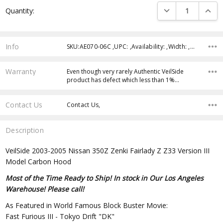
Current
DECREASE QUANTI
INCRE
Quantity:
Stock:
Info
SKU:AE070-06C ,UPC: ,Availability: ,Width: ,Height: ,Depth:
Warranty
Even though very rarely Authentic VeilSide
product has defect which less than 1%…
Contact Us
Contact Us,
Description
VeilSide 2003-2005 Nissan 350Z Zenki Fairlady Z Z33 Version III
Model Carbon Hood
Most of the Time Ready to Ship! In stock in Our Los Angeles
Warehouse! Please call!
As Featured in World Famous Block Buster Movie:
Fast Furious III - Tokyo Drift "DK"