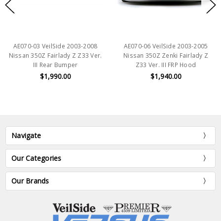
AE070-03 VeilSide 2003-2008
AE070-06 VeilSide 2003-2005
Nissan 350Z Fairlady Z Z33 Ver.
Nissan 350Z Zenki Fairlady Z
III Rear Bumper
Z33 Ver. III FRP Hood
$1,990.00
$1,940.00
Navigate
Our Categories
Our Brands