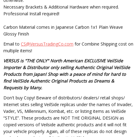
otherwise.
Necessary Brackets & Additional Hardware when required.
Professional Install required!
Carbon Material comes in Japanese Carbon 1x1 Plain Weave
Glossy Finish
Email to
CS@VersusTradingCo.com
for Combine Shipping cost on
multiple items!
VERSUS is "THE ONLY" North American EXCLUSIVE VeilSide
Importer & Distributor only selling Authentic Original VeilSide
Products from Japan! Shop with a peace of mind for hard to
find VeilSide Authentic Original Products as Dreams &
Requests by Many.
Don't buy Copy! Beware of distributors/ dealers/ retail shops/
Internet sites selling VeilSide replicas under the names of Invader,
Vader, VS, Millennium, Kombat, etc. or listing items as VeilSide
“STYLE”. These products are NOT THE ORIGINAL DESIGN as
copied versions of Veilside authentic products and it will not fit
your vehicle properly. Again, all of these replicas do not design