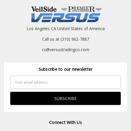
Los Angeles CA United States of America
Call us at (310) 962-7887
cs@versustradingco.com
Subscribe to our newsletter
Email
Address
Connect With Us