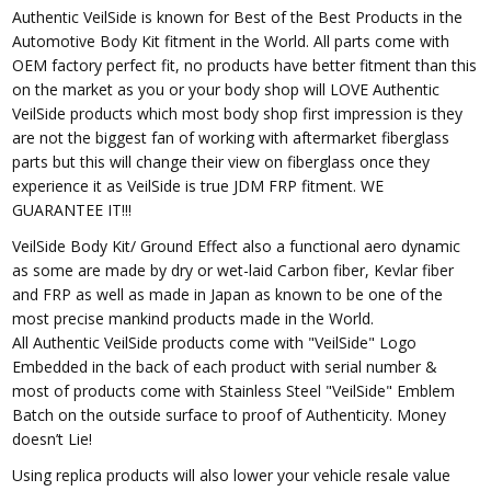
Authentic VeilSide is known for Best of the Best Products in the
Automotive Body Kit fitment in the World. All parts come with
OEM factory perfect fit, no products have better fitment than this
on the market as you or your body shop will LOVE Authentic
VeilSide products which most body shop first impression is they
are not the biggest fan of working with aftermarket fiberglass
parts but this will change their view on fiberglass once they
experience it as VeilSide is true JDM FRP fitment. WE
GUARANTEE IT!!!
VeilSide Body Kit/ Ground Effect also a functional aero dynamic
as some are made by dry or wet-laid Carbon fiber, Kevlar fiber
and FRP as well as made in Japan as known to be one of the
most precise mankind products made in the World.
All Authentic VeilSide products come with "VeilSide" Logo
Embedded in the back of each product with serial number &
most of products come with Stainless Steel "VeilSide" Emblem
Batch on the outside surface to proof of Authenticity. Money
doesn’t Lie!
Using replica products will also lower your vehicle resale value