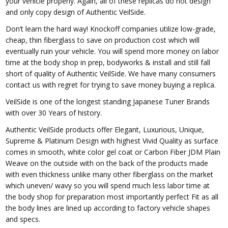
your vehicle properly. Again, all of these replicas do not design
and only copy design of Authentic VeilSide.
Don’t learn the hard way! Knockoff companies utilize low-grade,
cheap, thin fiberglass to save on production cost which will
eventually ruin your vehicle. You will spend more money on labor
time at the body shop in prep, bodyworks & install and still fall
short of quality of Authentic VeilSide. We have many consumers
contact us with regret for trying to save money buying a replica.
VeilSide is one of the longest standing Japanese Tuner Brands
with over 30 Years of history.
Authentic VeilSide products offer Elegant, Luxurious, Unique,
Supreme & Platinum Design with highest Vivid Quality as surface
comes in smooth, white color gel coat or Carbon Fiber JDM Plain
Weave on the outside with on the back of the products made
with even thickness unlike many other fiberglass on the market
which uneven/ wavy so you will spend much less labor time at
the body shop for preparation most importantly perfect Fit as all
the body lines are lined up according to factory vehicle shapes
and specs.