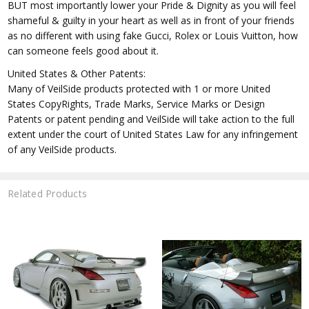
BUT most importantly lower your Pride & Dignity as you will feel
shameful & guilty in your heart as well as in front of your friends
as no different with using fake Gucci, Rolex or Louis Vuitton, how
can someone feels good about it.
United States & Other Patents:
Many of VeilSide products protected with 1 or more United
States CopyRights, Trade Marks, Service Marks or Design
Patents or patent pending and VeilSide will take action to the full
extent under the court of United States Law for any infringement
of any VeilSide products.
Related Products