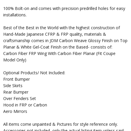
100% Bolt-on and comes with precision predrilled holes for easy
installations.
Best of the Best in the World with the highest construction of
Hand-Made Japanese CFRP & FRP quality, materials &
craftsmanship comes in JDM Carbon Weave Glossy Finish on Top
Planar & White Gel-Coat Finish on the Based- consists of:
Carbon Fiber FRP Wing With Carbon Fiber Planar (Fit Coupe
Model Only)
Optional Products/ Not Included:
Front Bumper
Side Skirts
Rear Bumper
Over Fenders Set
Hood in FRP or Carbon
Aero Mirrors
All items come unpainted & Pictures for style reference only.
Accessories not included, only the actual listing item unless said