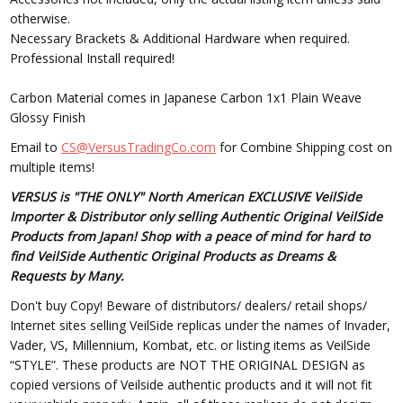
otherwise.
Necessary Brackets & Additional Hardware when required.
Professional Install required!
Carbon Material comes in Japanese Carbon 1x1 Plain Weave
Glossy Finish
Email to
CS@VersusTradingCo.com
for Combine Shipping cost on
multiple items!
VERSUS is "THE ONLY" North American EXCLUSIVE VeilSide
Importer & Distributor only selling Authentic Original VeilSide
Products from Japan! Shop with a peace of mind for hard to
find VeilSide Authentic Original Products as Dreams &
Requests by Many.
Don't buy Copy! Beware of distributors/ dealers/ retail shops/
Internet sites selling VeilSide replicas under the names of Invader,
Vader, VS, Millennium, Kombat, etc. or listing items as VeilSide
“STYLE”. These products are NOT THE ORIGINAL DESIGN as
copied versions of Veilside authentic products and it will not fit