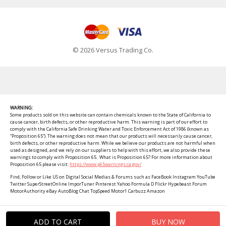
© 2026 Versus Trading Co.
WARNING:
Some products sold on this website can contain chemicals known to the State of California to
cause cancer, birth defects, or other reproductive harm. This warning is part of our effort to
comply with the California Safe Drinking Water and Toxic Enforcement Act of 1986 (known as
“Proposition 65”). The warning does not mean that our products will necessarily cause cancer,
birth defects, or other reproductive harm. While we believe our products are not harmful when
used as designed, and we rely on our suppliers to help with this effort, we also provide these
warnings to comply with Proposition 65. What is Proposition 65? For more information about
Proposition 65 please visit:
https://www.p65warnings.ca.gov/
Find, Follow or Like US on Digital Social Medias & Forums such as FaceBook Instagram YouTube
Twitter SuperStreetOnline ImporTuner Pinterest Yahoo Formula D Flickr Hypebeast Forum
MotorAuthority eBay AutoBlog Chat TopSpeed Motor1 Carbuzz Amazon