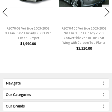
AE070-03 VeilSide 2003-2008
AE070-10C VeilSide 2003-2008
Nissan 350Z Fairlady Z Z33 Ver.
Nissan 350Z Fairlady Z Z33
III Rear Bumper
Convertible Ver. III FRP Rear
Wing with Carbon Top Planar
$1,990.00
$2,230.00
Navigate
Our Categories
Our Brands