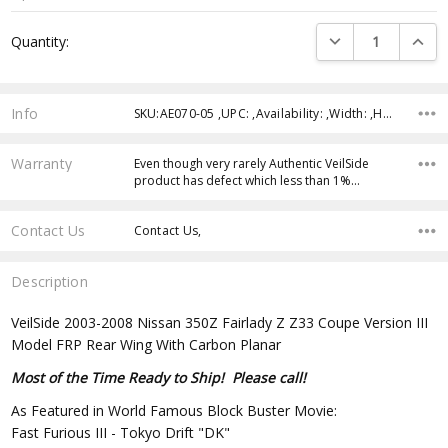
Current
DECREASE QUANTI
INCRE
Quantity:
Stock:
Info
SKU:AE070-05 ,UPC: ,Availability: ,Width: ,Height: ,Depth:
Warranty
Even though very rarely Authentic VeilSide
product has defect which less than 1%…
Contact Us
Contact Us,
Description
VeilSide 2003-2008 Nissan 350Z Fairlady Z Z33 Coupe Version III
Model FRP Rear Wing With Carbon Planar
Most of the Time Ready to Ship! Please call!
As Featured in World Famous Block Buster Movie:
Fast Furious III - Tokyo Drift "DK"