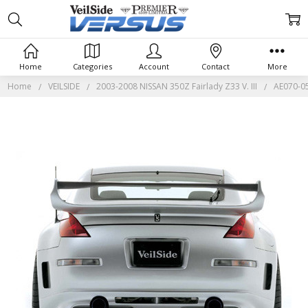
Home
Categories
Account
Contact
More
Home
VEILSIDE
2003-2008 NISSAN 350Z Fairlady Z33 V. III
AE070-05