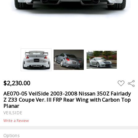
$2,230.00
ADD
Shar
TO
WISH
AE070-05 VeilSide 2003-2008 Nissan 350Z Fairlady
LIST
Z Z33 Coupe Ver. III FRP Rear Wing with Carbon Top
Planar
VEILSIDE
Write a Review
Options