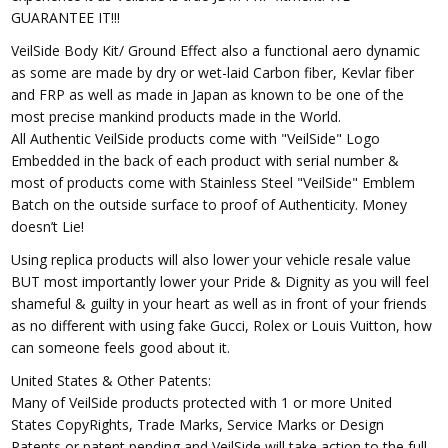
GUARANTEE IT!!!
VeilSide Body Kit/ Ground Effect also a functional aero dynamic
as some are made by dry or wet-laid Carbon fiber, Kevlar fiber
and FRP as well as made in Japan as known to be one of the
most precise mankind products made in the World.
All Authentic VeilSide products come with "VeilSide" Logo
Embedded in the back of each product with serial number &
most of products come with Stainless Steel "VeilSide" Emblem
Batch on the outside surface to proof of Authenticity. Money
doesn’t Lie!
Using replica products will also lower your vehicle resale value
BUT most importantly lower your Pride & Dignity as you will feel
shameful & guilty in your heart as well as in front of your friends
as no different with using fake Gucci, Rolex or Louis Vuitton, how
can someone feels good about it.
United States & Other Patents:
Many of VeilSide products protected with 1 or more United
States CopyRights, Trade Marks, Service Marks or Design
Patents or patent pending and VeilSide will take action to the full