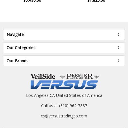
$6,490.00
$1,820.00
Navigate
Our Categories
Our Brands
Los Angeles CA United States of America
Call us at (310) 962-7887
cs@versustradingco.com