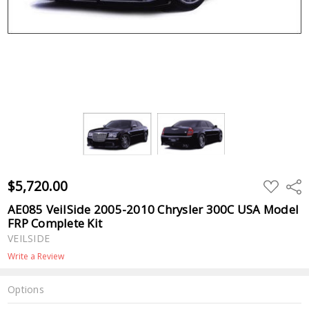
$5,720.00
ADD
Shar
TO
WISH
AE085 VeilSide 2005-2010 Chrysler 300C USA Model
LIST
FRP Complete Kit
VEILSIDE
Write a Review
Options