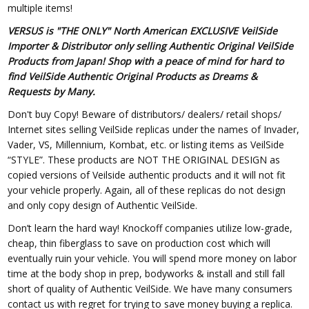
multiple items!
VERSUS is "THE ONLY" North American EXCLUSIVE VeilSide
Importer & Distributor only selling Authentic Original VeilSide
Products from Japan! Shop with a peace of mind for hard to
find VeilSide Authentic Original Products as Dreams &
Requests by Many.
Don't buy Copy! Beware of distributors/ dealers/ retail shops/
Internet sites selling VeilSide replicas under the names of Invader,
Vader, VS, Millennium, Kombat, etc. or listing items as VeilSide
“STYLE”. These products are NOT THE ORIGINAL DESIGN as
copied versions of Veilside authentic products and it will not fit
your vehicle properly. Again, all of these replicas do not design
and only copy design of Authentic VeilSide.
Don’t learn the hard way! Knockoff companies utilize low-grade,
cheap, thin fiberglass to save on production cost which will
eventually ruin your vehicle. You will spend more money on labor
time at the body shop in prep, bodyworks & install and still fall
short of quality of Authentic VeilSide. We have many consumers
contact us with regret for trying to save money buying a replica.