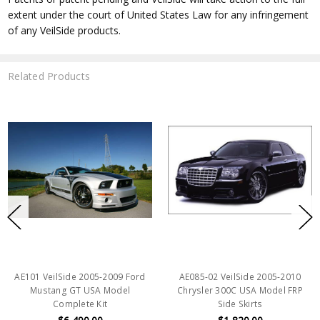
extent under the court of United States Law for any infringement
of any VeilSide products.
Related Products
AE101 VeilSide 2005-2009 Ford
AE085-02 VeilSide 2005-2010
Mustang GT USA Model
Chrysler 300C USA Model FRP
Complete Kit
Side Skirts