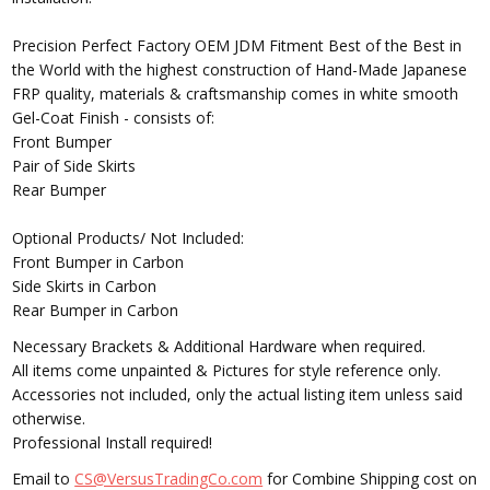
Precision Perfect Factory OEM JDM Fitment Best of the Best in
the World with the highest construction of Hand-Made Japanese
FRP quality, materials & craftsmanship comes in white smooth
Gel-Coat Finish - consists of:
Front Bumper
Pair of Side Skirts
Rear Bumper
Optional Products/ Not Included:
Front Bumper in Carbon
Side Skirts in Carbon
Rear Bumper in Carbon
Necessary Brackets & Additional Hardware when required.
All items come unpainted & Pictures for style reference only.
Accessories not included, only the actual listing item unless said
otherwise.
Professional Install required!
Email to
CS@VersusTradingCo.com
for Combine Shipping cost on