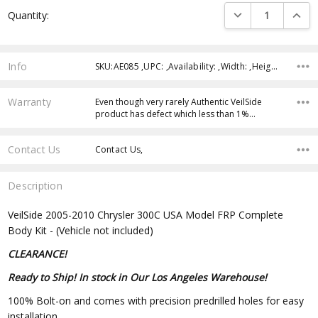
Current
DECREASE QUANTI
INCRE
Quantity:
Stock:
Info
SKU:AE085 ,UPC: ,Availability: ,Width: ,Height: ,Depth:
Warranty
Even though very rarely Authentic VeilSide
product has defect which less than 1%…
Contact Us
Contact Us,
Description
VeilSide 2005-2010 Chrysler 300C USA Model FRP Complete
Body Kit - (Vehicle not included)
CLEARANCE!
Ready to Ship! In stock in Our Los Angeles Warehouse!
100% Bolt-on and comes with precision predrilled holes for easy
installation.