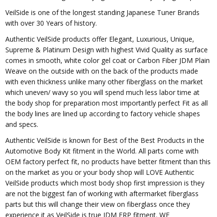
VeilSide is one of the longest standing Japanese Tuner Brands
with over 30 Years of history.
Authentic VeilSide products offer Elegant, Luxurious, Unique,
Supreme & Platinum Design with highest Vivid Quality as surface
comes in smooth, white color gel coat or Carbon Fiber JDM Plain
Weave on the outside with on the back of the products made
with even thickness unlike many other fiberglass on the market
which uneven/ wavy so you will spend much less labor time at
the body shop for preparation most importantly perfect Fit as all
the body lines are lined up according to factory vehicle shapes
and specs.
Authentic VeilSide is known for Best of the Best Products in the
Automotive Body Kit fitment in the World. All parts come with
OEM factory perfect fit, no products have better fitment than this
on the market as you or your body shop will LOVE Authentic
VeilSide products which most body shop first impression is they
are not the biggest fan of working with aftermarket fiberglass
parts but this will change their view on fiberglass once they
experience it as VeilSide is true JDM FRP fitment. WE