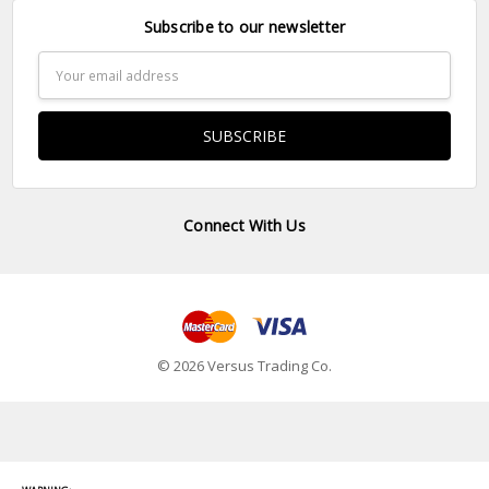
Subscribe to our newsletter
Email
Address
Connect With Us
© 2026 Versus Trading Co.