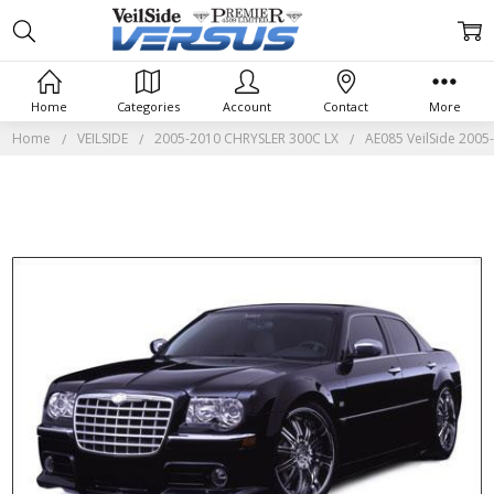
Home
Categories
Account
Contact
More
Home
VEILSIDE
2005-2010 CHRYSLER 300C LX
AE085 VeilSide 2005