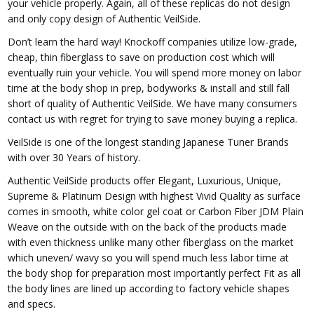
your vehicle properly. Again, all of these replicas do not design
and only copy design of Authentic VeilSide.
Don’t learn the hard way! Knockoff companies utilize low-grade,
cheap, thin fiberglass to save on production cost which will
eventually ruin your vehicle. You will spend more money on labor
time at the body shop in prep, bodyworks & install and still fall
short of quality of Authentic VeilSide. We have many consumers
contact us with regret for trying to save money buying a replica.
VeilSide is one of the longest standing Japanese Tuner Brands
with over 30 Years of history.
Authentic VeilSide products offer Elegant, Luxurious, Unique,
Supreme & Platinum Design with highest Vivid Quality as surface
comes in smooth, white color gel coat or Carbon Fiber JDM Plain
Weave on the outside with on the back of the products made
with even thickness unlike many other fiberglass on the market
which uneven/ wavy so you will spend much less labor time at
the body shop for preparation most importantly perfect Fit as all
the body lines are lined up according to factory vehicle shapes
and specs.