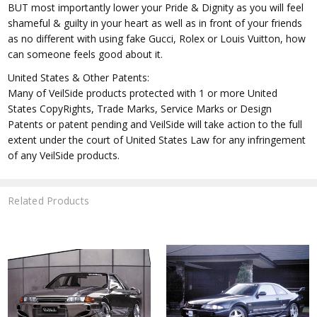
BUT most importantly lower your Pride & Dignity as you will feel
shameful & guilty in your heart as well as in front of your friends
as no different with using fake Gucci, Rolex or Louis Vuitton, how
can someone feels good about it.
United States & Other Patents:
Many of VeilSide products protected with 1 or more United
States CopyRights, Trade Marks, Service Marks or Design
Patents or patent pending and VeilSide will take action to the full
extent under the court of United States Law for any infringement
of any VeilSide products.
Related Products