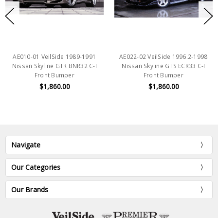
AE010-01 VeilSide 1989-1991
AE022-02 VeilSide 1996.2-1998
Nissan Skyline GTR BNR32 C-I
Nissan Skyline GTS ECR33 C-I
Front Bumper
Front Bumper
$1,860.00
$1,860.00
Navigate
Our Categories
Our Brands