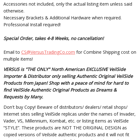
Accessories not included, only the actual listing item unless said
otherwise.
Necessary Brackets & Additional Hardware when required.
Professional Install required!
Special Order, takes 4-8 Weeks, no cancellation!
Email to
CS@VersusTradingCo.com
for Combine Shipping cost on
multiple items!
VERSUS is "THE ONLY" North American EXCLUSIVE VeilSide
Importer & Distributor only selling Authentic Original VeilSide
Products from Japan! Shop with a peace of mind for hard to
find VeilSide Authentic Original Products as Dreams &
Requests by Many.
Don't buy Copy! Beware of distributors/ dealers/ retail shops/
Internet sites selling VeilSide replicas under the names of Invader,
Vader, VS, Millennium, Kombat, etc. or listing items as VeilSide
“STYLE”. These products are NOT THE ORIGINAL DESIGN as
copied versions of Veilside authentic products and it will not fit