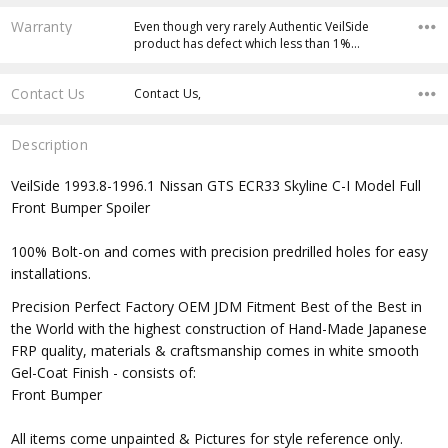
Warranty
Even though very rarely Authentic VeilSide
product has defect which less than 1%…
Contact Us
Contact Us,
Description
VeilSide 1993.8-1996.1 Nissan GTS ECR33 Skyline C-I Model Full
Front Bumper Spoiler
100% Bolt-on and comes with precision predrilled holes for easy
installations.
Precision Perfect Factory OEM JDM Fitment Best of the Best in
the World with the highest construction of Hand-Made Japanese
FRP quality, materials & craftsmanship comes in white smooth
Gel-Coat Finish - consists of:
Front Bumper
All items come unpainted & Pictures for style reference only.