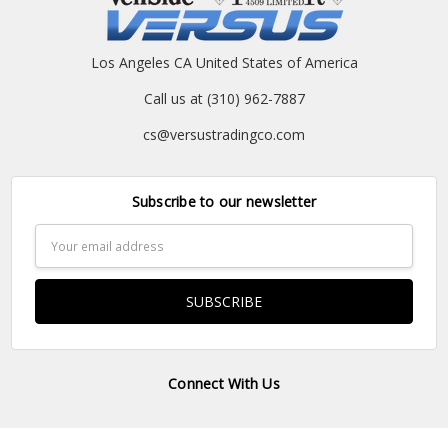
Los Angeles CA United States of America
Call us at (310) 962-7887
cs@versustradingco.com
Subscribe to our newsletter
Email
Address
Connect With Us