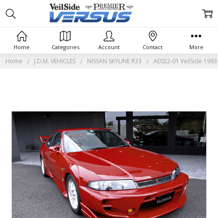
Home
Categories
Account
Contact
More
Home
J.D.M. VEHICLES
NISSAN SKYLINE R33
AE022-01 VeilSide 1993