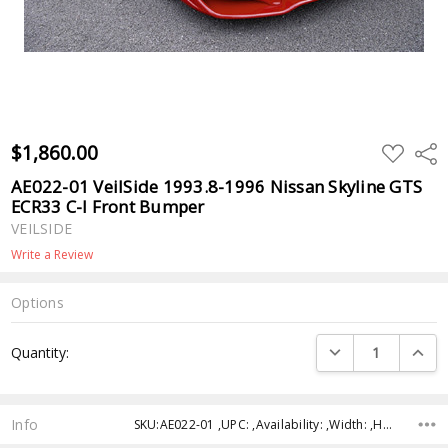
$1,860.00
ADD
Shar
TO
WISH
AE022-01 VeilSide 1993.8-1996 Nissan Skyline GTS
LIST
ECR33 C-I Front Bumper
VEILSIDE
Write a Review
Options
Current
DECREASE QUANTI
INCRE
Quantity:
Stock:
Info
SKU:AE022-01 ,UPC: ,Availability: ,Width: ,Height: ,Depth: