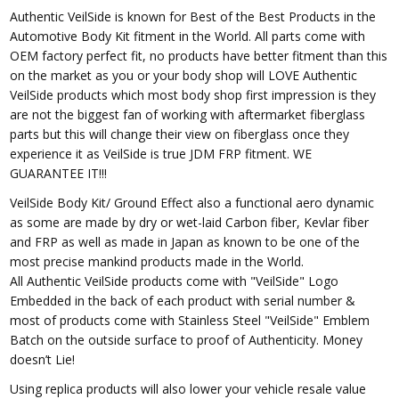
Authentic VeilSide is known for Best of the Best Products in the
Automotive Body Kit fitment in the World. All parts come with
OEM factory perfect fit, no products have better fitment than this
on the market as you or your body shop will LOVE Authentic
VeilSide products which most body shop first impression is they
are not the biggest fan of working with aftermarket fiberglass
parts but this will change their view on fiberglass once they
experience it as VeilSide is true JDM FRP fitment. WE
GUARANTEE IT!!!
VeilSide Body Kit/ Ground Effect also a functional aero dynamic
as some are made by dry or wet-laid Carbon fiber, Kevlar fiber
and FRP as well as made in Japan as known to be one of the
most precise mankind products made in the World.
All Authentic VeilSide products come with "VeilSide" Logo
Embedded in the back of each product with serial number &
most of products come with Stainless Steel "VeilSide" Emblem
Batch on the outside surface to proof of Authenticity. Money
doesn’t Lie!
Using replica products will also lower your vehicle resale value