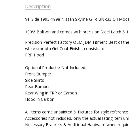
Description
VeilSide 1993-1998 Nissan Skyline GTR BNR33 C-I Mod
100% Bolt-on and comes with precision Steel Latch & Hin
Precision Perfect Factory OEM JDM Fitment Best of the
white smooth Gel-Coat Finish - consists of:
FRP Hood
Optional Products/ Not Included:
Front Bumper
Side Skirts
Rear Bumper
Rear Wing in FRP or Carbon
Hood in Carbon
All items come unpainted & Pictures for style reference 
Accessories not included, only the actual listing item un
Necessary Brackets & Additional Hardware when requir