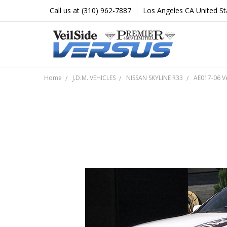
Call us at (310) 962-7887
Los Angeles CA United St
Home
J.D.M. VEHICLES
NISSAN SKYLINE R33
AE017-06 V