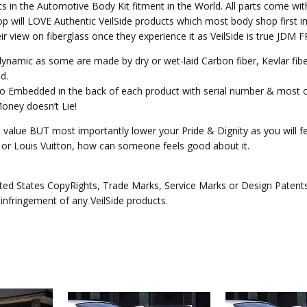
ts in the Automotive Body Kit fitment in the World. All parts come wit
p will LOVE Authentic VeilSide products which most body shop first im
heir view on fiberglass once they experience it as VeilSide is true JD
o dynamic as some are made by dry or wet-laid Carbon fiber, Kevlar fi
d.
ogo Embedded in the back of each product with serial number & most 
Money doesn’t Lie!
e value BUT most importantly lower your Pride & Dignity as you will fee
ex or Louis Vuitton, how can someone feels good about it.
ed States CopyRights, Trade Marks, Service Marks or Design Patents o
 infringement of any VeilSide products.