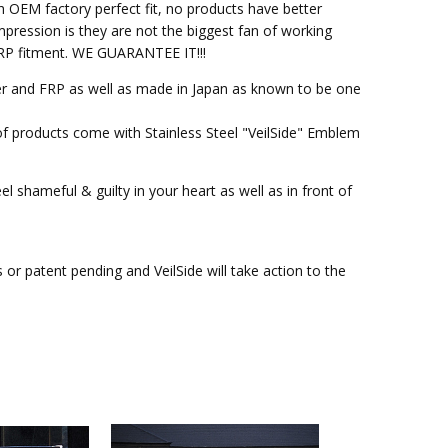
h OEM factory perfect fit, no products have better
pression is they are not the biggest fan of working
M FRP fitment. WE GUARANTEE IT!!!
ber and FRP as well as made in Japan as known to be one
of products come with Stainless Steel "VeilSide" Emblem
l shameful & guilty in your heart as well as in front of
r patent pending and VeilSide will take action to the