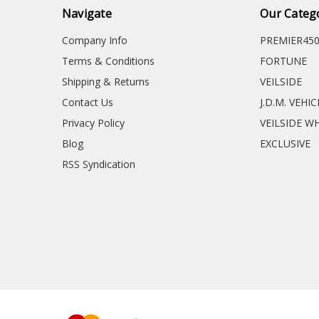
Navigate
Our Categ
Company Info
PREMIER45
Terms & Conditions
FORTUNE
Shipping & Returns
VEILSIDE
Contact Us
J.D.M. VEHI
Privacy Policy
VEILSIDE W
Blog
EXCLUSIVE
RSS Syndication