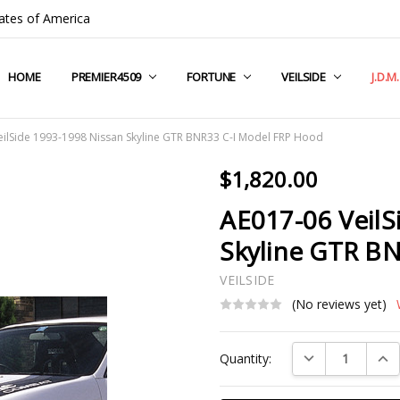
ates of America
HOME
COMPANY INFO
TERMS & CONDITIONS
SHIPPING & RETURNS
CONTACT US
PRIVACY POLICY
BLOG
RSS SYNDICATION
PREMIER4509
FORTUNE
VEILSIDE
J.D.M
eilSide 1993-1998 Nissan Skyline GTR BNR33 C-I Model FRP Hood
$1,820.00
AE017-06 VeilS
Skyline GTR B
VEILSIDE
(No reviews yet)
Current
DECREASE QUAN
INC
Quantity:
Stock: