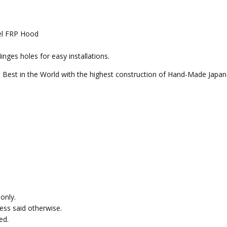
el FRP Hood
ges holes for easy installations.
 Best in the World with the highest construction of Hand-Made Japan
only.
less said otherwise.
ed.