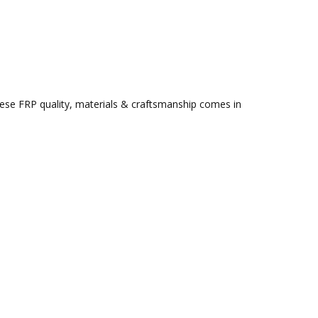
ese FRP quality, materials & craftsmanship comes in