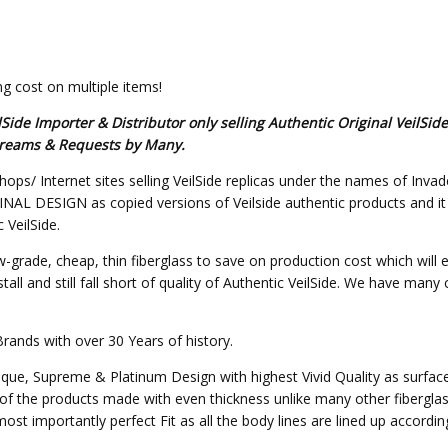
g cost on multiple items!
de Importer & Distributor only selling Authentic Original VeilSid
 Dreams & Requests by Many.
hops/ Internet sites selling VeilSide replicas under the names of Invad
L DESIGN as copied versions of Veilside authentic products and it will
 VeilSide.
w-grade, cheap, thin fiberglass to save on production cost which will 
all and still fall short of quality of Authentic VeilSide. We have many
Brands with over 30 Years of history.
nique, Supreme & Platinum Design with highest Vivid Quality as surfa
of the products made with even thickness unlike many other fibergla
st importantly perfect Fit as all the body lines are lined up accordin