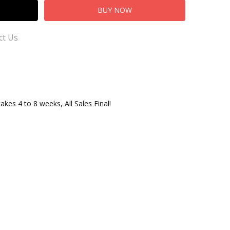
ct Us
takes 4 to 8 weeks, All Sales Final!
 us our Customer Service for Questions or Comments
ersusTradingCo.com
adingCo.com