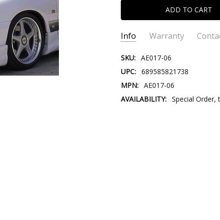
Info
Warranty
Conta
SKU:
AE017-06
UPC:
689585821738
MPN:
AE017-06
AVAILABILITY:
Special Order, 
CONTACT US:
Please contact
Email:
Store@V
Store@VersusTr