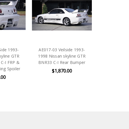
Side 1993-
AE017-03 Veilside 1993-
kyline GTR
1998 Nissan skyline GTR
 C-I FRP &
BNR33 C-I Rear Bumper
ng Spoiler
$1,870.00
.00