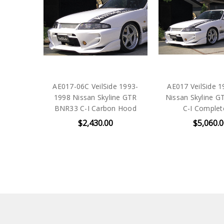
AE017-06C VeilSide 1993-
AE017 VeilSide 
1998 Nissan Skyline GTR
Nissan Skyline 
BNR33 C-I Carbon Hood
C-I Complet
$2,430.00
$5,060.