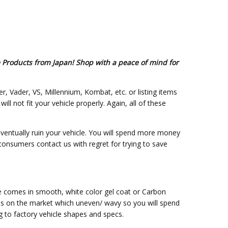
e Products from Japan! Shop with a peace of mind for
er, Vader, VS, Millennium, Kombat, etc. or listing items
 not fit your vehicle properly. Again, all of these
eventually ruin your vehicle. You will spend more money
 consumers contact us with regret for trying to save
ce comes in smooth, white color gel coat or Carbon
ss on the market which uneven/ wavy so you will spend
g to factory vehicle shapes and specs.