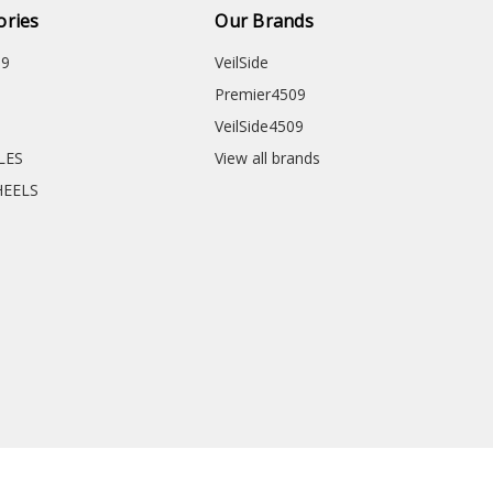
ories
Our Brands
09
VeilSide
Premier4509
VeilSide4509
CLES
View all brands
HEELS