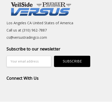
Los Angeles CA United States of America
Call us at (310) 962-7887
cs@versustradingco.com
Subscribe to our newsletter
Email
Address
Connect With Us