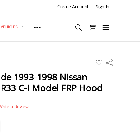
Create Account
Sign In
. VEHICLES
ADD
Share
TO
WISH
ide 1993-1998 Nissan
LIST
NR33 C-I Model FRP Hood
Write a Review
TITY:
REASE QUANTITY: