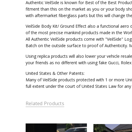
Authentic VeilSide is known for Best of the Best Produc
fitment than this on the market as you or your body sho
with aftermarket fiberglass parts but this will change t
VeilSide Body Kit/ Ground Effect also a functional aer
of the most precise mankind products made in the Worl
All Authentic VeilSide products come with "VeilSide" L
Batch on the outside surface to proof of Authenticity. 
Using replica products will also lower your vehicle resal
your friends as no different with using fake Gucci, Rol
United States & Other Patents:
Many of VeilSide products protected with 1 or more Unit
full extent under the court of United States Law for any
Related Products