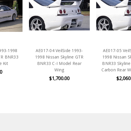
1993-1998
AE017-04 VeilSide 1993-
AE017-05 Veil
GTR BNR33
1998 Nissan Skyline GTR
1998 Nissan S
e Kit
BNR33 C-I Model Rear
BNR33 Skyline
Wing
Carbon Rear Wi
00
$1,700.00
$2,060