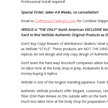
Professional Install required!
Special Order, takes 4-8 Weeks, no cancellation!
Email to
CS@VersusTradingCo.com
for Combine Shippin
VERSUS is "THE ONLY" North American EXCLUSIVE VeilSi
hard to find VeilSide Authentic Original Products as
Don't buy Copy! Beware of distributors/ dealers/ retail s
as VeilSide “STYLE”. These products are NOT THE ORIGINA
replicas do not design and only copy design of Authentic
Don’t learn the hard way! Knockoff companies utilize lo
on labor time at the body shop in prep, bodyworks & inst
money buying a replica.
VeilSide is one of the longest standing Japanese Tuner 
Authentic VeilSide products offer Elegant, Luxurious, U
Fiber JDM Plain Weave on the outside with on the back 
much less labor time at the body shop for preparation mo