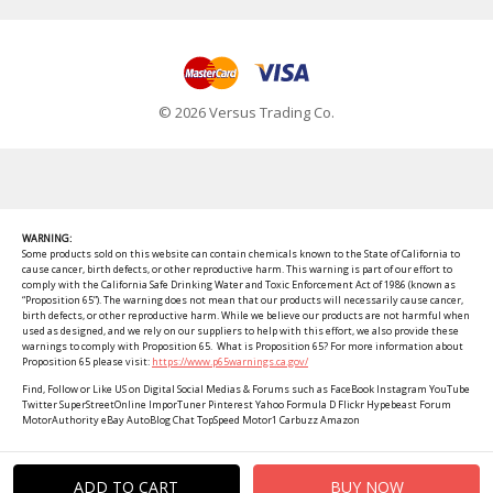
© 2026 Versus Trading Co.
WARNING:
Some products sold on this website can contain chemicals known to the State of California to
cause cancer, birth defects, or other reproductive harm. This warning is part of our effort to
comply with the California Safe Drinking Water and Toxic Enforcement Act of 1986 (known as
“Proposition 65”). The warning does not mean that our products will necessarily cause cancer,
birth defects, or other reproductive harm. While we believe our products are not harmful when
used as designed, and we rely on our suppliers to help with this effort, we also provide these
warnings to comply with Proposition 65. What is Proposition 65? For more information about
Proposition 65 please visit:
https://www.p65warnings.ca.gov/
Find, Follow or Like US on Digital Social Medias & Forums such as FaceBook Instagram YouTube
Twitter SuperStreetOnline ImporTuner Pinterest Yahoo Formula D Flickr Hypebeast Forum
MotorAuthority eBay AutoBlog Chat TopSpeed Motor1 Carbuzz Amazon