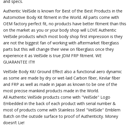
and specs.
Authentic VeilSide is known for Best of the Best Products in the
Automotive Body Kit fitment in the World. All parts come with
OEM factory perfect fit, no products have better fitment than this
on the market as you or your body shop will LOVE Authentic
VeilSide products which most body shop first impression is they
are not the biggest fan of working with aftermarket fiberglass
parts but this will change their view on fiberglass once they
experience it as VeilSide is true JDM FRP fitment. WE
GUARANTEE IT!!!
VeilSide Body Kit/ Ground Effect also a functional aero dynamic
as some are made by dry or wet-laid Carbon fiber, Kevlar fiber
and FRP as well as made in Japan as known to be one of the
most precise mankind products made in the World.
All Authentic VeilSide products come with "VeilSide" Logo
Embedded in the back of each product with serial number &
most of products come with Stainless Steel "VeilSide" Emblem
Batch on the outside surface to proof of Authenticity. Money
doesn’t Lie!