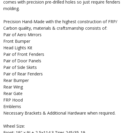
comes with precision pre-drilled holes so just require fenders
molding.
Precision Hand-Made with the highest construction of FRP/
Carbon quality, materials & craftsmanship consists of:
Pair of Aero Mirrors
Front Bumper
Head Lights Kit
Pair of Front Fenders
Pair of Door Panels
Pair of Side Skirts
Pair of Rear Fenders
Rear Bumper
Rear Wing
Rear Gate
FRP Hood
Emblems
Necessary Brackets & Additional Hardware when required.
Wheel Size:
Front: 19" x 9J + 2 5x114.3 Tires 245/35-19