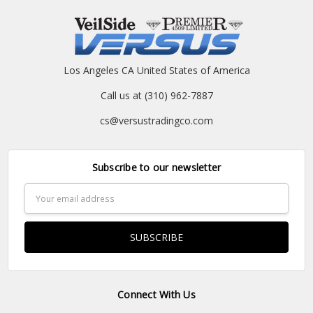
Los Angeles CA United States of America
Call us at (310) 962-7887
cs@versustradingco.com
Subscribe to our newsletter
Email
Address
Connect With Us