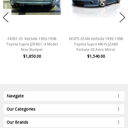
AE057-01 VeilSide 1993-1998
AE075-01AM VeilSide 1993-1998
Toyota Supra JZA80 C-II Model
Toyota Supra MK-IV JZA80
Rear Bumper
Fortune 03 Aero Mirror
$1,850.00
$1,540.00
Navigate
Our Categories
Our Brands