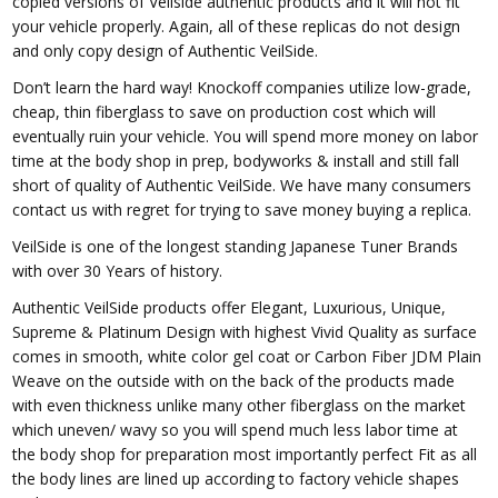
copied versions of Veilside authentic products and it will not fit
your vehicle properly. Again, all of these replicas do not design
and only copy design of Authentic VeilSide.
Don’t learn the hard way! Knockoff companies utilize low-grade,
cheap, thin fiberglass to save on production cost which will
eventually ruin your vehicle. You will spend more money on labor
time at the body shop in prep, bodyworks & install and still fall
short of quality of Authentic VeilSide. We have many consumers
contact us with regret for trying to save money buying a replica.
VeilSide is one of the longest standing Japanese Tuner Brands
with over 30 Years of history.
Authentic VeilSide products offer Elegant, Luxurious, Unique,
Supreme & Platinum Design with highest Vivid Quality as surface
comes in smooth, white color gel coat or Carbon Fiber JDM Plain
Weave on the outside with on the back of the products made
with even thickness unlike many other fiberglass on the market
which uneven/ wavy so you will spend much less labor time at
the body shop for preparation most importantly perfect Fit as all
the body lines are lined up according to factory vehicle shapes