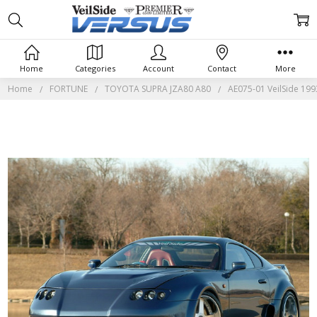
Home
Categories
Account
Contact
More
Home
FORTUNE
TOYOTA SUPRA JZA80 A80
AE075-01 VeilSide 19