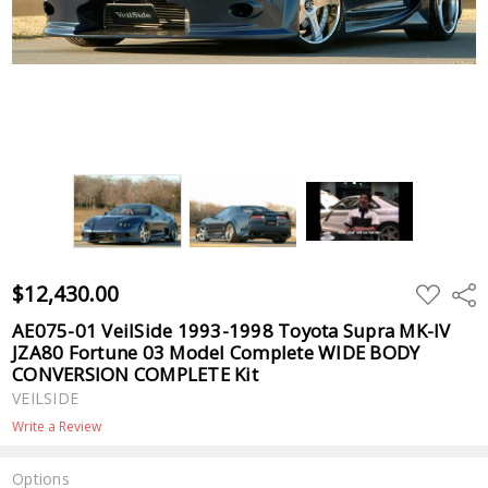
$12,430.00
ADD
Shar
TO
WISH
AE075-01 VeilSide 1993-1998 Toyota Supra MK-IV
LIST
JZA80 Fortune 03 Model Complete WIDE BODY
CONVERSION COMPLETE Kit
VEILSIDE
Write a Review
Options