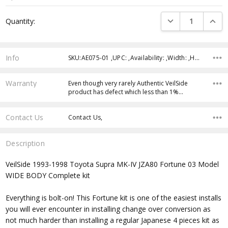
Current
DECREASE QUANTI
INCRE
Quantity:
Stock:
Info
SKU:AE075-01 ,UPC: ,Availability: ,Width: ,Height: ,Depth:
Warranty
Even though very rarely Authentic VeilSide
product has defect which less than 1%…
Contact Us
Contact Us,
Description
VeilSide 1993-1998 Toyota Supra MK-IV JZA80 Fortune 03 Model
WIDE BODY Complete kit
Everything is bolt-on! This Fortune kit is one of the easiest installs
you will ever encounter in installing change over conversion as
not much harder than installing a regular Japanese 4 pieces kit as