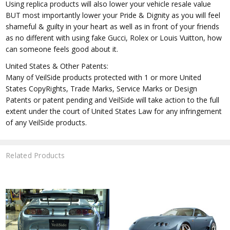
Using replica products will also lower your vehicle resale value
BUT most importantly lower your Pride & Dignity as you will feel
shameful & guilty in your heart as well as in front of your friends
as no different with using fake Gucci, Rolex or Louis Vuitton, how
can someone feels good about it.
United States & Other Patents:
Many of VeilSide products protected with 1 or more United
States CopyRights, Trade Marks, Service Marks or Design
Patents or patent pending and VeilSide will take action to the full
extent under the court of United States Law for any infringement
of any VeilSide products.
Related Products