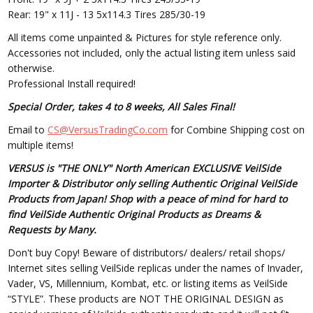
Rear: 19" x 11J - 13 5x114.3 Tires 285/30-19
All items come unpainted & Pictures for style reference only.
Accessories not included, only the actual listing item unless said
otherwise.
Professional Install required!
Special Order, takes 4 to 8 weeks, All Sales Final!
Email to
CS@VersusTradingCo.com
for Combine Shipping cost on
multiple items!
VERSUS is "THE ONLY" North American EXCLUSIVE VeilSide
Importer & Distributor only selling Authentic Original VeilSide
Products from Japan! Shop with a peace of mind for hard to
find VeilSide Authentic Original Products as Dreams &
Requests by Many.
Don't buy Copy! Beware of distributors/ dealers/ retail shops/
Internet sites selling VeilSide replicas under the names of Invader,
Vader, VS, Millennium, Kombat, etc. or listing items as VeilSide
“STYLE”. These products are NOT THE ORIGINAL DESIGN as