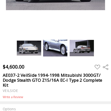
$4,600.00
ADD
Shar
TO
WISH
AE037-2 VeilSide 1994-1998 Mitsubishi 3000GT/
LIST
Dodge Stealth GTO Z15/16A EC-I Type 2 Complete
Kit
VEILSIDE
Write a Review
Options