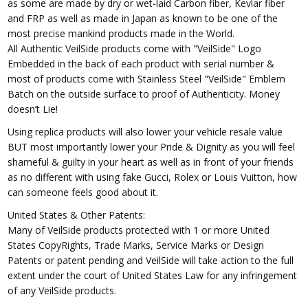
as some are made by dry or wet-laid Carbon fiber, Kevlar fiber
and FRP as well as made in Japan as known to be one of the
most precise mankind products made in the World.
All Authentic VeilSide products come with "VeilSide" Logo
Embedded in the back of each product with serial number &
most of products come with Stainless Steel "VeilSide" Emblem
Batch on the outside surface to proof of Authenticity. Money
doesn’t Lie!
Using replica products will also lower your vehicle resale value
BUT most importantly lower your Pride & Dignity as you will feel
shameful & guilty in your heart as well as in front of your friends
as no different with using fake Gucci, Rolex or Louis Vuitton, how
can someone feels good about it.
United States & Other Patents:
Many of VeilSide products protected with 1 or more United
States CopyRights, Trade Marks, Service Marks or Design
Patents or patent pending and VeilSide will take action to the full
extent under the court of United States Law for any infringement
of any VeilSide products.