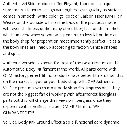
Authentic VeilSide products offer Elegant, Luxurious, Unique,
Supreme & Platinum Design with highest Vivid Quality as surface
comes in smooth, white color gel coat or Carbon Fiber JDM Plain
Weave on the outside with on the back of the products made
with even thickness unlike many other fiberglass on the market
which uneven/ wavy so you will spend much less labor time at
the body shop for preparation most importantly perfect Fit as all
the body lines are lined up according to factory vehicle shapes
and specs.
Authentic VeilSide is known for Best of the Best Products in the
Automotive Body Kit fitment in the World. All parts come with
OEM factory perfect fit, no products have better fitment than this
on the market as you or your body shop will LOVE Authentic
VeilSide products which most body shop first impression is they
are not the biggest fan of working with aftermarket fiberglass
parts but this will change their view on fiberglass once they
experience it as VeilSide is true JDM FRP fitment. WE
GUARANTEE IT!!!
VeilSide Body Kit/ Ground Effect also a functional aero dynamic