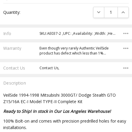
Current
DECREASE QUANTI
INCRE
Quantity:
Stock:
Info
SKU:AE037-2 ,UPC: ,Availability: ,Width: ,Height: ,Depth:
Warranty
Even though very rarely Authentic VeilSide
product has defect which less than 1%…
Contact Us
Contact Us,
Description
VeilSide 1994-1998 Mitsubishi 3000GT/ Dodge Stealth GTO
Z15/16A EC-I Model TYPE-II Complete Kit
Ready to Ship! In stock in Our Los Angeles Warehouse!
100% Bolt-on and comes with precision predrilled holes for easy
installations.