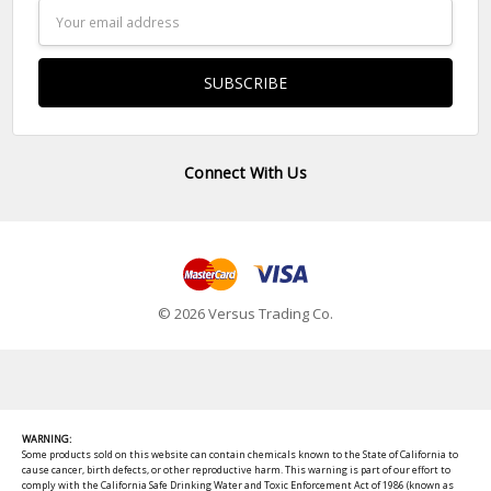
Email
Address
Connect With Us
© 2026 Versus Trading Co.
WARNING:
Some products sold on this website can contain chemicals known to the State of California to
cause cancer, birth defects, or other reproductive harm. This warning is part of our effort to
comply with the California Safe Drinking Water and Toxic Enforcement Act of 1986 (known as