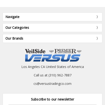
Navigate
Our Categories
Our Brands
Los Angeles CA United States of America
Call us at (310) 962-7887
cs@versustradingco.com
Subscribe to our newsletter