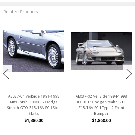
Related Products
AE037-04 VeilSide 1991-1998
AE037-02 VeilSide 1994-1998
Mitsubishi 3000GT/ Dodge
3000GT/ Dodge Stealth GTO
Stealth GTO Z15/16A EC-I Side
Z15/16A EC-I Type 2 Front
Skirts
Bumper
$1,380.00
$1,860.00