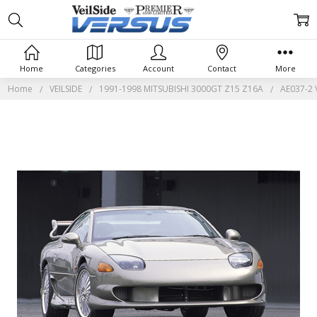
Home
Categories
Account
Contact
More
Home
VEILSIDE
1991-1998 MITSUBISHI 3000GT Z15 Z16A
AE037-2 