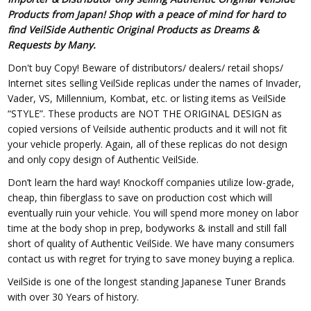
Products from Japan! Shop with a peace of mind for hard to
find VeilSide Authentic Original Products as Dreams &
Requests by Many.
Don't buy Copy! Beware of distributors/ dealers/ retail shops/
Internet sites selling VeilSide replicas under the names of Invader,
Vader, VS, Millennium, Kombat, etc. or listing items as VeilSide
“STYLE”. These products are NOT THE ORIGINAL DESIGN as
copied versions of Veilside authentic products and it will not fit
your vehicle properly. Again, all of these replicas do not design
and only copy design of Authentic VeilSide.
Don’t learn the hard way! Knockoff companies utilize low-grade,
cheap, thin fiberglass to save on production cost which will
eventually ruin your vehicle. You will spend more money on labor
time at the body shop in prep, bodyworks & install and still fall
short of quality of Authentic VeilSide. We have many consumers
contact us with regret for trying to save money buying a replica.
VeilSide is one of the longest standing Japanese Tuner Brands
with over 30 Years of history.