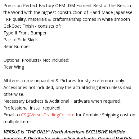
Precision Perfect Factory OEM JDM Fitment Best of the Best in
the World with the highest construction of Hand-Made Japanese
FRP quality, materials & craftsmanship comes in white smooth
Gel-Coat Finish - consists of:
Type II Front Bumper
Pair of Side Skirts
Rear Bumper
Optional Products/ Not Included:
Rear Wing
All items come unpainted & Pictures for style reference only.
Accessories not included, only the actual listing item unless said
otherwise.
Necessary Brackets & Additional Hardware when required.
Professional Install required!
Email to
CS@VersusTradingCo.com
for Combine Shipping cost on
multiple items!
VERSUS is "THE ONLY" North American EXCLUSIVE VeilSide
Importer & Distributor only selling Authentic Original VeilSide