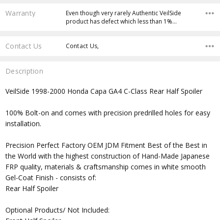
Warranty
Even though very rarely Authentic VeilSide
product has defect which less than 1%…
Contact Us
Contact Us,
Description
VeilSide 1998-2000 Honda Capa GA4 C-Class Rear Half Spoiler
100% Bolt-on and comes with precision predrilled holes for easy
installation.
Precision Perfect Factory OEM JDM Fitment Best of the Best in
the World with the highest construction of Hand-Made Japanese
FRP quality, materials & craftsmanship comes in white smooth
Gel-Coat Finish - consists of:
Rear Half Spoiler
Optional Products/ Not Included: