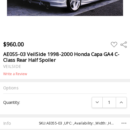
$960.00
ADD
Shar
TO
WISH
AE055-03 VeilSide 1998-2000 Honda Capa GA4 C-
LIST
Class Rear Half Spoiler
VEILSIDE
Write a Review
Options
Current
DECREASE QUANTI
INCRE
Quantity:
Stock:
Info
SKU:AE055-03 ,UPC: ,Availability: ,Width: ,Height: ,Depth: