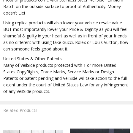
Batch on the outside surface to proof of Authenticity. Money
doesn’t Lie!
Using replica products will also lower your vehicle resale value
BUT most importantly lower your Pride & Dignity as you will feel
shameful & guilty in your heart as well as in front of your friends
as no different with using fake Gucci, Rolex or Louis Vuitton, how
can someone feels good about it.
United States & Other Patents:
Many of VeilSide products protected with 1 or more United
States CopyRights, Trade Marks, Service Marks or Design
Patents or patent pending and VeilSide will take action to the full
extent under the court of United States Law for any infringement
of any VeilSide products.
Related Products