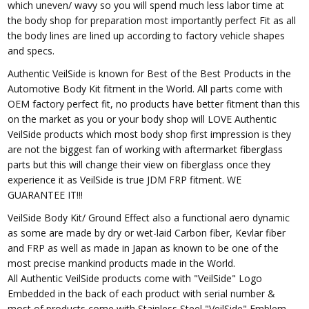
which uneven/ wavy so you will spend much less labor time at
the body shop for preparation most importantly perfect Fit as all
the body lines are lined up according to factory vehicle shapes
and specs.
Authentic VeilSide is known for Best of the Best Products in the
Automotive Body Kit fitment in the World. All parts come with
OEM factory perfect fit, no products have better fitment than this
on the market as you or your body shop will LOVE Authentic
VeilSide products which most body shop first impression is they
are not the biggest fan of working with aftermarket fiberglass
parts but this will change their view on fiberglass once they
experience it as VeilSide is true JDM FRP fitment. WE
GUARANTEE IT!!!
VeilSide Body Kit/ Ground Effect also a functional aero dynamic
as some are made by dry or wet-laid Carbon fiber, Kevlar fiber
and FRP as well as made in Japan as known to be one of the
most precise mankind products made in the World.
All Authentic VeilSide products come with "VeilSide" Logo
Embedded in the back of each product with serial number &
most of products come with Stainless Steel "VeilSide" Emblem