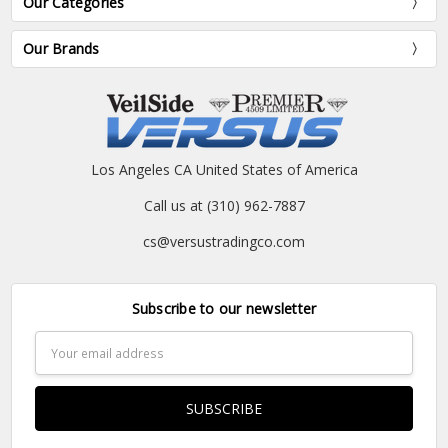
Our Categories
Our Brands
Los Angeles CA United States of America
Call us at (310) 962-7887
cs@versustradingco.com
Subscribe to our newsletter
Email
Address