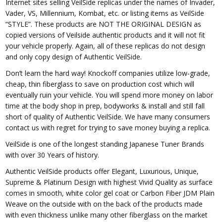
Internet sites selling VeilSide replicas under the names of Invader,
Vader, VS, Millennium, Kombat, etc. or listing items as VeilSide
“STYLE”. These products are NOT THE ORIGINAL DESIGN as
copied versions of Veilside authentic products and it will not fit
your vehicle properly. Again, all of these replicas do not design
and only copy design of Authentic VeilSide.
Don’t learn the hard way! Knockoff companies utilize low-grade,
cheap, thin fiberglass to save on production cost which will
eventually ruin your vehicle. You will spend more money on labor
time at the body shop in prep, bodyworks & install and still fall
short of quality of Authentic VeilSide. We have many consumers
contact us with regret for trying to save money buying a replica.
VeilSide is one of the longest standing Japanese Tuner Brands
with over 30 Years of history.
Authentic VeilSide products offer Elegant, Luxurious, Unique,
Supreme & Platinum Design with highest Vivid Quality as surface
comes in smooth, white color gel coat or Carbon Fiber JDM Plain
Weave on the outside with on the back of the products made
with even thickness unlike many other fiberglass on the market