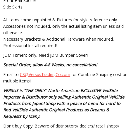
Front Half Spoiler
Side Skirts
All items come unpainted & Pictures for style reference only.
Accessories not included, only the actual listing item unless said
otherwise.
Necessary Brackets & Additional Hardware when required.
Professional Install required!
JDM Fitment only, Need JDM Bumper Cover!
Special Order, allow 4-8 Weeks, no cancellation!
Email to
CS@VersusTradingCo.com
for Combine Shipping cost on
multiple items!
VERSUS is "THE ONLY" North American EXCLUSIVE VeilSide
Importer & Distributor only selling Authentic Original VeilSide
Products from Japan! Shop with a peace of mind for hard to
find VeilSide Authentic Original Products as Dreams &
Requests by Many.
Don't buy Copy! Beware of distributors/ dealers/ retail shops/