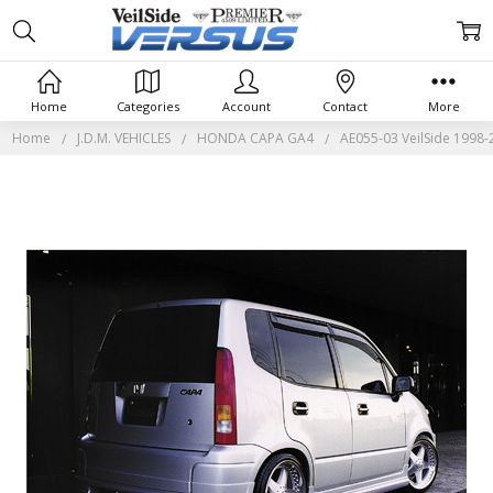
Home
Categories
Account
Contact
More
Home
J.D.M. VEHICLES
HONDA CAPA GA4
AE055-03 VeilSide 1998-