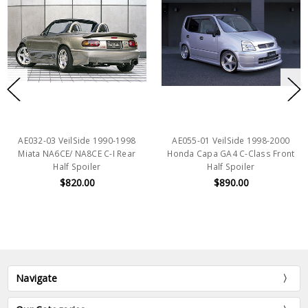
AE032-03 VeilSide 1990-1998
AE055-01 VeilSide 1998-2000
Miata NA6CE/ NA8CE C-I Rear
Honda Capa GA4 C-Class Front
Half Spoiler
Half Spoiler
$820.00
$890.00
Navigate