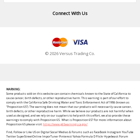
Connect With Us
© 2026 Versus Trading Co.
WARNING:
Some products sold on this website can contain chemicals known to the State of California to
cause cancer, birth defects, or other reproductive harm. This warning is part of our effort to
comply with the California Safe Drinking Water and Toxic Enforcement Act of 1986 (known as
“Proposition 65”). The warning does not mean that our products will necessarily cause cancer,
birth defects, or other reproductive harm. While we believe our products are not harmful when
used as designed, and we rely on our suppliers to help with this effort, we also provide these
warnings to comply with Proposition 65. What is Proposition 65? For more information about
Proposition 65 please visit:
https://www.p65warnings.ca.gov/
Find, Follow or Like US on Digital Social Medias & Forums such as FaceBook Instagram YouTube
Twitter SuperStreetOnline ImporTuner Pinterest Yahoo Formula D Flickr Hypebeast Forum