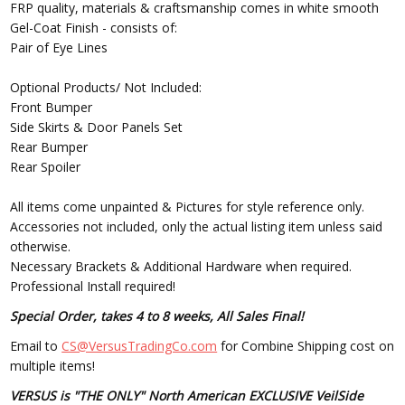
FRP quality, materials & craftsmanship comes in white smooth
Gel-Coat Finish - consists of:
Pair of Eye Lines
Optional Products/ Not Included:
Front Bumper
Side Skirts & Door Panels Set
Rear Bumper
Rear Spoiler
All items come unpainted & Pictures for style reference only.
Accessories not included, only the actual listing item unless said
otherwise.
Necessary Brackets & Additional Hardware when required.
Professional Install required!
Special Order, takes 4 to 8 weeks, All Sales Final!
Email to
CS@VersusTradingCo.com
for Combine Shipping cost on
multiple items!
VERSUS is "THE ONLY" North American EXCLUSIVE VeilSide