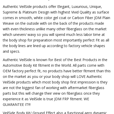
Authentic VeilSide products offer Elegant, Luxurious, Unique,
Supreme & Platinum Design with highest Vivid Quality as surface
comes in smooth, white color gel coat or Carbon Fiber JDM Plain
Weave on the outside with on the back of the products made
with even thickness unlike many other fiberglass on the market
which uneven/ wavy so you will spend much less labor time at
the body shop for preparation most importantly perfect Fit as all
the body lines are lined up according to factory vehicle shapes
and specs.
Authentic VeilSide is known for Best of the Best Products in the
Automotive Body Kit fitment in the World. All parts come with
OEM factory perfect fit, no products have better fitment than this
on the market as you or your body shop will LOVE Authentic
VeilSide products which most body shop first impression is they
are not the biggest fan of working with aftermarket fiberglass
parts but this will change their view on fiberglass once they
experience it as VeilSide is true JDM FRP fitment. WE
GUARANTEE IT!!!
VeilSide Body Kit/ Ground Effect also a functional aero dynamic