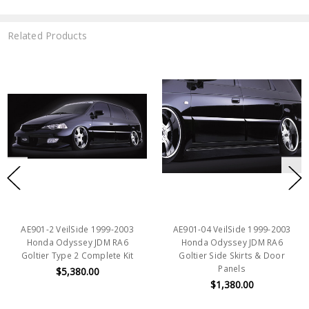
Related Products
AE901-2 VeilSide 1999-2003
AE901-04 VeilSide 1999-2003
Honda Odyssey JDM RA6
Honda Odyssey JDM RA6
Goltier Type 2 Complete Kit
Goltier Side Skirts & Door
Panels
$5,380.00
$1,380.00