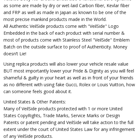
as some are made by dry or wet-laid Carbon fiber, Kevlar fiber
and FRP as well as made in Japan as known to be one of the
most precise mankind products made in the World.
All Authentic VeilSide products come with "VeilSide" Logo
Embedded in the back of each product with serial number &
most of products come with Stainless Steel "VeilSide" Emblem
Batch on the outside surface to proof of Authenticity. Money
doesn’t Lie!
Using replica products will also lower your vehicle resale value
BUT most importantly lower your Pride & Dignity as you will feel
shameful & guilty in your heart as well as in front of your friends
as no different with using fake Gucci, Rolex or Louis Vuitton, how
can someone feels good about it.
United States & Other Patents:
Many of VeilSide products protected with 1 or more United
States CopyRights, Trade Marks, Service Marks or Design
Patents or patent pending and VeilSide will take action to the full
extent under the court of United States Law for any infringement
of any VeilSide products.