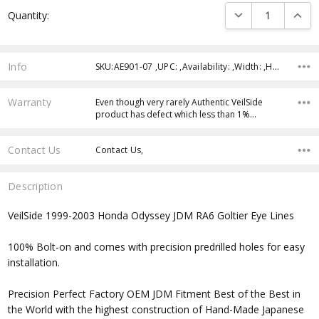
Current
DECREASE QUANTI
INCRE
Quantity:
Stock:
Info
SKU:AE901-07 ,UPC: ,Availability: ,Width: ,Height: ,Depth:
Warranty
Even though very rarely Authentic VeilSide
product has defect which less than 1%…
Contact Us
Contact Us,
Description
VeilSide 1999-2003 Honda Odyssey JDM RA6 Goltier Eye Lines
100% Bolt-on and comes with precision predrilled holes for easy
installation.
Precision Perfect Factory OEM JDM Fitment Best of the Best in
the World with the highest construction of Hand-Made Japanese