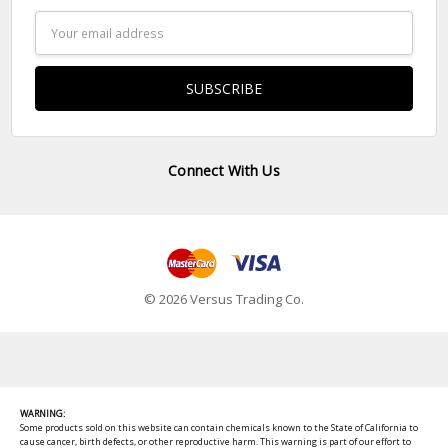
Email
Address
Connect With Us
© 2026 Versus Trading Co.
WARNING:
Some products sold on this website can contain chemicals known to the State of California to
cause cancer, birth defects, or other reproductive harm. This warning is part of our effort to