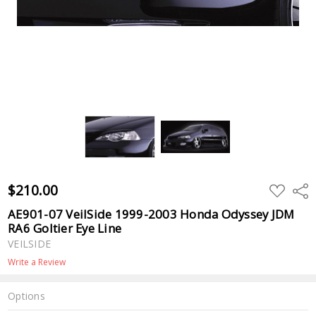
$210.00
ADD
Shar
TO
WISH
AE901-07 VeilSide 1999-2003 Honda Odyssey JDM
LIST
RA6 Goltier Eye Line
VEILSIDE
Write a Review
Options