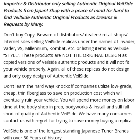
Importer & Distributor only selling Authentic Original VeilSide
Products from Japan! Shop with a peace of mind for hard to
find VeilSide Authentic Original Products as Dreams &
Requests by Many.
Don't buy Copy! Beware of distributors/ dealers/ retail shops/
Internet sites selling VeilSide replicas under the names of Invader,
Vader, VS, Millennium, Kombat, etc. or listing items as VeilSide
“STYLE”. These products are NOT THE ORIGINAL DESIGN as
copied versions of Veilside authentic products and it will not fit
your vehicle properly. Again, all of these replicas do not design
and only copy design of Authentic VeilSide.
Don’t learn the hard way! Knockoff companies utilize low-grade,
cheap, thin fiberglass to save on production cost which will
eventually ruin your vehicle. You will spend more money on labor
time at the body shop in prep, bodyworks & install and still fall
short of quality of Authentic VeilSide. We have many consumers
contact us with regret for trying to save money buying a replica.
VeilSide is one of the longest standing Japanese Tuner Brands
with over 30 Years of history.