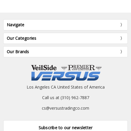
Navigate
Our Categories
Our Brands
Los Angeles CA United States of America
Call us at (310) 962-7887
cs@versustradingco.com
Subscribe to our newsletter