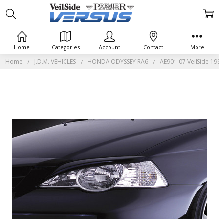
Home
Categories
Account
Contact
More
Home
J.D.M. VEHICLES
HONDA ODYSSEY RA6
AE901-07 VeilSide 19