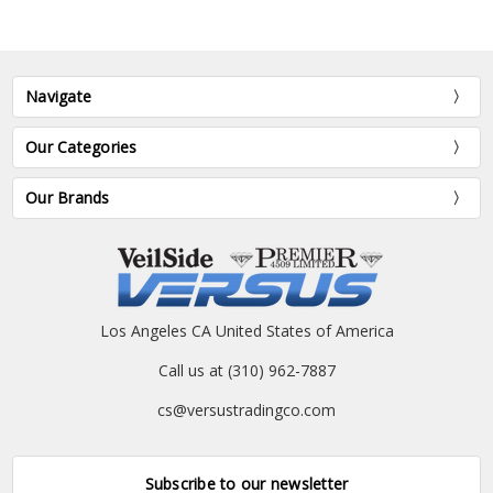
Navigate
Our Categories
Our Brands
Los Angeles CA United States of America
Call us at (310) 962-7887
cs@versustradingco.com
Subscribe to our newsletter