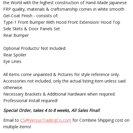
the World with the highest construction of Hand-Made Japanese
FRP quality, materials & craftsmanship comes in white smooth
Gel-Coat Finish - consists of:
Type-1 Front Bumper With Hood Front Extension/ Hood Top
Side Skirts & Door Panels Set
Rear Bumper
Optional Products/ Not Included:
Rear Spoiler
Eye Lines
All items come unpainted & Pictures for style reference only.
Accessories not included, only the actual listing item unless said
otherwise.
Necessary Brackets & Additional Hardware when required.
Professional Install required!
Special Order, takes 4 to 8 weeks, All Sales Final!
Email to
CS@VersusTradingCo.com
for Combine Shipping cost on
multiple items!