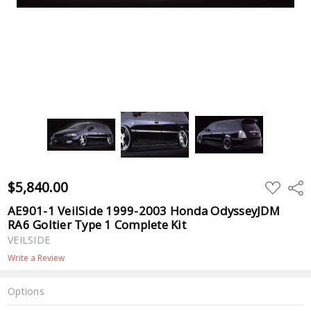
$5,840.00
ADD
Shar
TO
WISH
AE901-1 VeilSide 1999-2003 Honda OdysseyJDM
LIST
RA6 Goltier Type 1 Complete Kit
VEILSIDE
Write a Review
Options