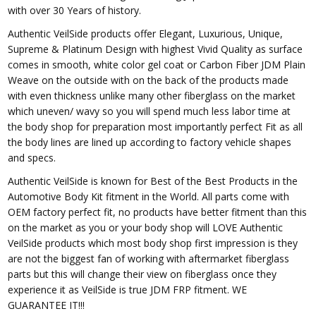
with over 30 Years of history.
Authentic VeilSide products offer Elegant, Luxurious, Unique,
Supreme & Platinum Design with highest Vivid Quality as surface
comes in smooth, white color gel coat or Carbon Fiber JDM Plain
Weave on the outside with on the back of the products made
with even thickness unlike many other fiberglass on the market
which uneven/ wavy so you will spend much less labor time at
the body shop for preparation most importantly perfect Fit as all
the body lines are lined up according to factory vehicle shapes
and specs.
Authentic VeilSide is known for Best of the Best Products in the
Automotive Body Kit fitment in the World. All parts come with
OEM factory perfect fit, no products have better fitment than this
on the market as you or your body shop will LOVE Authentic
VeilSide products which most body shop first impression is they
are not the biggest fan of working with aftermarket fiberglass
parts but this will change their view on fiberglass once they
experience it as VeilSide is true JDM FRP fitment. WE
GUARANTEE IT!!!