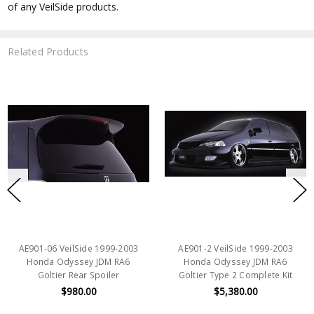
of any VeilSide products.
Related Products
AE901-06 VeilSide 1999-2003
AE901-2 VeilSide 1999-2003
Honda Odyssey JDM RA6
Honda Odyssey JDM RA6
Goltier Rear Spoiler
Goltier Type 2 Complete Kit
$980.00
$5,380.00