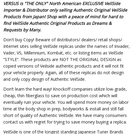
VERSUS is "THE ONLY" North American EXCLUSIVE VeilSide
Importer & Distributor only selling Authentic Original VeilSide
Products from Japan! Shop with a peace of mind for hard to
find VeilSide Authentic Original Products as Dreams &
Requests by Many.
Don't buy Copy! Beware of distributors/ dealers/ retail shops/
Internet sites selling VeilSide replicas under the names of Invader,
Vader, VS, Millennium, Kombat, etc. or listing items as VeilSide
“STYLE”. These products are NOT THE ORIGINAL DESIGN as
copied versions of Veilside authentic products and it will not fit
your vehicle properly. Again, all of these replicas do not design
and only copy design of Authentic VeilSide.
Don’t learn the hard way! Knockoff companies utilize low-grade,
cheap, thin fiberglass to save on production cost which will
eventually ruin your vehicle. You will spend more money on labor
time at the body shop in prep, bodyworks & install and still fall
short of quality of Authentic VeilSide. We have many consumers
contact us with regret for trying to save money buying a replica.
VeilSide is one of the longest standing Japanese Tuner Brands