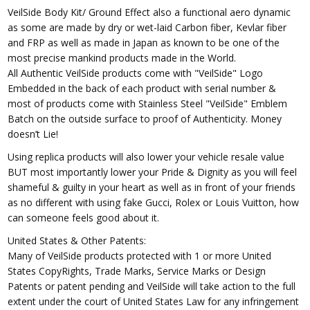
VeilSide Body Kit/ Ground Effect also a functional aero dynamic
as some are made by dry or wet-laid Carbon fiber, Kevlar fiber
and FRP as well as made in Japan as known to be one of the
most precise mankind products made in the World.
All Authentic VeilSide products come with "VeilSide" Logo
Embedded in the back of each product with serial number &
most of products come with Stainless Steel "VeilSide" Emblem
Batch on the outside surface to proof of Authenticity. Money
doesn’t Lie!
Using replica products will also lower your vehicle resale value
BUT most importantly lower your Pride & Dignity as you will feel
shameful & guilty in your heart as well as in front of your friends
as no different with using fake Gucci, Rolex or Louis Vuitton, how
can someone feels good about it.
United States & Other Patents:
Many of VeilSide products protected with 1 or more United
States CopyRights, Trade Marks, Service Marks or Design
Patents or patent pending and VeilSide will take action to the full
extent under the court of United States Law for any infringement