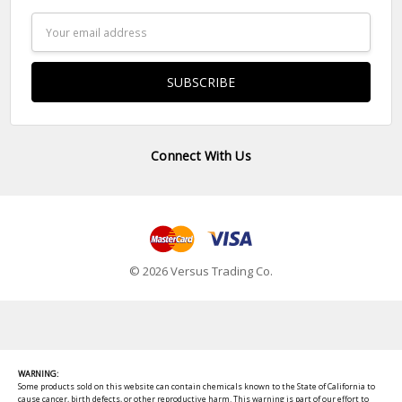
Email
Address
Connect With Us
© 2026 Versus Trading Co.
WARNING:
Some products sold on this website can contain chemicals known to the State of California to
cause cancer, birth defects, or other reproductive harm. This warning is part of our effort to