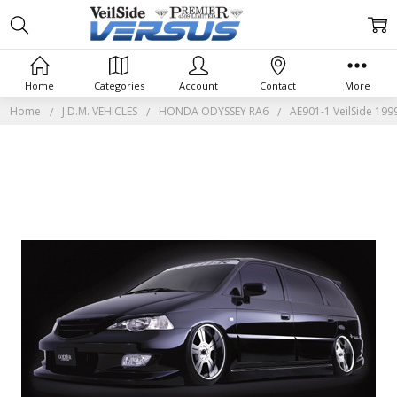
Home
Categories
Account
Contact
More
Home
J.D.M. VEHICLES
HONDA ODYSSEY RA6
AE901-1 VeilSide 19