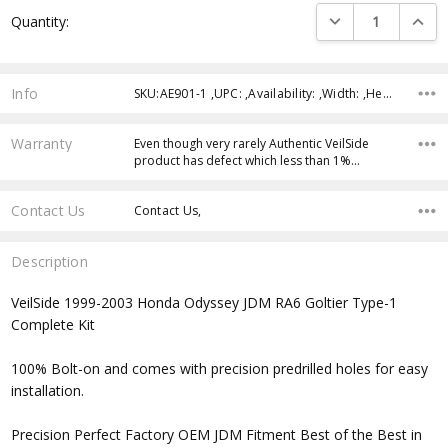
Current
DECREASE QUANTI
INCRE
Quantity:
Stock:
Info
SKU:AE901-1 ,UPC: ,Availability: ,Width: ,Height: ,Depth:
Warranty
Even though very rarely Authentic VeilSide
product has defect which less than 1%…
Contact Us
Contact Us,
Description
VeilSide 1999-2003 Honda Odyssey JDM RA6 Goltier Type-1
Complete Kit
100% Bolt-on and comes with precision predrilled holes for easy
installation.
Precision Perfect Factory OEM JDM Fitment Best of the Best in