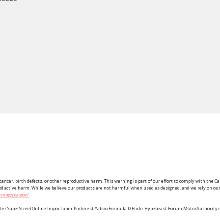
ancer, birth defects, or other reproductive harm. This warning is part of our effort to comply with the Ca
roductive harm. While we believe our products are not harmful when used as designed, and we rely on our 
nings.ca.gov/
Twitter SuperStreetOnline ImporTuner Pinterest Yahoo Formula D Flickr Hypebeast Forum MotorAuthorit