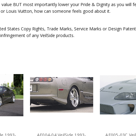
e value BUT most importantly lower your Pride & Dignity as you will fee
ex or Louis Vuitton, how can someone feels good about it.
ed States Copy Rights, Trade Marks, Service Marks or Design Patents 
 infringement of any VeilSide products.
de 1993-
AE004-04 VeilSide 1993-
AE005-03C Veil