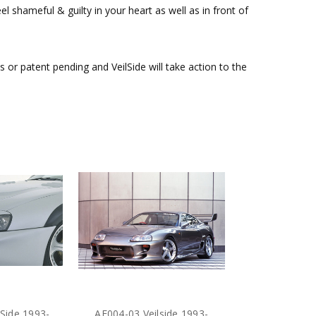
l shameful & guilty in your heart as well as in front of
or patent pending and VeilSide will take action to the
Side 1993-
AE004-03 Veilside 1993-