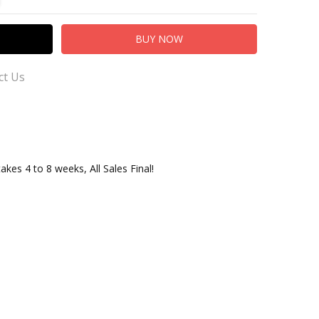
ct Us
takes 4 to 8 weeks, All Sales Final!
 us our Customer Service for Questions or Comments
ersusTradingCo.com
adingCo.com