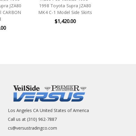
upra JZA80
1998 Toyota Supra JZA80
el CARBON
MK4 C-1 Model Side Skirts
d
$1,420.00
.00
Los Angeles CA United States of America
Call us at (310) 962-7887
cs@versustradingco.com