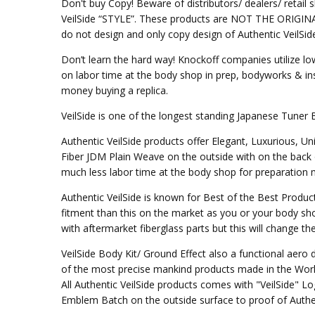
Don't buy Copy! Beware of distributors/ dealers/ retail s
VeilSide “STYLE”. These products are NOT THE ORIGINAL DE
do not design and only copy design of Authentic VeilSid
Don’t learn the hard way! Knockoff companies utilize lo
on labor time at the body shop in prep, bodyworks & inst
money buying a replica.
VeilSide is one of the longest standing Japanese Tuner 
Authentic VeilSide products offer Elegant, Luxurious, U
Fiber JDM Plain Weave on the outside with on the back 
much less labor time at the body shop for preparation mo
Authentic VeilSide is known for Best of the Best Produc
fitment than this on the market as you or your body sho
with aftermarket fiberglass parts but this will change t
VeilSide Body Kit/ Ground Effect also a functional aer
of the most precise mankind products made in the Worl
All Authentic VeilSide products comes with "VeilSide" 
Emblem Batch on the outside surface to proof of Authen