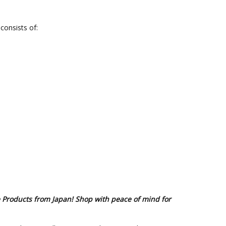
consists of:
e Products from Japan! Shop with peace of mind for