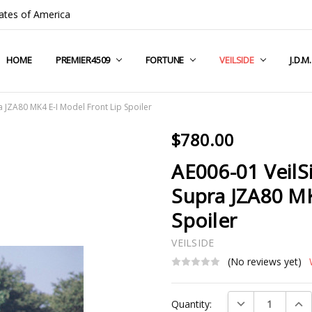
ates of America
HOME
COMPANY INFO
TERMS & CONDITIONS
SHIPPING & RETURNS
CONTACT US
PRIVACY POLICY
BLOG
RSS SYNDICATION
PREMIER4509
FORTUNE
VEILSIDE
J.D.M
 JZA80 MK4 E-I Model Front Lip Spoiler
$780.00
AE006-01 VeilS
Supra JZA80 MK
Spoiler
VEILSIDE
(No reviews yet)
Current
DECREASE QUAN
INC
Quantity:
Stock: