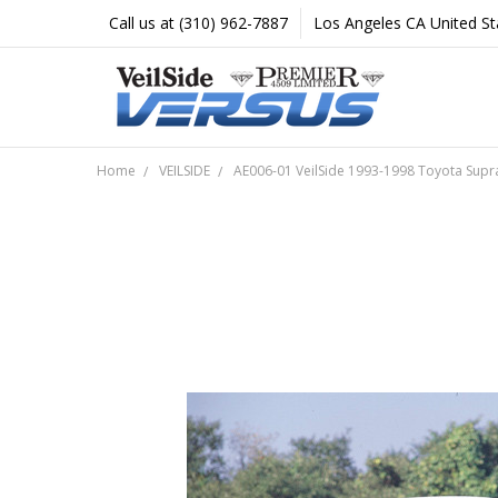
Call us at (310) 962-7887
Los Angeles CA United St
Home
VEILSIDE
AE006-01 VeilSide 1993-1998 Toyota Supra