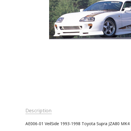
Description
AE006-01 VeilSide 1993-1998 Toyota Supra JZA80 MK4 E