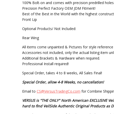
100% Bolt-on and comes with precision predrilled holes f
Precision Perfect Factory OEM JDM Fitment!
Best of the Best in the World with the highest construc
Front Lip
Optional Products/ Not Included:
Rear Wing
All items come unpainted & Pictures for style reference 
Accessories not included, only the actual listing item un
Additional Brackets & Hardware when required.
Professional Install required!
Special Order, takes 4 to 8 weeks, All Sales Final!
Special Order, allow 4-8 Weeks, no cancellation!
Email to
CS@VersusTradingCo.com
for Combine Shippin
VERSUS is "THE ONLY" North American EXCLUSIVE VeilSi
hard to find VeilSide Authentic Original Products a