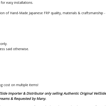
or easy installations.
tion of Hand-Made Japanese FRP quality, materials & craftsmanship - 
only.
less said otherwise.
g cost on multiple items!
de Importer & Distributor only selling Authentic Original VeilSid
s Dreams & Requested by Many.