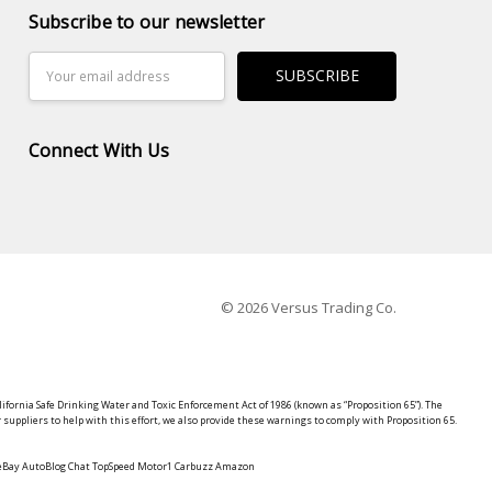
Subscribe to our newsletter
Email
Address
Connect With Us
© 2026 Versus Trading Co.
lifornia Safe Drinking Water and Toxic Enforcement Act of 1986 (known as “Proposition 65”). The
suppliers to help with this effort, we also provide these warnings to comply with Proposition 65.
y eBay AutoBlog Chat TopSpeed Motor1 Carbuzz Amazon