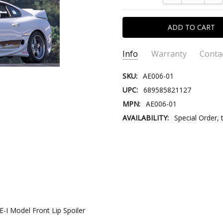
Info
Warranty
Conta
SKU:
AE006-01
UPC:
689585821127
MPN:
AE006-01
AVAILABILITY:
Special Order, 
CONTACT US:
Please contact
Email:
Store@V
Store@VersusTr
-I Model Front Lip Spoiler