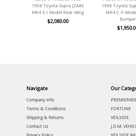
1998 Toyota Supra JZA80
1998 Toyota Sup
MK4 E-I Model Rear Wing
MK4 C-II Mode
Bumper
$2,080.00
$1,950.
Navigate
Our Categ
Company Info
PREMIER45
Terms & Conditions
FORTUNE
Shipping & Returns
VEILSIDE
Contact Us
J.D.M. VEHI
Privacy Policy
VEILSIDE W