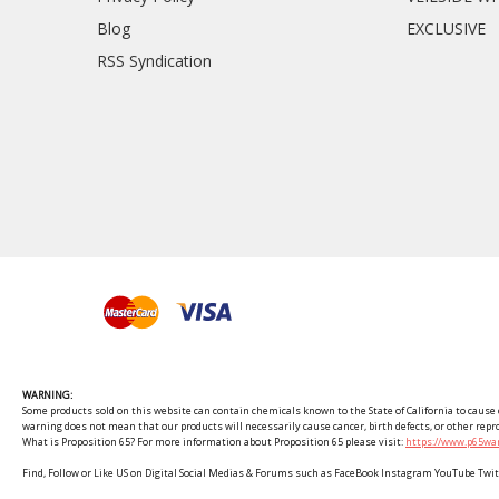
Blog
EXCLUSIVE
RSS Syndication
WARNING:
Some products sold on this website can contain chemicals known to the State of California to cause c
warning does not mean that our products will necessarily cause cancer, birth defects, or other rep
What is Proposition 65? For more information about Proposition 65 please visit:
https://www.p65war
Find, Follow or Like US on Digital Social Medias & Forums such as FaceBook Instagram YouTube 