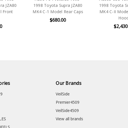
ra JZA80
1998 Toyota Supra JZA80
1998 Toyota S
l Front
MK4 C-1 Model Rear Caps
MK4 C-II Mod
Hoo
$680.00
00
$2,430
ories
Our Brands
09
VeilSide
Premier4509
VeilSide4509
CLES
View all brands
HEELS