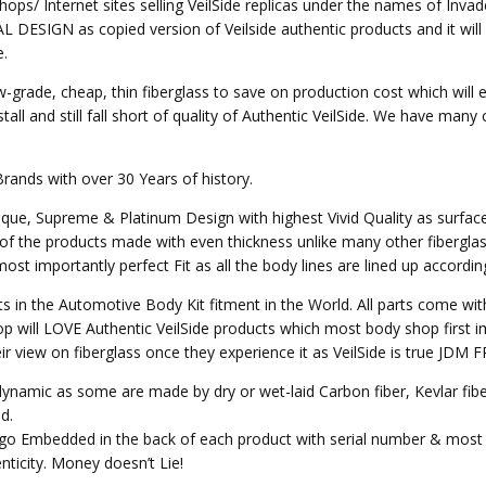
hops/ Internet sites selling VeilSide replicas under the names of Invad
SIGN as copied version of Veilside authentic products and it will not 
e.
w-grade, cheap, thin fiberglass to save on production cost which will 
all and still fall short of quality of Authentic VeilSide. We have many
Brands with over 30 Years of history.
nique, Supreme & Platinum Design with highest Vivid Quality as surfa
of the products made with even thickness unlike many other fibergla
st importantly perfect Fit as all the body lines are lined up accordin
ts in the Automotive Body Kit fitment in the World. All parts come wit
p will LOVE Authentic VeilSide products which most body shop first im
heir view on fiberglass once they experience it as VeilSide is true JD
o dynamic as some are made by dry or wet-laid Carbon fiber, Kevlar fi
d.
Logo Embedded in the back of each product with serial number & most 
ticity. Money doesn’t Lie!