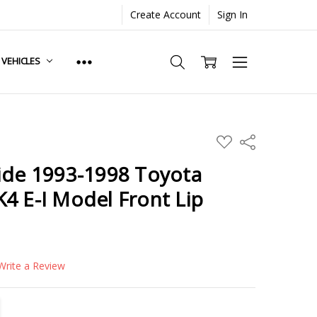
Create Account
Sign In
. VEHICLES
ADD
Share
TO
WISH
ide 1993-1998 Toyota
LIST
4 E-I Model Front Lip
Write a Review
TITY:
REASE QUANTITY: