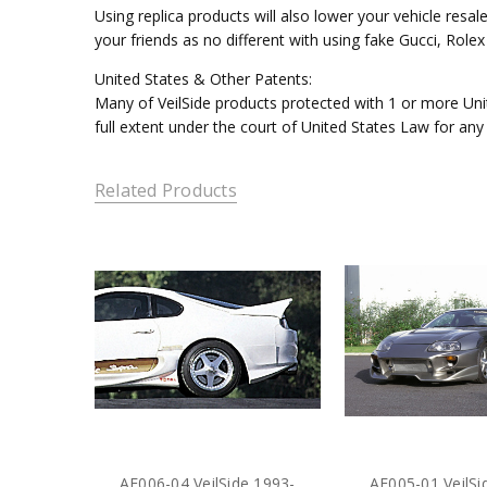
Using replica products will also lower your vehicle resal
your friends as no different with using fake Gucci, Rol
United States & Other Patents:
Many of VeilSide products protected with 1 or more Unit
full extent under the court of United States Law for any
Related Products
AE006-04 VeilSide 1993-
AE005-01 VeilSi