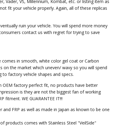
er, Vader, VS, Millennium, Kombat, etc. or listing item as
fit your vehicle properly. Again, all of these replicas
eventually ruin your vehicle. You will spend more money
 consumers contact us with regret for trying to save
ce comes in smooth, white color gel coat or Carbon
ss on the market which uneven/ wavy so you will spend
g to factory vehicle shapes and specs.
h OEM factory perfect fit, no products have better
pression is they are not the biggest fan of working
M FRP fitment. WE GUARANTEE IT!!!
ber and FRP as well as made in Japan as known to be one
of products comes with Stainless Steel "VeilSide"