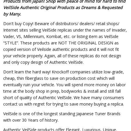
Products from Japan! Shop with peace of mind for hard to find
VeilSide Authentic Original Products as Dreams & Requested
by Many.
Don't buy Copy! Beware of distributors/ dealers/ retail shops/
Internet sites selling VeilSide replicas under the names of Invader,
Vader, VS, Millennium, Kombat, etc. or listing item as VeilSide
“STYLE”. These products are NOT THE ORIGINAL DESIGN as
copied version of Veilside authentic products and it will not fit
your vehicle properly. Again, all of these replicas do not design
and only copy design of Authentic VeilSide.
Don’t learn the hard way! Knockoff companies utilize low-grade,
cheap, thin fiberglass to save on production cost which will
eventually ruin your vehicle. You will spend more money on labor
time at the body shop in prep, bodyworks & install and still fall
short of quality of Authentic VeilSide. We have many consumers
contact us with regret for trying to save money buying a replica.
VeilSide is one of the longest standing Japanese Tuner Brands
with over 30 Years of history.
Authentic VeilSide products offer Elegant, Luxurious, Unique,