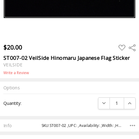
$20.00
ADD
Shar
TO
WISH
ST007-02 VeilSide Hinomaru Japanese Flag Sticker
LIST
VEILSIDE
Write a Review
Options
Current
DECREASE QUANTI
INCRE
Quantity:
Stock:
Info
SKU:ST007-02 ,UPC: ,Availability: ,Width: ,Height: ,Depth: