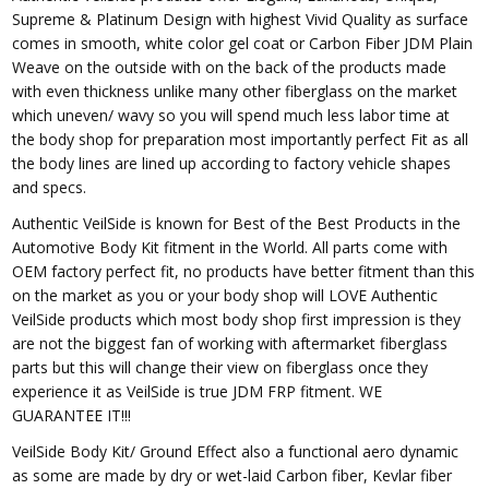
Supreme & Platinum Design with highest Vivid Quality as surface
comes in smooth, white color gel coat or Carbon Fiber JDM Plain
Weave on the outside with on the back of the products made
with even thickness unlike many other fiberglass on the market
which uneven/ wavy so you will spend much less labor time at
the body shop for preparation most importantly perfect Fit as all
the body lines are lined up according to factory vehicle shapes
and specs.
Authentic VeilSide is known for Best of the Best Products in the
Automotive Body Kit fitment in the World. All parts come with
OEM factory perfect fit, no products have better fitment than this
on the market as you or your body shop will LOVE Authentic
VeilSide products which most body shop first impression is they
are not the biggest fan of working with aftermarket fiberglass
parts but this will change their view on fiberglass once they
experience it as VeilSide is true JDM FRP fitment. WE
GUARANTEE IT!!!
VeilSide Body Kit/ Ground Effect also a functional aero dynamic
as some are made by dry or wet-laid Carbon fiber, Kevlar fiber