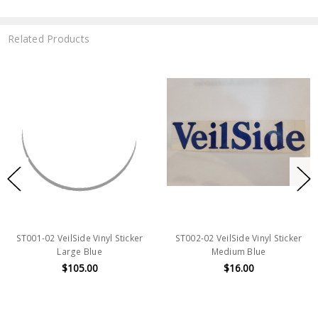
Related Products
ST001-02 VeilSide Vinyl Sticker
ST002-02 VeilSide Vinyl Sticker
Large Blue
Medium Blue
$105.00
$16.00