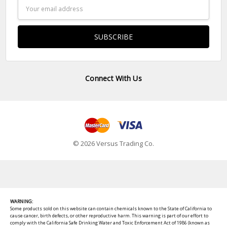
Email
Address
Connect With Us
© 2026 Versus Trading Co.
WARNING:
Some products sold on this website can contain chemicals known to the State of California to
cause cancer, birth defects, or other reproductive harm. This warning is part of our effort to
comply with the California Safe Drinking Water and Toxic Enforcement Act of 1986 (known as