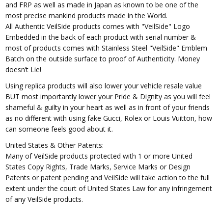
and FRP as well as made in Japan as known to be one of the
most precise mankind products made in the World.
All Authentic VeilSide products comes with "VeilSide" Logo
Embedded in the back of each product with serial number &
most of products comes with Stainless Steel "VeilSide" Emblem
Batch on the outside surface to proof of Authenticity. Money
doesn’t Lie!
Using replica products will also lower your vehicle resale value
BUT most importantly lower your Pride & Dignity as you will feel
shameful & guilty in your heart as well as in front of your friends
as no different with using fake Gucci, Rolex or Louis Vuitton, how
can someone feels good about it.
United States & Other Patents:
Many of VeilSide products protected with 1 or more United
States Copy Rights, Trade Marks, Service Marks or Design
Patents or patent pending and VeilSide will take action to the full
extent under the court of United States Law for any infringement
of any VeilSide products.