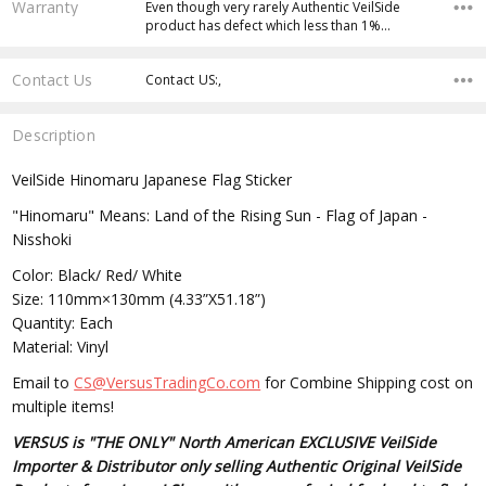
Warranty
Even though very rarely Authentic VeilSide
product has defect which less than 1%…
Contact Us
Contact US:,
Description
VeilSide Hinomaru Japanese Flag Sticker
"Hinomaru" Means: Land of the Rising Sun - Flag of Japan -
Nisshoki
Color: Black/ Red/ White
Size: 110mm×130mm (4.33”X51.18”)
Quantity: Each
Material: Vinyl
Email to
CS@VersusTradingCo.com
for Combine Shipping cost on
multiple items!
VERSUS is "THE ONLY" North American EXCLUSIVE VeilSide
Importer & Distributor only selling Authentic Original VeilSide