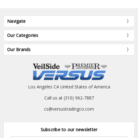
Navigate
Our Categories
Our Brands
Los Angeles CA United States of America
Call us at (310) 962-7887
cs@versustradingco.com
Subscribe to our newsletter