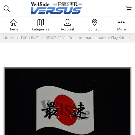
Home
Categories
Account
Contact
More
Home
EXCLUSIVE
ST007-02 VeilSide Hinomaru Japanese Flag Sticker