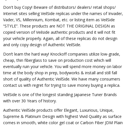
Don't buy Copy! Beware of distributors/ dealers/ retail shops/
Internet sites selling VeilSide replicas under the names of Invader,
Vader, VS, Millennium, Kombat, etc. or listing item as VeilSide
“STYLE”. These products are NOT THE ORIGINAL DESIGN as
copied version of Veilside authentic products and it will not fit
your vehicle properly. Again, all of these replicas do not design
and only copy design of Authentic VeilSide.
Don’t learn the hard way! Knockoff companies utilize low-grade,
cheap, thin fiberglass to save on production cost which will
eventually ruin your vehicle. You will spend more money on labor
time at the body shop in prep, bodyworks & install and still fall
short of quality of Authentic VeilSide. We have many consumers
contact us with regret for trying to save money buying a replica.
VeilSide is one of the longest standing Japanese Tuner Brands
with over 30 Years of history.
Authentic VeilSide products offer Elegant, Luxurious, Unique,
Supreme & Platinum Design with highest Vivid Quality as surface
comes in smooth, white color gel coat or Carbon Fiber JDM Plain