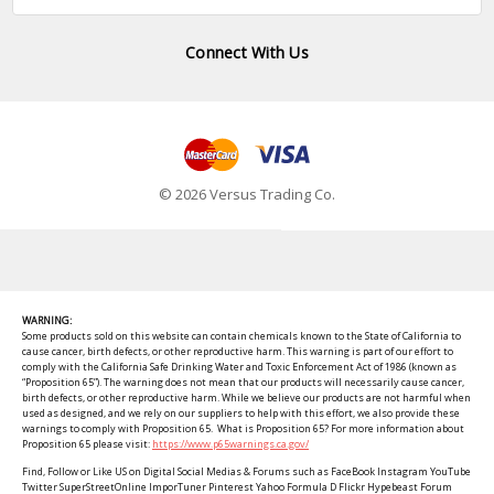
Connect With Us
© 2026 Versus Trading Co.
WARNING:
Some products sold on this website can contain chemicals known to the State of California to
cause cancer, birth defects, or other reproductive harm. This warning is part of our effort to
comply with the California Safe Drinking Water and Toxic Enforcement Act of 1986 (known as
“Proposition 65”). The warning does not mean that our products will necessarily cause cancer,
birth defects, or other reproductive harm. While we believe our products are not harmful when
used as designed, and we rely on our suppliers to help with this effort, we also provide these
warnings to comply with Proposition 65. What is Proposition 65? For more information about
Proposition 65 please visit:
https://www.p65warnings.ca.gov/
Find, Follow or Like US on Digital Social Medias & Forums such as FaceBook Instagram YouTube
Twitter SuperStreetOnline ImporTuner Pinterest Yahoo Formula D Flickr Hypebeast Forum