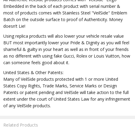
Embedded in the back of each product with serial number &
most of products comes with Stainless Steel "VeilSide" Emblem
Batch on the outside surface to proof of Authenticity. Money
doesn’t Lie!
Using replica products will also lower your vehicle resale value
BUT most importantly lower your Pride & Dignity as you will feel
shameful & guilty in your heart as well as in front of your friends
as no different with using fake Gucci, Rolex or Louis Vuitton, how
can someone feels good about it.
United States & Other Patents:
Many of VeilSide products protected with 1 or more United
States Copy Rights, Trade Marks, Service Marks or Design
Patents or patent pending and VeilSide will take action to the full
extent under the court of United States Law for any infringement
of any VeilSide products.
Related Products