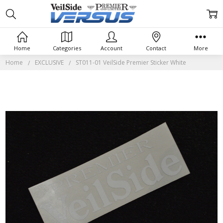
Home
Categories
Account
Contact
More
Home
EXCLUSIVE
ST011-01 VeilSide Premier Sticker White