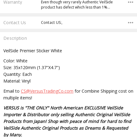
Warranty
Even though very rarely Authentic VeilSide
product has defect which less than 1%…
Contact Us
Contact US:,
Description
VeilSide Premier Sticker White
Color: White
Size: 35x120mm (1.37"X4.7")
Quantity: Each
Material: Vinyl
Email to
CS@VersusTradingCo.com
for Combine Shipping cost on
multiple items!
VERSUS is "THE ONLY" North American EXCLUSIVE VeilSide
Importer & Distributor only selling Authentic Original VeilSide
Products from Japan! Shop with peace of mind for hard to find
VeilSide Authentic Original Products as Dreams & Requested
by Many.