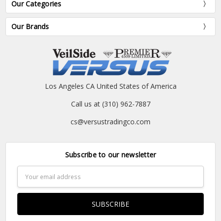
Our Categories
Our Brands
Los Angeles CA United States of America
Call us at (310) 962-7887
cs@versustradingco.com
Subscribe to our newsletter
Email
Address