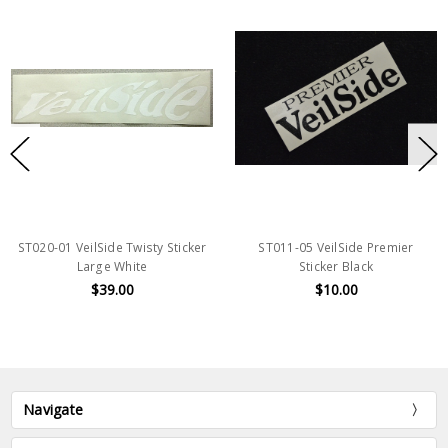
ST020-01 VeilSide Twisty Sticker
ST011-05 VeilSide Premier
Large White
Sticker Black
$39.00
$10.00
Navigate