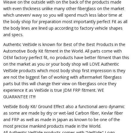
Weave on the outside with on the back of the products made
with even thickness unlike many other fiberglass on the market
which uneven/ wavy so you will spend much less labor time at
the body shop for preparation most importantly perfect Fit as all
the body lines are lined up according to factory vehicle shapes
and specs.
Authentic VeilSide is known for Best of the Best Products in the
Automotive Body Kit fitment in the World. All parts come with
OEM factory perfect fit, no products have better fitment than this
on the market as you or your body shop will LOVE Authentic
VeilSide products which most body shop first impression is they
are not the biggest fan of working with aftermarket fiberglass
parts but this will change their view on fiberglass once they
experience it as VeilSide is true JDM FRP fitment. WE
GUARANTEE IT!!!
VeilSide Body Kit/ Ground Effect also a functional aero dynamic
as some are made by dry or wet-laid Carbon fiber, Kevlar fiber
and FRP as well as made in Japan as known to be one of the
most precise mankind products made in the World.
All Authentic VeilSide products comes with "VeilSide" Logo