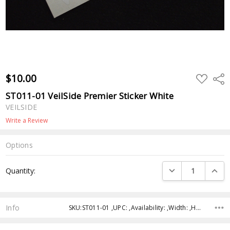
$10.00
ADD
Shar
TO
WISH
ST011-01 VeilSide Premier Sticker White
LIST
VEILSIDE
Write a Review
Options
Current
DECREASE QUANTI
INCRE
Quantity:
Stock:
Info
SKU:ST011-01 ,UPC: ,Availability: ,Width: ,Height: ,Depth: