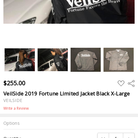
$255.00
ADD
Shar
TO
WISH
VeilSide 2019 Fortune Limited Jacket Black X-Large
LIST
VEILSIDE
Write a Review
Options
Current
DECREASE QUANTI
INCRE