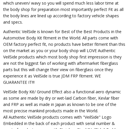
which uneven/ wavy so you will spend much less labor time at
the body shop for preparation most importantly perfect Fit as all
the body lines are lined up according to factory vehicle shapes
and specs.
Authentic VeilSide is known for Best of the Best Products in the
Automotive Body Kit fitment in the World. All parts come with
OEM factory perfect fit, no products have better fitment than this
on the market as you or your body shop will LOVE Authentic
VeilSide products which most body shop first impression is they
are not the biggest fan of working with aftermarket fiberglass
parts but this will change their view on fiberglass once they
experience it as VeilSide is true JDM FRP fitment. WE
GUARANTEE IT!!!
VeilSide Body Kit/ Ground Effect also a functional aero dynamic
as some are made by dry or wet-laid Carbon fiber, Kevlar fiber
and FRP as well as made in Japan as known to be one of the
most precise mankind products made in the World.
All Authentic VeilSide products comes with "VeilSide" Logo
Embedded in the back of each product with serial number &