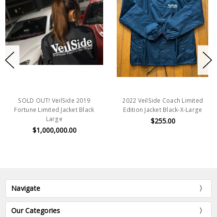
SOLD OUT! VeilSide 2019
2022 VeilSide Coach Limited
Fortune Limited Jacket Black
Edition Jacket Black-X-Large
Large
$255.00
$1,000,000.00
Navigate
Our Categories