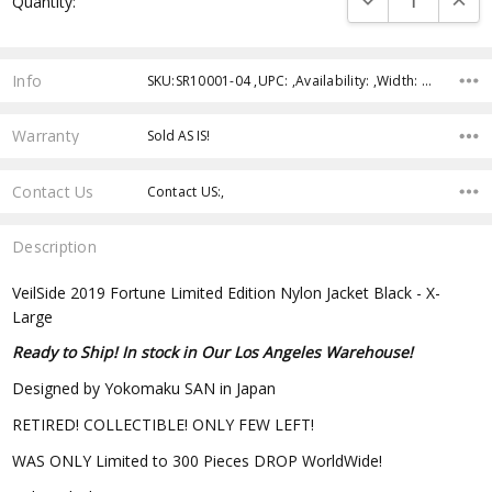
Quantity:
Stock:
Info
SKU:SR10001-04 ,UPC: ,Availability: ,Width: ,Height: ,Depth:
Warranty
Sold AS IS!
Contact Us
Contact US:,
Description
VeilSide 2019 Fortune Limited Edition Nylon Jacket Black - X-
Large
Ready to Ship! In stock in Our Los Angeles Warehouse!
Designed by Yokomaku SAN in Japan
RETIRED! COLLECTIBLE! ONLY FEW LEFT!
WAS ONLY Limited to 300 Pieces DROP WorldWide!