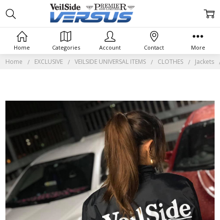
Home
Categories
Account
Contact
More
Home
EXCLUSIVE
VEILSIDE UNIVERSAL ITEMS
CLOTHES
Jackets