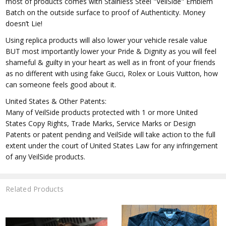
most of products comes with Stainless Steel "VeilSide" Emblem
Batch on the outside surface to proof of Authenticity. Money
doesn’t Lie!
Using replica products will also lower your vehicle resale value
BUT most importantly lower your Pride & Dignity as you will feel
shameful & guilty in your heart as well as in front of your friends
as no different with using fake Gucci, Rolex or Louis Vuitton, how
can someone feels good about it.
United States & Other Patents:
Many of VeilSide products protected with 1 or more United
States Copy Rights, Trade Marks, Service Marks or Design
Patents or patent pending and VeilSide will take action to the full
extent under the court of United States Law for any infringement
of any VeilSide products.
Related Products