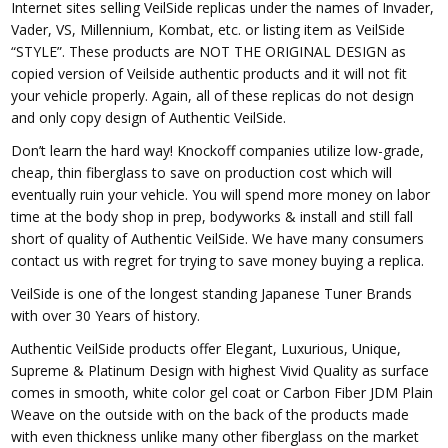
Internet sites selling VeilSide replicas under the names of Invader,
Vader, VS, Millennium, Kombat, etc. or listing item as VeilSide
“STYLE”. These products are NOT THE ORIGINAL DESIGN as
copied version of Veilside authentic products and it will not fit
your vehicle properly. Again, all of these replicas do not design
and only copy design of Authentic VeilSide.
Don’t learn the hard way! Knockoff companies utilize low-grade,
cheap, thin fiberglass to save on production cost which will
eventually ruin your vehicle. You will spend more money on labor
time at the body shop in prep, bodyworks & install and still fall
short of quality of Authentic VeilSide. We have many consumers
contact us with regret for trying to save money buying a replica.
VeilSide is one of the longest standing Japanese Tuner Brands
with over 30 Years of history.
Authentic VeilSide products offer Elegant, Luxurious, Unique,
Supreme & Platinum Design with highest Vivid Quality as surface
comes in smooth, white color gel coat or Carbon Fiber JDM Plain
Weave on the outside with on the back of the products made
with even thickness unlike many other fiberglass on the market