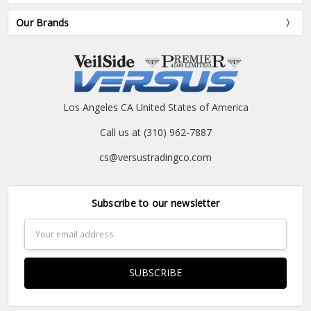
Our Brands
Los Angeles CA United States of America
Call us at (310) 962-7887
cs@versustradingco.com
Subscribe to our newsletter
Email
Address