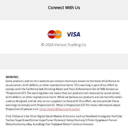
Connect With Us
© 2026 Versus Trading Co.
WARNING:
Some products sold on this website can contain chemicals known to the State of California to
cause cancer, birth defects, or other reproductive harm. This warning is part of our effort to
comply with the California Safe Drinking Water and Toxic Enforcement Act of 1986 (known as
“Proposition 65”). The warning does not mean that our products will necessarily cause cancer,
birth defects, or other reproductive harm. While we believe our products are not harmful when
used as designed, and we rely on our suppliers to help with this effort, we also provide these
warnings to comply with Proposition 65. What is Proposition 65? For more information about
Proposition 65 please visit:
https://www.p65warnings.ca.gov/
Find, Follow or Like US on Digital Social Medias & Forums such as FaceBook Instagram YouTube
Twitter SuperStreetOnline ImporTuner Pinterest Yahoo Formula D Flickr Hypebeast Forum
MotorAuthority eBay AutoBlog Chat TopSpeed Motor1 Carbuzz Amazon