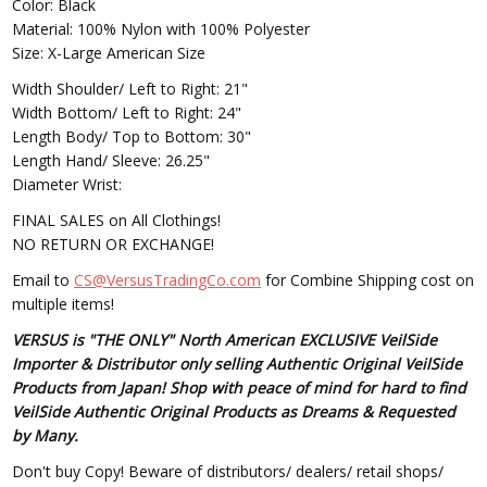
Color: Black
Material: 100% Nylon with 100% Polyester
Size: X-Large American Size
Width Shoulder/ Left to Right: 21"
Width Bottom/ Left to Right: 24"
Length Body/ Top to Bottom: 30"
Length Hand/ Sleeve: 26.25"
Diameter Wrist:
FINAL SALES on All Clothings!
NO RETURN OR EXCHANGE!
Email to
CS@VersusTradingCo.com
for Combine Shipping cost on
multiple items!
VERSUS is "THE ONLY" North American EXCLUSIVE VeilSide
Importer & Distributor only selling Authentic Original VeilSide
Products from Japan! Shop with peace of mind for hard to find
VeilSide Authentic Original Products as Dreams & Requested
by Many.
Don't buy Copy! Beware of distributors/ dealers/ retail shops/