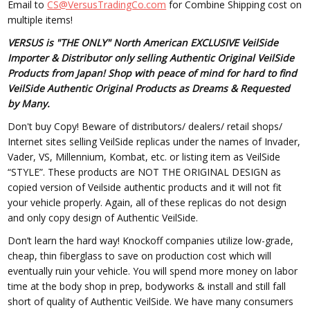
Email to
CS@VersusTradingCo.com
for Combine Shipping cost on
multiple items!
VERSUS is "THE ONLY" North American EXCLUSIVE VeilSide
Importer & Distributor only selling Authentic Original VeilSide
Products from Japan! Shop with peace of mind for hard to find
VeilSide Authentic Original Products as Dreams & Requested
by Many.
Don't buy Copy! Beware of distributors/ dealers/ retail shops/
Internet sites selling VeilSide replicas under the names of Invader,
Vader, VS, Millennium, Kombat, etc. or listing item as VeilSide
“STYLE”. These products are NOT THE ORIGINAL DESIGN as
copied version of Veilside authentic products and it will not fit
your vehicle properly. Again, all of these replicas do not design
and only copy design of Authentic VeilSide.
Don’t learn the hard way! Knockoff companies utilize low-grade,
cheap, thin fiberglass to save on production cost which will
eventually ruin your vehicle. You will spend more money on labor
time at the body shop in prep, bodyworks & install and still fall
short of quality of Authentic VeilSide. We have many consumers