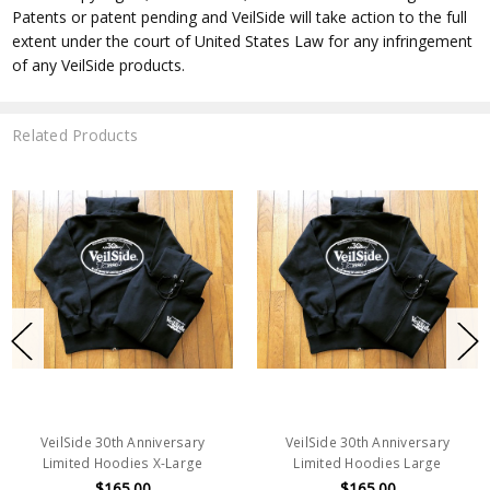
Patents or patent pending and VeilSide will take action to the full
extent under the court of United States Law for any infringement
of any VeilSide products.
Related Products
VeilSide 30th Anniversary
VeilSide 30th Anniversary
Limited Hoodies X-Large
Limited Hoodies Large
$165.00
$165.00