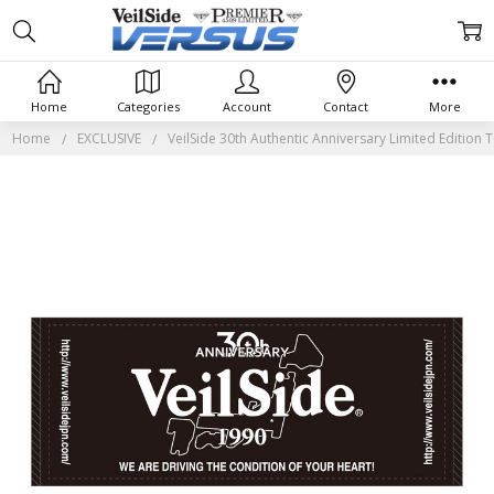
Home
Categories
Account
Contact
More
Home
EXCLUSIVE
VeilSide 30th Authentic Anniversary Limited Edition