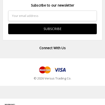
Subscribe to our newsletter
Email
Address
Connect With Us
© 2026 Versus Trading Co.
WARNING: