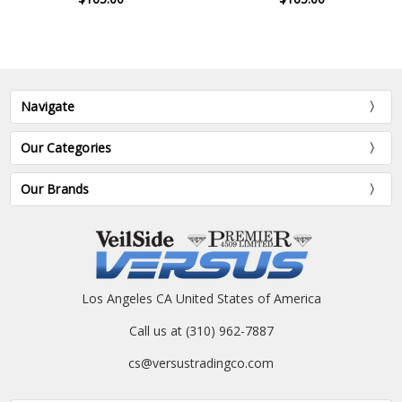
Navigate
Our Categories
Our Brands
Los Angeles CA United States of America
Call us at (310) 962-7887
cs@versustradingco.com