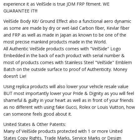
experience it as VeilSide is true JDM FRP fitment. WE
GUARANTEE IT!!!
VeilSide Body Kit/ Ground Effect also a functional aero dynamic
as some are made by dry or wet-laid Carbon fiber, Kevlar fiber
and FRP as well as made in Japan as known to be one of the
most precise mankind products made in the World.
All Authentic VeilSide products comes with "VeilSide" Logo
Embedded in the back of each product with serial number &
most of products comes with Stainless Steel "VeilSide" Emblem
Batch on the outside surface to proof of Authenticity. Money
doesn’t Lie!
Using replica products will also lower your vehicle resale value
BUT most importantly lower your Pride & Dignity as you will feel
shameful & guilty in your heart as well as in front of your friends
as no different with using fake Gucci, Rolex or Louis Vuitton, how
can someone feels good about it.
United States & Other Patents:
Many of VeilSide products protected with 1 or more United
States Copy Rights, Trade Marks, Service Marks or Design