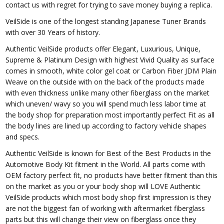
contact us with regret for trying to save money buying a replica.
VeilSide is one of the longest standing Japanese Tuner Brands
with over 30 Years of history.
Authentic VeilSide products offer Elegant, Luxurious, Unique,
Supreme & Platinum Design with highest Vivid Quality as surface
comes in smooth, white color gel coat or Carbon Fiber JDM Plain
Weave on the outside with on the back of the products made
with even thickness unlike many other fiberglass on the market
which uneven/ wavy so you will spend much less labor time at
the body shop for preparation most importantly perfect Fit as all
the body lines are lined up according to factory vehicle shapes
and specs.
Authentic VeilSide is known for Best of the Best Products in the
Automotive Body Kit fitment in the World. All parts come with
OEM factory perfect fit, no products have better fitment than this
on the market as you or your body shop will LOVE Authentic
VeilSide products which most body shop first impression is they
are not the biggest fan of working with aftermarket fiberglass
parts but this will change their view on fiberglass once they