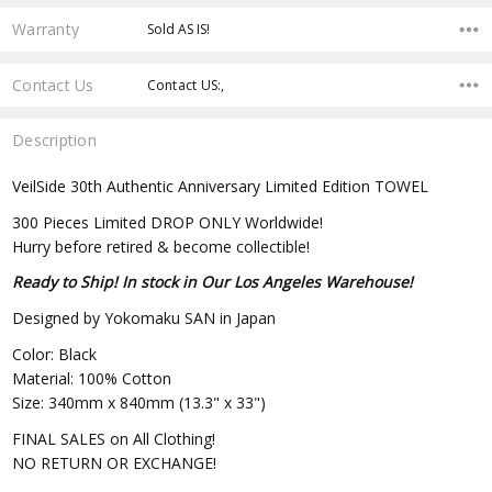
Warranty
Sold AS IS!
Contact Us
Contact US:,
Description
VeilSide 30th Authentic Anniversary Limited Edition TOWEL
300 Pieces Limited DROP ONLY Worldwide!
Hurry before retired & become collectible!
Ready to Ship! In stock in Our Los Angeles Warehouse!
Designed by Yokomaku SAN in Japan
Color: Black
Material: 100% Cotton
Size: 340mm x 840mm (13.3" x 33")
FINAL SALES on All Clothing!
NO RETURN OR EXCHANGE!