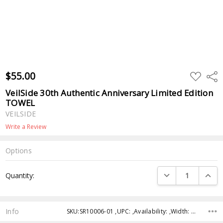
$55.00
ADD
Shar
TO
WISH
VeilSide 30th Authentic Anniversary Limited Edition
LIST
TOWEL
VEILSIDE
Write a Review
Options
Current
DECREASE QUANTI
INCRE
Quantity:
Stock:
Info
SKU:SR10006-01 ,UPC: ,Availability: ,Width: ,Height: ,Depth: