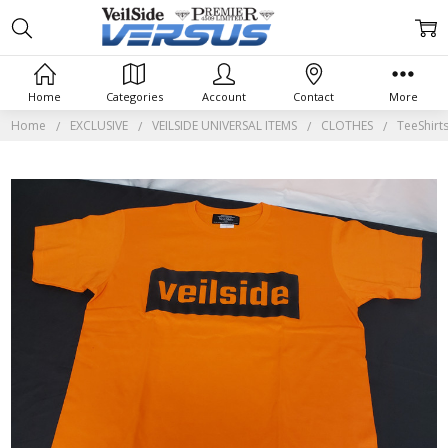
Home
Categories
Account
Contact
More
Home
EXCLUSIVE
VEILSIDE UNIVERSAL ITEMS
CLOTHES
TeeShirt