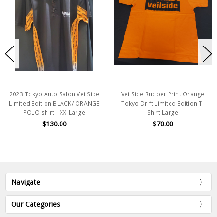
2023 Tokyo Auto Salon VeilSide
VeilSide Rubber Print Orange
Limited Edition BLACK/ ORANGE
Tokyo Drift Limited Edition T-
POLO shirt - XX-Large
Shirt Large
$130.00
$70.00
Navigate
Our Categories