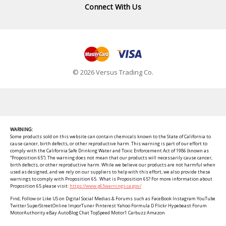
Connect With Us
© 2026 Versus Trading Co.
WARNING:
Some products sold on this website can contain chemicals known to the State of California to
cause cancer, birth defects, or other reproductive harm. This warning is part of our effort to
comply with the California Safe Drinking Water and Toxic Enforcement Act of 1986 (known as
“Proposition 65”). The warning does not mean that our products will necessarily cause cancer,
birth defects, or other reproductive harm. While we believe our products are not harmful when
used as designed, and we rely on our suppliers to help with this effort, we also provide these
warnings to comply with Proposition 65. What is Proposition 65? For more information about
Proposition 65 please visit:
https://www.p65warnings.ca.gov/
Find, Follow or Like US on Digital Social Medias & Forums such as FaceBook Instagram YouTube
Twitter SuperStreetOnline ImporTuner Pinterest Yahoo Formula D Flickr Hypebeast Forum
MotorAuthority eBay AutoBlog Chat TopSpeed Motor1 Carbuzz Amazon