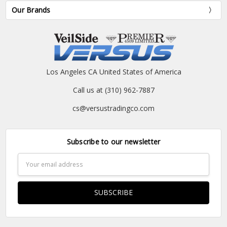
Our Brands
Los Angeles CA United States of America
Call us at (310) 962-7887
cs@versustradingco.com
Subscribe to our newsletter
Email
Address