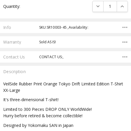
Current
DECREASE QUANTI
INCRE
Quantity:
Stock:
Info
SKU:SR10003-45 ,Availability:
Warranty
Sold AS IS!
Contact Us
CONTACT US:,
Description
VeilSide Rubber Print Orange Tokyo Drift Limited Edition T-Shirt
XX-Large
It's three-dimensional T-shirt!
Limited to 300 Pieces DROP ONLY WorldWide!
Hurry before retired & become collectible!
Designed by Yokomaku SAN in Japan