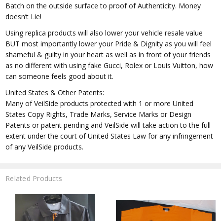
Batch on the outside surface to proof of Authenticity. Money
doesn’t Lie!
Using replica products will also lower your vehicle resale value
BUT most importantly lower your Pride & Dignity as you will feel
shameful & guilty in your heart as well as in front of your friends
as no different with using fake Gucci, Rolex or Louis Vuitton, how
can someone feels good about it.
United States & Other Patents:
Many of VeilSide products protected with 1 or more United
States Copy Rights, Trade Marks, Service Marks or Design
Patents or patent pending and VeilSide will take action to the full
extent under the court of United States Law for any infringement
of any VeilSide products.
Related Products