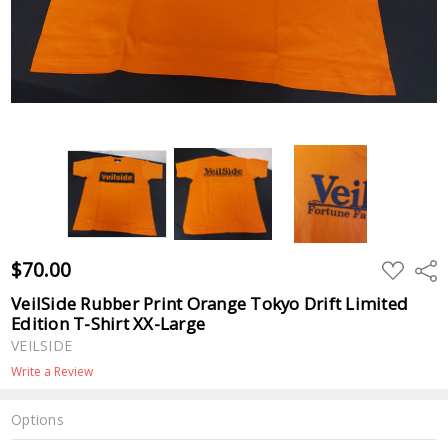
$70.00
ADD
Shar
TO
WISH
VeilSide Rubber Print Orange Tokyo Drift Limited
LIST
Edition T-Shirt XX-Large
VEILSIDE
Write a Review
Options