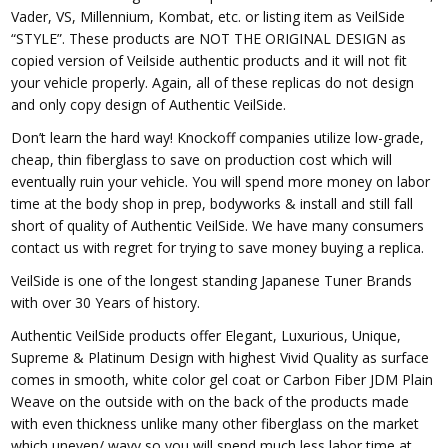
Vader, VS, Millennium, Kombat, etc. or listing item as VeilSide
“STYLE”. These products are NOT THE ORIGINAL DESIGN as
copied version of Veilside authentic products and it will not fit
your vehicle properly. Again, all of these replicas do not design
and only copy design of Authentic VeilSide.
Don’t learn the hard way! Knockoff companies utilize low-grade,
cheap, thin fiberglass to save on production cost which will
eventually ruin your vehicle. You will spend more money on labor
time at the body shop in prep, bodyworks & install and still fall
short of quality of Authentic VeilSide. We have many consumers
contact us with regret for trying to save money buying a replica.
VeilSide is one of the longest standing Japanese Tuner Brands
with over 30 Years of history.
Authentic VeilSide products offer Elegant, Luxurious, Unique,
Supreme & Platinum Design with highest Vivid Quality as surface
comes in smooth, white color gel coat or Carbon Fiber JDM Plain
Weave on the outside with on the back of the products made
with even thickness unlike many other fiberglass on the market
which uneven/ wavy so you will spend much less labor time at