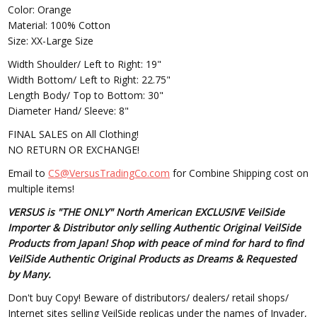
Color: Orange
Material: 100% Cotton
Size: XX-Large Size
Width Shoulder/ Left to Right: 19"
Width Bottom/ Left to Right: 22.75"
Length Body/ Top to Bottom: 30"
Diameter Hand/ Sleeve: 8"
FINAL SALES on All Clothing!
NO RETURN OR EXCHANGE!
Email to
CS@VersusTradingCo.com
for Combine Shipping cost on
multiple items!
VERSUS is "THE ONLY" North American EXCLUSIVE VeilSide
Importer & Distributor only selling Authentic Original VeilSide
Products from Japan! Shop with peace of mind for hard to find
VeilSide Authentic Original Products as Dreams & Requested
by Many.
Don't buy Copy! Beware of distributors/ dealers/ retail shops/
Internet sites selling VeilSide replicas under the names of Invader,