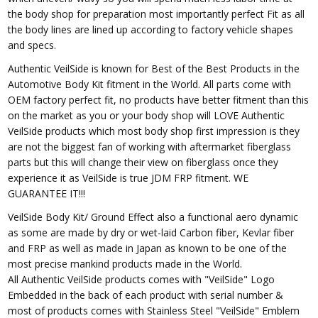
the body shop for preparation most importantly perfect Fit as all
the body lines are lined up according to factory vehicle shapes
and specs.
Authentic VeilSide is known for Best of the Best Products in the
Automotive Body Kit fitment in the World. All parts come with
OEM factory perfect fit, no products have better fitment than this
on the market as you or your body shop will LOVE Authentic
VeilSide products which most body shop first impression is they
are not the biggest fan of working with aftermarket fiberglass
parts but this will change their view on fiberglass once they
experience it as VeilSide is true JDM FRP fitment. WE
GUARANTEE IT!!!
VeilSide Body Kit/ Ground Effect also a functional aero dynamic
as some are made by dry or wet-laid Carbon fiber, Kevlar fiber
and FRP as well as made in Japan as known to be one of the
most precise mankind products made in the World.
All Authentic VeilSide products comes with "VeilSide" Logo
Embedded in the back of each product with serial number &
most of products comes with Stainless Steel "VeilSide" Emblem